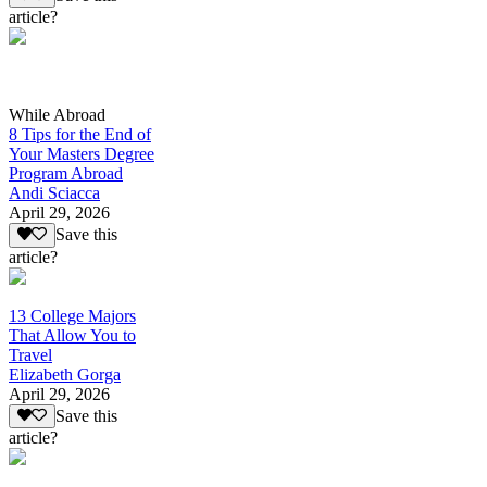
article?
While Abroad
8 Tips for the End of
Your Masters Degree
Program Abroad
Andi Sciacca
April 29, 2026
Save this
article?
13 College Majors
That Allow You to
Travel
Elizabeth Gorga
April 29, 2026
Save this
article?