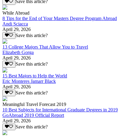
Save this article?
While Abroad
8 Tips for the End of Your Masters Degree Program Abroad
Andi Sciacca
April 29, 2026
Save this article?
13 College Majors That Allow You to Travel
Elizabeth Gorga
April 29, 2026
Save this article?
15 Best Majors to Help the World
Eric Monteres Jamarr Black
April 29, 2026
Save this article?
Meaningful Travel Forecast 2019
10 Best Subjects for International Graduate Degrees in 2019
GoAbroad 2019 Official Report
April 29, 2026
Save this article?