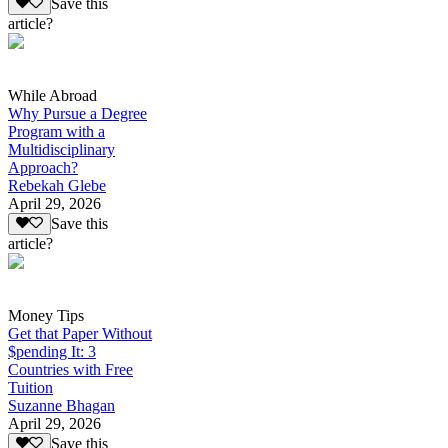
Save this
article?
While Abroad
Why Pursue a Degree
Program with a
Multidisciplinary
Approach?
Rebekah Glebe
April 29, 2026
Save this
article?
Money Tips
Get that Paper Without
$pending It: 3
Countries with Free
Tuition
Suzanne Bhagan
April 29, 2026
Save this