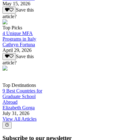
May 15, 2026
Save this
article?
Top Picks
4 Unique MFA
Programs in Italy
Cathryn Fortuna
April 29, 2026
Save this
article?
Top Destinations
9 Best Countries for
Graduate School
Abroad
Elizabeth Gorga
July 31, 2026
View All Articles
Subscribe to our newsletter