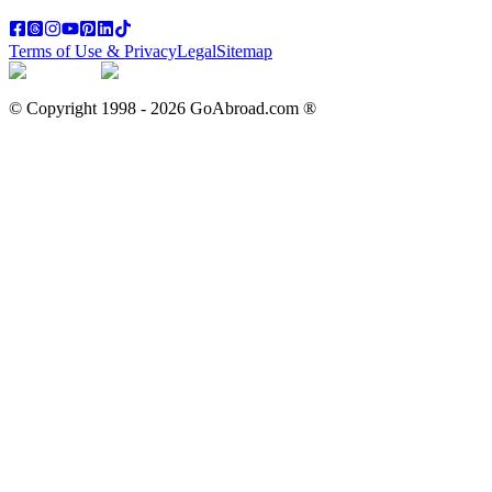
Terms of Use & Privacy
Legal
Sitemap
© Copyright 1998 -
2026
GoAbroad.com ®