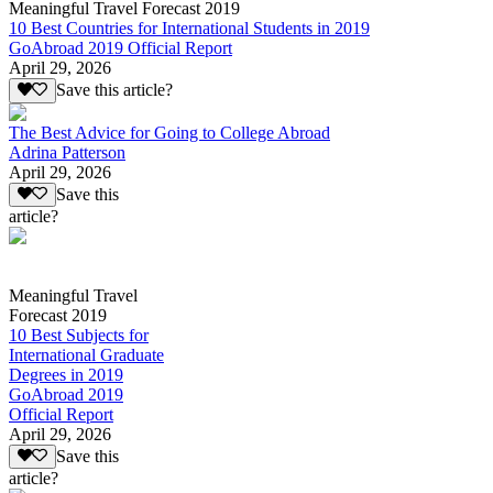
Meaningful Travel Forecast 2019
10 Best Countries for International Students in 2019
GoAbroad 2019 Official Report
April 29, 2026
Save this article?
The Best Advice for Going to College Abroad
Adrina Patterson
April 29, 2026
Save this
article?
Meaningful Travel
Forecast 2019
10 Best Subjects for
International Graduate
Degrees in 2019
GoAbroad 2019
Official Report
April 29, 2026
Save this
article?