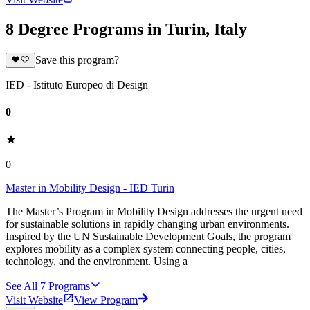
8 Degree Programs in Turin, Italy
Save this program?
IED - Istituto Europeo di Design
0
0
Master in Mobility Design - IED Turin
The Master’s Program in Mobility Design addresses the urgent need
for sustainable solutions in rapidly changing urban environments.
Inspired by the UN Sustainable Development Goals, the program
explores mobility as a complex system connecting people, cities,
technology, and the environment. Using a
See All
7
Programs
Visit Website
View Program