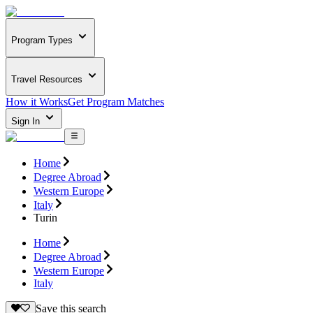
Program Types
Travel Resources
How it Works
Get Program Matches
Sign In
Home
Degree Abroad
Western Europe
Italy
Turin
Home
Degree Abroad
Western Europe
Italy
Save this search