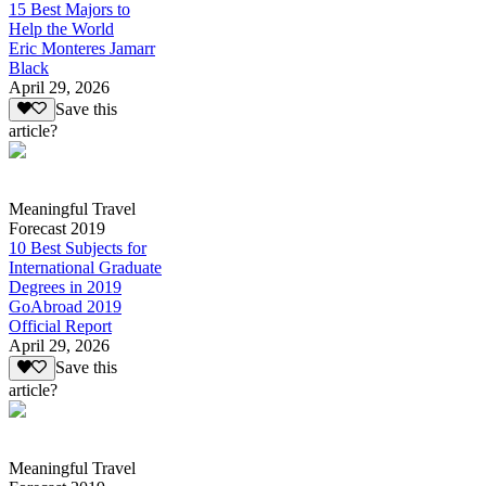
15 Best Majors to
Help the World
Eric Monteres Jamarr
Black
April 29, 2026
Save this
article?
Meaningful Travel
Forecast 2019
10 Best Subjects for
International Graduate
Degrees in 2019
GoAbroad 2019
Official Report
April 29, 2026
Save this
article?
Meaningful Travel