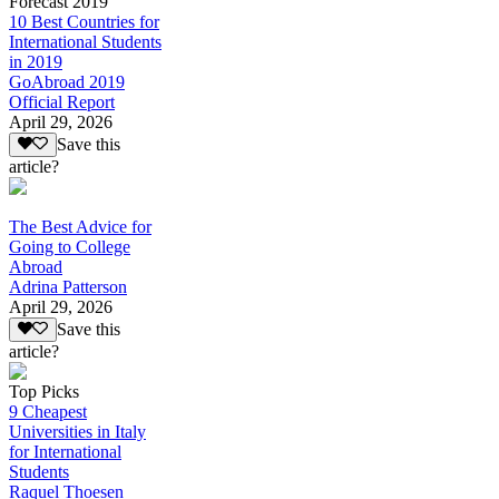
Forecast 2019
10 Best Countries for
International Students
in 2019
GoAbroad 2019
Official Report
April 29, 2026
Save this
article?
The Best Advice for
Going to College
Abroad
Adrina Patterson
April 29, 2026
Save this
article?
Top Picks
9 Cheapest
Universities in Italy
for International
Students
Raquel Thoesen