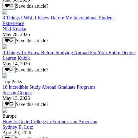
Save this article?
8 Things I Wish I Knew Before My International Student
Experience
Niki Kraska
May 28, 2026
Save this article?
9 Things To Know Before Studying Abroad For Your Entire Degree
Lauren Kubik
May 14, 2026
Save this article?
Top Picks
16 Incredible Study Abroad Graduate Programs
Season Cooper
May 13, 2026
Save this article?
Europe
How to Go to College in Europe as an American
Sydney E. Lutz
April 29, 2026