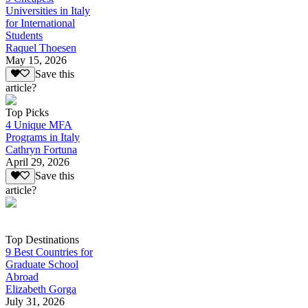
Universities in Italy
for International
Students
Raquel Thoesen
May 15, 2026
Save this
article?
Top Picks
4 Unique MFA
Programs in Italy
Cathryn Fortuna
April 29, 2026
Save this
article?
Top Destinations
9 Best Countries for
Graduate School
Abroad
Elizabeth Gorga
July 31, 2026