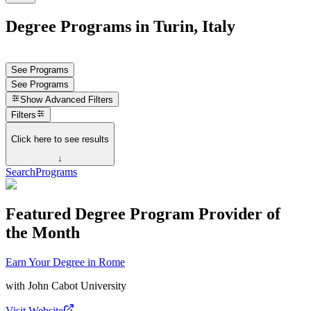
Degree Programs in Turin, Italy
See Programs
See Programs
Show
Advanced Filters
Filters
Click here to see results
↓
Search
Programs
Featured Degree Program Provider of
the Month
Earn Your Degree in Rome
with
John Cabot University
Visit Website