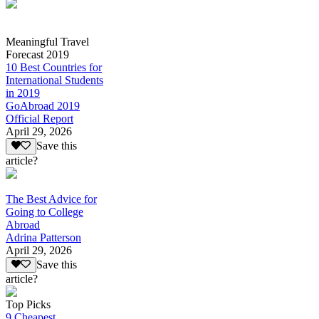
Meaningful Travel
Forecast 2019
10 Best Countries for
International Students
in 2019
GoAbroad 2019
Official Report
April 29, 2026
Save this
article?
The Best Advice for
Going to College
Abroad
Adrina Patterson
April 29, 2026
Save this
article?
Top Picks
9 Cheapest