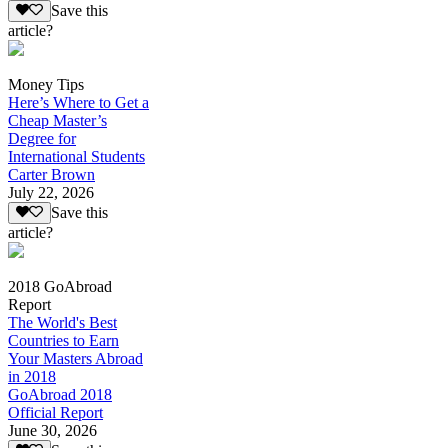
Save this
article?
Money Tips
Here’s Where to Get a
Cheap Master’s
Degree for
International Students
Carter Brown
July 22, 2026
Save this
article?
2018 GoAbroad
Report
The World's Best
Countries to Earn
Your Masters Abroad
in 2018
GoAbroad 2018
Official Report
June 30, 2026