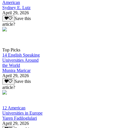
American
Sydney E. Lutz
April 29, 2026
Save this
article?
Top Picks
14 English Speaking
Universities Around
the World
Munira Maricar
April 29, 2026
Save this
article?
12 American
Universities in Europe
Yaren Fadiloglulari
April 29, 2026