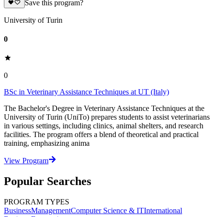
Save this program?
University of Turin
0
0
BSc in Veterinary Assistance Techniques at UT (Italy)
The Bachelor's Degree in Veterinary Assistance Techniques at the
University of Turin (UniTo) prepares students to assist veterinarians
in various settings, including clinics, animal shelters, and research
facilities. The program offers a blend of theoretical and practical
training, emphasizing anima
View Program
Popular Searches
PROGRAM TYPES
Business
Management
Computer Science & IT
International