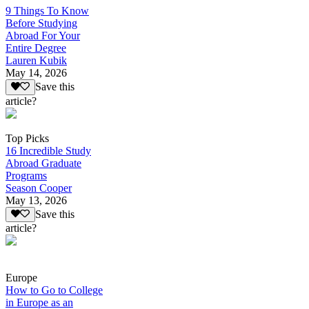
9 Things To Know
Before Studying
Abroad For Your
Entire Degree
Lauren Kubik
May 14, 2026
Save this
article?
Top Picks
16 Incredible Study
Abroad Graduate
Programs
Season Cooper
May 13, 2026
Save this
article?
Europe
How to Go to College
in Europe as an