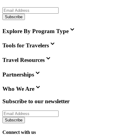
Subscribe
Explore By Program Type
Tools for Travelers
Travel Resources
Partnerships
Who We Are
Subscribe to our newsletter
Subscribe
Connect with us