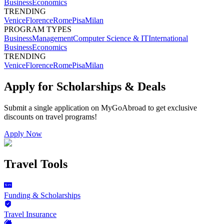
Business
Economics
TRENDING
Venice
Florence
Rome
Pisa
Milan
PROGRAM TYPES
Business
Management
Computer Science & IT
International
Business
Economics
TRENDING
Venice
Florence
Rome
Pisa
Milan
Apply for Scholarships & Deals
Submit a single application on
MyGoAbroad
to get exclusive
discounts on
travel programs
!
Apply Now
Travel Tools
Funding & Scholarships
Travel Insurance