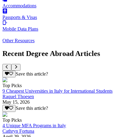
Accommodations
Passports & Visas
Mobile Data Plans
Other Resources
Recent Degree Abroad Articles
Save this article?
Top Picks
9 Cheapest Universities in Italy for International Students
Raquel Thoesen
May 15, 2026
Save this article?
Top Picks
4 Unique MFA Programs in Italy
Cathryn Fortuna
April 29, 2026