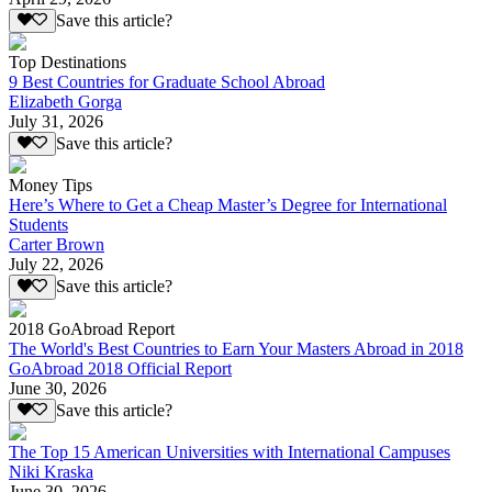
Save this article?
Top Destinations
9 Best Countries for Graduate School Abroad
Elizabeth Gorga
July 31, 2026
Save this article?
Money Tips
Here’s Where to Get a Cheap Master’s Degree for International
Students
Carter Brown
July 22, 2026
Save this article?
2018 GoAbroad Report
The World's Best Countries to Earn Your Masters Abroad in 2018
GoAbroad 2018 Official Report
June 30, 2026
Save this article?
The Top 15 American Universities with International Campuses
Niki Kraska
June 30, 2026