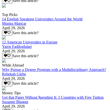
Save this article?
Top Picks
14 English Speaking Universities Around the World
Munira Maricar
April 29, 2026
Save this article?
12 American Universities in Europe
Yaren Fadiloglulari
April 29, 2026
Save this article?
While Abroad
Why Pursue a Degree Program with a Multidisciplinary Approach?
Rebekah Glebe
April 29, 2026
Save this article?
Money Tips
Get that Paper Without $pending It: 3 Countries with Free Tuition
Suzanne Bhagan
April 29, 2026