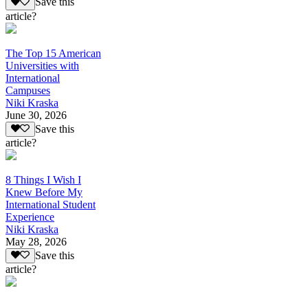
Save this
article?
The Top 15 American
Universities with
International
Campuses
Niki Kraska
June 30, 2026
Save this
article?
8 Things I Wish I
Knew Before My
International Student
Experience
Niki Kraska
May 28, 2026
Save this
article?