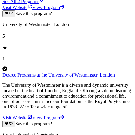
See All
2
Programs
Visit Website
View Program
Save this program?
University of Westminster, London
5
1
Degree Programs at the University of Westminster, London
The University of Westminster is a diverse and dynamic university
located in the heart of London, England. Offering a vibrant learning
environment and a commitment to education for professional life,
one of our core aims since our foundation as the Royal Polytechnic
in 1838. We offer a wide range of
Visit Website
View Program
Save this program?
Vrije Universiteit Amsterdam