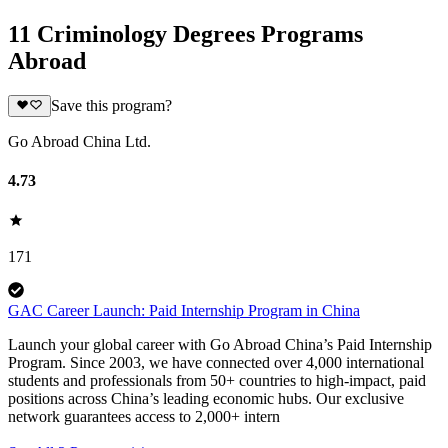
11 Criminology Degrees Programs
Abroad
Save this program?
Go Abroad China Ltd.
4.73
171
GAC Career Launch: Paid Internship Program in China
Launch your global career with Go Abroad China’s Paid Internship
Program. Since 2003, we have connected over 4,000 international
students and professionals from 50+ countries to high-impact, paid
positions across China’s leading economic hubs. Our exclusive
network guarantees access to 2,000+ intern