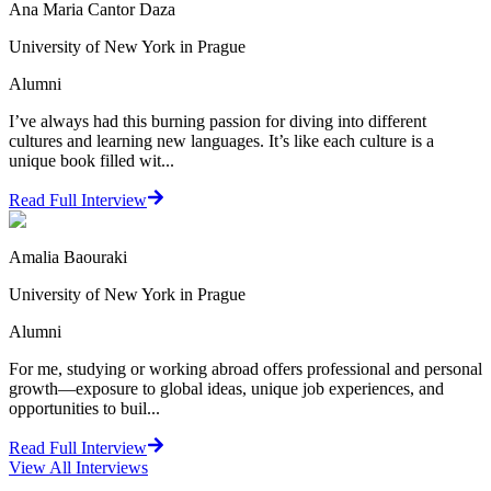
Ana Maria Cantor Daza
University of New York in Prague
Alumni
I’ve always had this burning passion for diving into different
cultures and learning new languages. It’s like each culture is a
unique book filled wit...
Read Full Interview
Amalia Baouraki
University of New York in Prague
Alumni
For me, studying or working abroad offers professional and personal
growth—exposure to global ideas, unique job experiences, and
opportunities to buil...
Read Full Interview
View All
Interviews