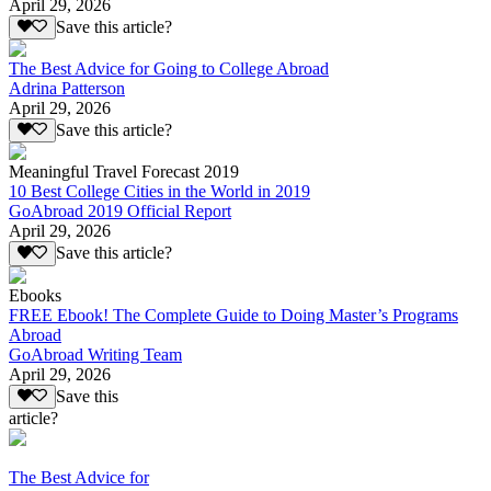
April 29, 2026
Save this article?
The Best Advice for Going to College Abroad
Adrina Patterson
April 29, 2026
Save this article?
Meaningful Travel Forecast 2019
10 Best College Cities in the World in 2019
GoAbroad 2019 Official Report
April 29, 2026
Save this article?
Ebooks
FREE Ebook! The Complete Guide to Doing Master’s Programs
Abroad
GoAbroad Writing Team
April 29, 2026
Save this
article?
The Best Advice for