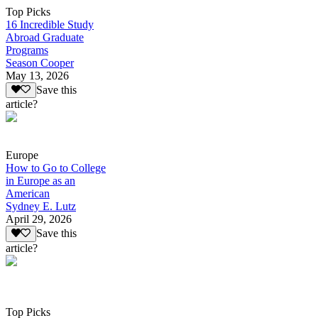
Top Picks
16 Incredible Study
Abroad Graduate
Programs
Season Cooper
May 13, 2026
Save this
article?
Europe
How to Go to College
in Europe as an
American
Sydney E. Lutz
April 29, 2026
Save this
article?
Top Picks