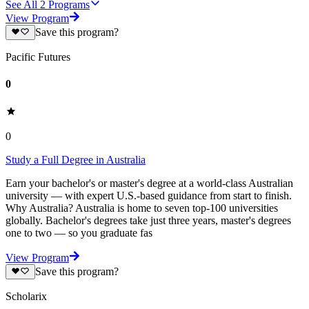
See All
2
Programs
View Program
Save this program?
Pacific Futures
0
0
Study a Full Degree in Australia
Earn your bachelor's or master's degree at a world-class Australian
university — with expert U.S.-based guidance from start to finish.
Why Australia? Australia is home to seven top-100 universities
globally. Bachelor's degrees take just three years, master's degrees
one to two — so you graduate fas
View Program
Save this program?
Scholarix