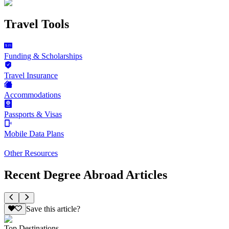
Travel Tools
Funding & Scholarships
Travel Insurance
Accommodations
Passports & Visas
Mobile Data Plans
Other Resources
Recent Degree Abroad Articles
Save this article?
Top Destinations