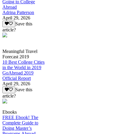
Going to College
Abroad
Adrina Patterson
April 29, 2026
Save this
article?
Meaningful Travel
Forecast 2019
10 Best College Cities
in the World in 2019
GoAbroad 2019
Official Report
April 29, 2026
Save this
article?
Ebooks
FREE Ebook! The
Complete Guide to
Doing Master’s
Programs Abroad