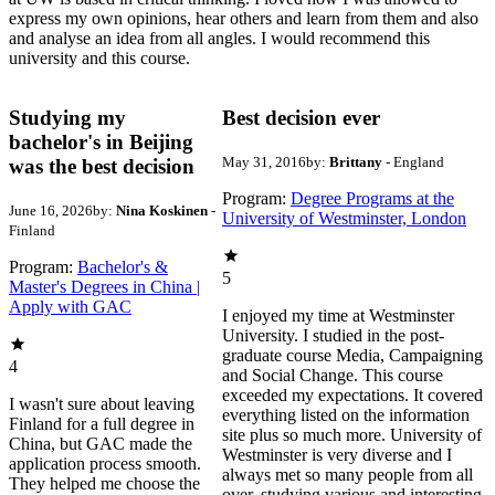
express my own opinions, hear others and learn from them and also
and analyse an idea from all angles. I would recommend this
university and this course.
Studying my
Best decision ever
bachelor's in Beijing
May 31, 2016
by:
Brittany
- England
was the best decision
Program:
Degree Programs at the
June 16, 2026
by:
Nina Koskinen
-
University of Westminster, London
Finland
Program:
Bachelor's &
5
Master's Degrees in China |
Apply with GAC
I enjoyed my time at Westminster
University. I studied in the post-
graduate course Media, Campaigning
4
and Social Change. This course
exceeded my expectations. It covered
I wasn't sure about leaving
everything listed on the information
Finland for a full degree in
site plus so much more. University of
China, but GAC made the
Westminster is very diverse and I
application process smooth.
always met so many people from all
They helped me choose the
over, studying various and interesting