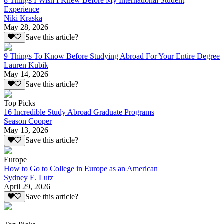
8 Things I Wish I Knew Before My International Student
Experience
Niki Kraska
May 28, 2026
Save this article?
9 Things To Know Before Studying Abroad For Your Entire Degree
Lauren Kubik
May 14, 2026
Save this article?
Top Picks
16 Incredible Study Abroad Graduate Programs
Season Cooper
May 13, 2026
Save this article?
Europe
How to Go to College in Europe as an American
Sydney E. Lutz
April 29, 2026
Save this article?