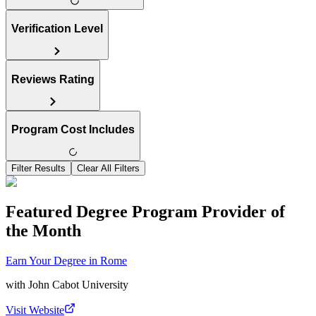
Verification Level
Reviews Rating
Program Cost Includes
Filter Results
Clear All Filters
Featured Degree Program Provider of
the Month
Earn Your Degree in Rome
with
John Cabot University
Visit Website