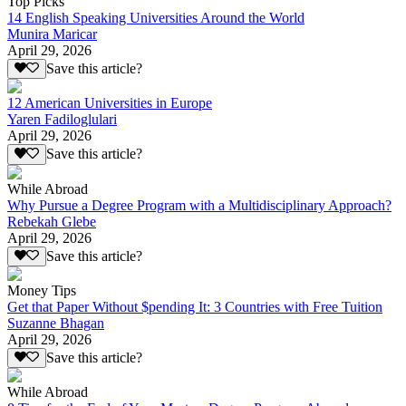
Top Picks
14 English Speaking Universities Around the World
Munira Maricar
April 29, 2026
Save this article?
12 American Universities in Europe
Yaren Fadiloglulari
April 29, 2026
Save this article?
While Abroad
Why Pursue a Degree Program with a Multidisciplinary Approach?
Rebekah Glebe
April 29, 2026
Save this article?
Money Tips
Get that Paper Without $pending It: 3 Countries with Free Tuition
Suzanne Bhagan
April 29, 2026
Save this article?
While Abroad