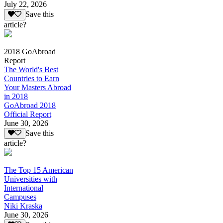
July 22, 2026
Save this
article?
2018 GoAbroad
Report
The World's Best
Countries to Earn
Your Masters Abroad
in 2018
GoAbroad 2018
Official Report
June 30, 2026
Save this
article?
The Top 15 American
Universities with
International
Campuses
Niki Kraska
June 30, 2026