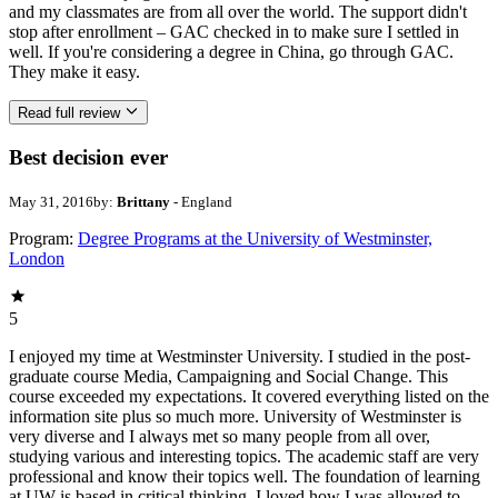
and my classmates are from all over the world. The support didn't
stop after enrollment – GAC checked in to make sure I settled in
well. If you're considering a degree in China, go through GAC.
They make it easy.
Read full review
Best decision ever
May 31, 2016
by:
Brittany
- England
Program:
Degree Programs at the University of Westminster,
London
5
I enjoyed my time at Westminster University. I studied in the post-
graduate course Media, Campaigning and Social Change. This
course exceeded my expectations. It covered everything listed on the
information site plus so much more. University of Westminster is
very diverse and I always met so many people from all over,
studying various and interesting topics. The academic staff are very
professional and know their topics well. The foundation of learning
at UW is based in critical thinking. I loved how I was allowed to