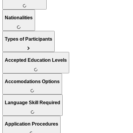
Nationalities
Types of Participants
Accepted Education Levels
Accomodations Options
Language Skill Required
Application Procedures