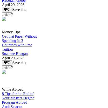
Rebekah Glebe
April 29, 2026
Save this
article?
Money Tips
Get that Paper Without
$pending It: 3
Countries with Free
Tuition
Suzanne Bhagan
April 29, 2026
Save this
article?
While Abroad
8 Tips for the End of
Your Masters Degree
Program Abroad
Andi Sciacca