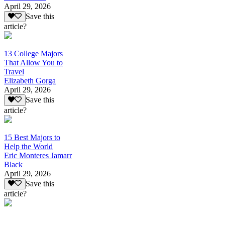
April 29, 2026
Save this
article?
13 College Majors
That Allow You to
Travel
Elizabeth Gorga
April 29, 2026
Save this
article?
15 Best Majors to
Help the World
Eric Monteres Jamarr
Black
April 29, 2026
Save this
article?