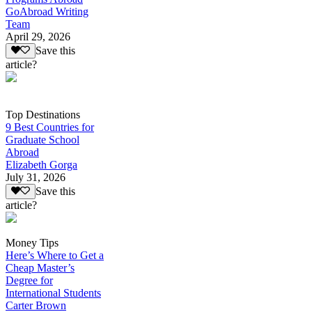
GoAbroad Writing
Team
April 29, 2026
Save this
article?
Top Destinations
9 Best Countries for
Graduate School
Abroad
Elizabeth Gorga
July 31, 2026
Save this
article?
Money Tips
Here’s Where to Get a
Cheap Master’s
Degree for
International Students
Carter Brown