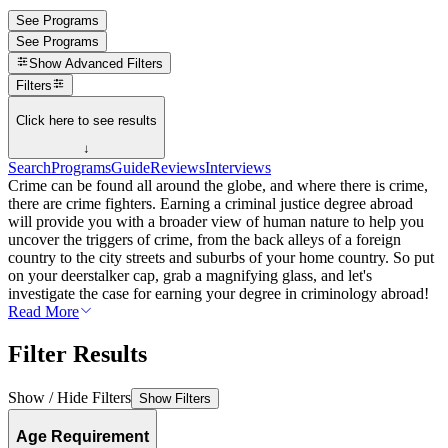
See Programs
See Programs
Show
Advanced Filters
Filters
Click here to see results
↓
Search
Programs
Guide
Reviews
Interviews
Crime can be found all around the globe, and where there is crime,
there are crime fighters. Earning a criminal justice degree abroad
will provide you with a broader view of human nature to help you
uncover the triggers of crime, from the back alleys of a foreign
country to the city streets and suburbs of your home country. So put
on your deerstalker cap, grab a magnifying glass, and let's
investigate the case for earning your degree in criminology abroad!
Read More
Filter Results
Show / Hide Filters
Show Filters
Age Requirement