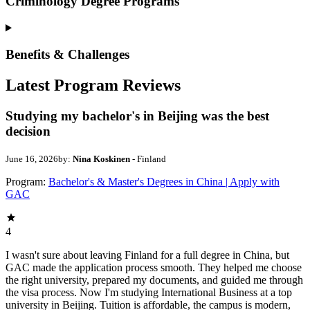
Criminology Degree Programs
Benefits & Challenges
Latest Program Reviews
Studying my bachelor's in Beijing was the best
decision
June 16, 2026
by:
Nina Koskinen
- Finland
Program:
Bachelor's & Master's Degrees in China | Apply with
GAC
4
I wasn't sure about leaving Finland for a full degree in China, but
GAC made the application process smooth. They helped me choose
the right university, prepared my documents, and guided me through
the visa process. Now I'm studying International Business at a top
university in Beijing. Tuition is affordable, the campus is modern,