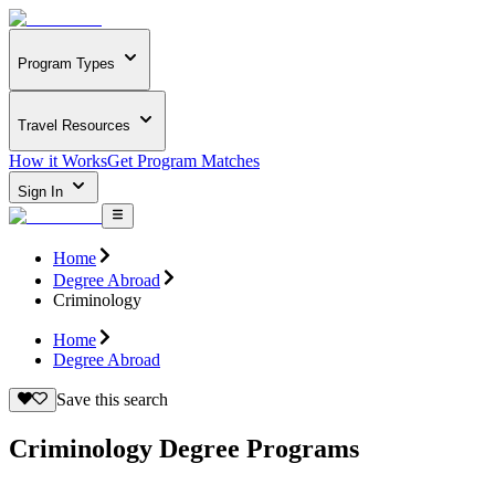
Program Types
Travel Resources
How it Works
Get Program Matches
Sign In
Home
Degree Abroad
Criminology
Home
Degree Abroad
Save this search
Criminology Degree Programs