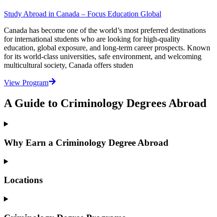
Study Abroad in Canada – Focus Education Global
Canada has become one of the world’s most preferred destinations
for international students who are looking for high-quality
education, global exposure, and long-term career prospects. Known
for its world-class universities, safe environment, and welcoming
multicultural society, Canada offers studen
View Program
A Guide to Criminology Degrees Abroad
Why Earn a Criminology Degree Abroad
Locations