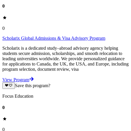
0
0
Scholarix Global Admissions & Visa Advisory Program
Scholarix is a dedicated study–abroad advisory agency helping
students secure admission, scholarships, and smooth relocation to
leading universities worldwide. We provide personalized guidance
for applications to Canada, the UK, the USA, and Europe, including
program selection, document review, visa
View Program
Save this program?
Focus Education
0
0