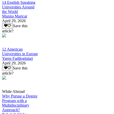
14 English Speaking
Universities Around
the World
Munira Maricar
April 29, 2026
Save this
article?
12 American
Universities in Europe
Yaren Fadiloglulari
April 29, 2026
Save this
article?
While Abroad
Why Pursue a Degree
Program with a
Multidisciplinary
Approach?