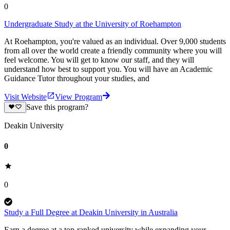
0
Undergraduate Study at the University of Roehampton
At Roehampton, you're valued as an individual. Over 9,000 students
from all over the world create a friendly community where you will
feel welcome. You will get to know our staff, and they will
understand how best to support you. You will have an Academic
Guidance Tutor throughout your studies, and
Visit Website
View Program
Save this program?
Deakin University
0
0
Study a Full Degree at Deakin University in Australia
Earn a degree at a top-ranked university while expanding your