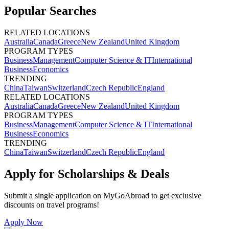
Popular Searches
RELATED LOCATIONS
Australia
Canada
Greece
New Zealand
United Kingdom
PROGRAM TYPES
Business
Management
Computer Science & IT
International
Business
Economics
TRENDING
China
Taiwan
Switzerland
Czech Republic
England
RELATED LOCATIONS
Australia
Canada
Greece
New Zealand
United Kingdom
PROGRAM TYPES
Business
Management
Computer Science & IT
International
Business
Economics
TRENDING
China
Taiwan
Switzerland
Czech Republic
England
Apply for Scholarships & Deals
Submit a single application on
MyGoAbroad
to get exclusive
discounts on
travel programs
!
Apply Now