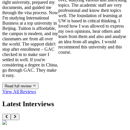
right university, prepared my
topics. The academic staff are very
documents, and guided me
professional and know their topics
through the visa process. Now
well. The foundation of learning at
I'm studying International
UW is based in critical thinking. I
Business at a top university in
loved how I was allowed to express
Beijing. Tuition is affordable,
my own opinions, hear others and
the campus is modern, and my
learn from them and also and analyse
classmates are from all over
an idea from all angles. I would
the world. The support didn't
recommend this university and this
stop after enrollment – GAC
course.
checked in to make sure I
settled in well. If you're
considering a degree in China,
go through GAC. They make
it easy.
Read full review
View All
Reviews
Latest Interviews