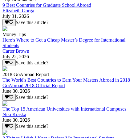
9 Best Countries for Graduate School Abroad
Elizabeth Gorga
July 31, 2026
Save this article?
Money Tips
Here’s Where to Get a Cheap Master’s Degree for International
Students
Carter Brown
July 22, 2026
Save this article?
2018 GoAbroad Report
The World's Best Countries to Earn Your Masters Abroad in 2018
GoAbroad 2018 Official Report
June 30, 2026
Save this article?
The Top 15 American Universities with International Campuses
Niki Kraska
June 30, 2026
Save this article?