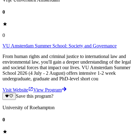
0
0
VU Amsterdam Summer School: Society and Governance
From human rights and criminal justice to international law and
environmental law, you'll gain a deeper understanding of the legal
and societal forces that impact our lives. VU Amsterdam Summer
School 2026 (4 July - 2 August) offers intensive 1-2 week
undergraduate, graduate and PhD-level short cou
Visit Website
View Program
Save this program?
University of Roehampton
0