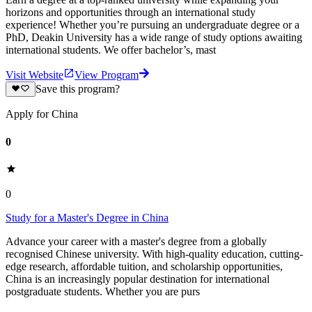
horizons and opportunities through an international study
experience! Whether you’re pursuing an undergraduate degree or a
PhD, Deakin University has a wide range of study options awaiting
international students. We offer bachelor’s, mast
Visit Website
View Program
Save this program?
Apply for China
0
0
Study for a Master's Degree in China
Advance your career with a master's degree from a globally
recognised Chinese university. With high-quality education, cutting-
edge research, affordable tuition, and scholarship opportunities,
China is an increasingly popular destination for international
postgraduate students. Whether you are purs