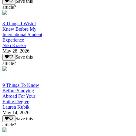
Save this
article?
8 Things I Wish I
Knew Before My
International Student
Experience
Niki Kraska
May 28, 2026
Save this
article?
9 Things To Know
Before Studying
Abroad For Your
Entire Degree
Lauren Kubik
May 14, 2026
Save this
article?