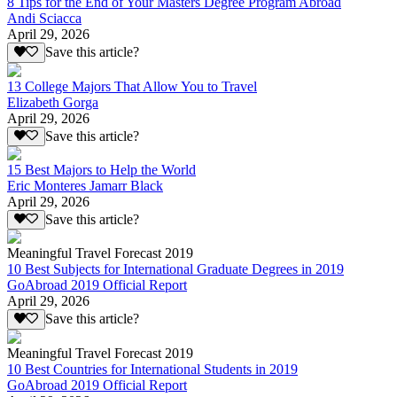
8 Tips for the End of Your Masters Degree Program Abroad
Andi Sciacca
April 29, 2026
Save this article?
13 College Majors That Allow You to Travel
Elizabeth Gorga
April 29, 2026
Save this article?
15 Best Majors to Help the World
Eric Monteres Jamarr Black
April 29, 2026
Save this article?
Meaningful Travel Forecast 2019
10 Best Subjects for International Graduate Degrees in 2019
GoAbroad 2019 Official Report
April 29, 2026
Save this article?
Meaningful Travel Forecast 2019
10 Best Countries for International Students in 2019
GoAbroad 2019 Official Report