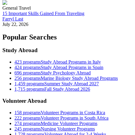
General Travel
15 Important Skills Gained From Traveling
Farryl Last
July 22, 2026
Popular Searches
Study Abroad
423
programs
Study Abroad Programs in Italy
424
programs
Study Abroad Programs in Spain
696
programs
Study Psychology Abroad
256
programs
Marine Biology Study Abroad Programs
1,459
programs
Summer Study Abroad 2027
1,715
programs
Fall Study Abroad 2026
Volunteer Abroad
158
programs
Volunteer Programs in Costa Rica
222
programs
Volunteer Programs in South Africa
274
programs
Medicine Volunteer Programs
245
programs
Nursing Volunteer Programs
1,728
programs
Volunteer Abroad for 2-4 Weeks