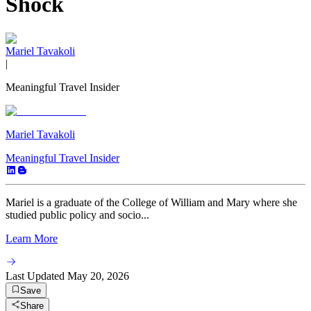
Shock
Mariel Tavakoli
|
Meaningful Travel Insider
Mariel Tavakoli
Meaningful Travel Insider
Mariel is a graduate of the College of William and Mary where she
studied public policy and socio...
Learn More
Last Updated
May 20, 2026
Save
Share