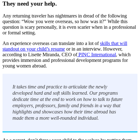
They need your help.
Any returning traveler has nightmares in dread of the following
question: “Wow you were overseas, so how was it?” While this
question is scary personally, it is even scarier when in a professional
or formal setting.
An experience overseas can translate into a lot of
skills that will
standout on your child’s resume
or in an interview. However,
according to Lisette Miranda, CEO of
PINC International
, which
provides immersion and professional development programs for
young women abroad.
It takes time and practice to articulate the newly
developed hard and soft skills learned. Our programs
dedicate time at the end to work on how to talk to future
employers, professors, family and friends in a way that
highlights and showcases how their time abroad has
made them a more well-rounded individual.