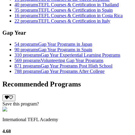
40
programs
TEFL Courses & Certification in Thailand
35
programs
TEFL Courses & Certification in Spain
16
programs
TEFL Courses & Certification in Costa Rica
22
programs
TEFL Courses & Certification in Italy
Gap Year
54
programs
Gap Year Programs in Japan
90
programs
Gap Year Programs in Spain
310
programs
Gap Year Experiential Learning Programs
569
programs
Volunteering Gap Year Programs
871
programs
Gap Year Programs Post High School
788
programs
Gap Year Programs After College
Recommended Programs
Save this program?
International TEFL Academy
4.68