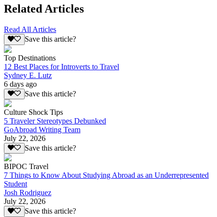
Related Articles
Read All Articles
Save this article?
Top Destinations
12 Best Places for Introverts to Travel
Sydney E. Lutz
6 days ago
Save this article?
Culture Shock Tips
5 Traveler Stereotypes Debunked
GoAbroad Writing Team
July 22, 2026
Save this article?
BIPOC Travel
7 Things to Know About Studying Abroad as an Underrepresented
Student
Josh Rodriguez
July 22, 2026
Save this article?