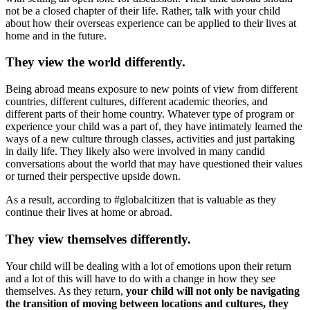
not be a closed chapter of their life. Rather, talk with your child
about how their overseas experience can be applied to their lives at
home and in the future.
They view the world differently.
Being abroad means exposure to new points of view from different
countries, different cultures, different academic theories, and
different parts of their home country. Whatever type of program or
experience your child was a part of, they have intimately learned the
ways of a new culture through classes, activities and just partaking
in daily life. They likely also were involved in many candid
conversations about the world that may have questioned their values
or turned their perspective upside down.
As a result, according to #globalcitizen that is valuable as they
continue their lives at home or abroad.
They view themselves differently.
Your child will be dealing with a lot of emotions upon their return
and a lot of this will have to do with a change in how they see
themselves. As they return,
your child will not only be navigating
the transition of moving between locations and cultures, they