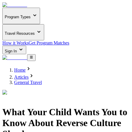
Program Types
Travel Resources
How it Works
Get Program Matches
Sign In
Home
Articles
General Travel
What Your Child Wants You to
Know About Reverse Culture