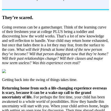
They’re scared.
Going overseas can be a gamechanger. Think of the learning curve
of their freshmen year at college PLUS being a toddler and
discovering how the world works. That’s a lot of new knowledge
and self-reflection to handle. Your child may return home exhausted,
but once that fades there is a lot they may fear, from the surface to
the core.
What will their friends at home think of the new person
they’ve become? Will that person disappear now that they’re home?
Will their past relationships change? Will their classes and major
now seem useless? Was this experience even real?
Getting back into the swing of things takes time.
Returning home from such a life-changing experience overseas
is scary, because it can be a wake-up call to the grand
uncertainty of life.
For perhaps the first time, your child has been
awakened to a whole
world
of possibilities. How they handle this
uncertainty will start with you. When your child arrives home, begin
with setting an open tone for discussion. Their time abroad should