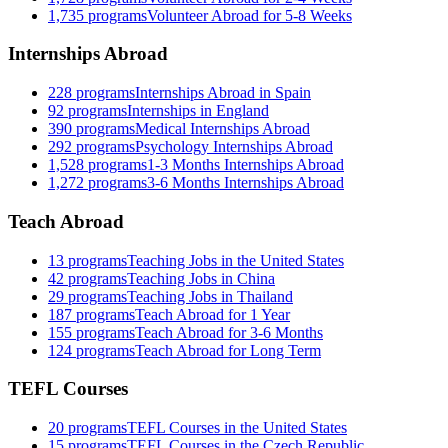
1,735
programs
Volunteer Abroad for 5-8 Weeks
Internships Abroad
228
programs
Internships Abroad in Spain
92
programs
Internships in England
390
programs
Medical Internships Abroad
292
programs
Psychology Internships Abroad
1,528
programs
1-3 Months Internships Abroad
1,272
programs
3-6 Months Internships Abroad
Teach Abroad
13
programs
Teaching Jobs in the United States
42
programs
Teaching Jobs in China
29
programs
Teaching Jobs in Thailand
187
programs
Teach Abroad for 1 Year
155
programs
Teach Abroad for 3-6 Months
124
programs
Teach Abroad for Long Term
TEFL Courses
20
programs
TEFL Courses in the United States
15
programs
TEFL Courses in the Czech Republic