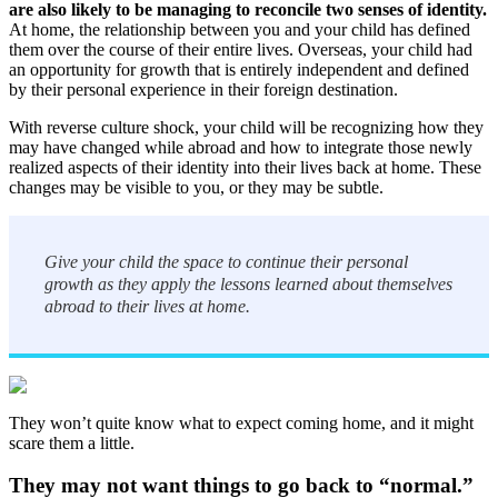
are also likely to be managing to reconcile two senses of identity.
At home, the relationship between you and your child has defined
them over the course of their entire lives. Overseas, your child had
an opportunity for growth that is entirely independent and defined
by their personal experience in their foreign destination.
With reverse culture shock, your child will be recognizing how they
may have changed while abroad and how to integrate those newly
realized aspects of their identity into their lives back at home. These
changes may be visible to you, or they may be subtle.
Give your child the space to continue their personal
growth as they apply the lessons learned about themselves
abroad to their lives at home.
They won’t quite know what to expect coming home, and it might
scare them a little.
They may not want things to go back to “normal.”