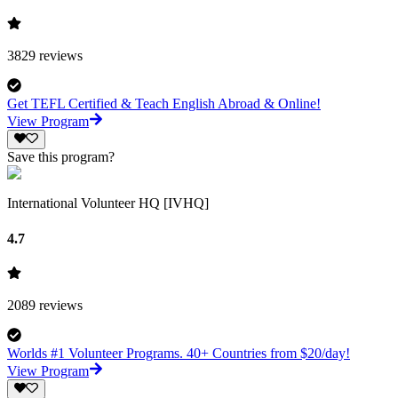
3829
reviews
Get TEFL Certified & Teach English Abroad & Online!
View Program
Save this program?
International Volunteer HQ [IVHQ]
4.7
2089
reviews
Worlds #1 Volunteer Programs. 40+ Countries from $20/day!
View Program