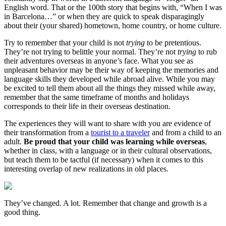
English word. That or the 100th story that begins with, “When I was
in Barcelona…” or when they are quick to speak disparagingly
about their (your shared) hometown, home country, or home culture.
Try to remember that your child is not
trying
to be pretentious.
They’re not trying to belittle your normal. They’re not
trying
to rub
their adventures overseas in anyone’s face. What you see as
unpleasant behavior may be their way of keeping the memories and
language skills they developed while abroad alive. While you may
be excited to tell them about all the things they missed while away,
remember that the same timeframe of months and holidays
corresponds to their life in their overseas destination.
The experiences they will want to share with you are evidence of
their transformation from a
tourist to a traveler
and from a child to an
adult.
Be proud that your child was learning while overseas
,
whether in class, with a language or in their cultural observations,
but teach them to be tactful (if necessary) when it comes to this
interesting overlap of new realizations in old places.
They’ve changed. A lot. Remember that change and growth is a
good thing.