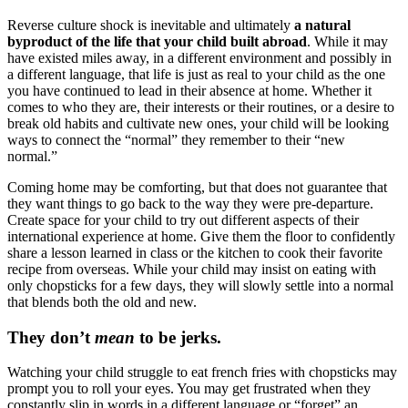
Reverse culture shock is inevitable and ultimately
a natural
byproduct of the life that your child built abroad
. While it may
have existed miles away, in a different environment and possibly in
a different language, that life is just as real to your child as the one
you have continued to lead in their absence at home. Whether it
comes to who they are, their interests or their routines, or a desire to
break old habits and cultivate new ones, your child will be looking
ways to connect the “normal” they remember to their “new
normal.”
Coming home may be comforting, but that does not guarantee that
they want things to go back to the way they were pre-departure.
Create space for your child to try out different aspects of their
international experience at home. Give them the floor to confidently
share a lesson learned in class or the kitchen to cook their favorite
recipe from overseas. While your child may insist on eating with
only chopsticks for a few days, they will slowly settle into a normal
that blends both the old and new.
They don’t
mean
to be jerks.
Watching your child struggle to eat french fries with chopsticks may
prompt you to roll your eyes. You may get frustrated when they
constantly slip in words in a different language or “forget” an