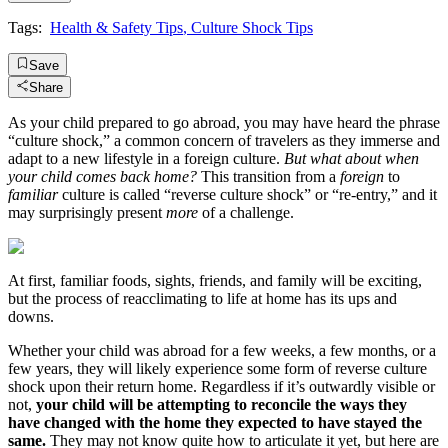
Tags:
Health & Safety Tips
,
Culture Shock Tips
Save
Share
As your child prepared to go abroad, you may have heard the phrase
“culture shock,” a common concern of travelers as they immerse and
adapt to a new lifestyle in a foreign culture.
But what about when
your child comes back home?
This transition from a
foreign
to
familiar
culture is called “reverse culture shock” or “re-entry,” and it
may surprisingly present
more
of a challenge.
At first, familiar foods, sights, friends, and family will be exciting,
but the process of reacclimating to life at home has its ups and
downs.
Whether your child was abroad for a few weeks, a few months, or a
few years, they will likely experience some form of reverse culture
shock upon their return home. Regardless if it’s outwardly visible or
not,
your child will be attempting to reconcile the ways they
have changed with the home they expected to have stayed the
same.
They may not know quite how to articulate it yet, but here are