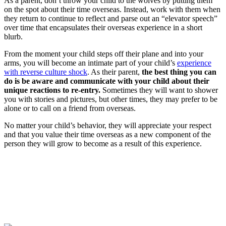
As a parent, don’t throw your child to the wolves by putting them
on the spot about their time overseas. Instead, work with them when
they return to continue to reflect and parse out an “elevator speech”
over time that encapsulates their overseas experience in a short
blurb.
From the moment your child steps off their plane and into your
arms, you will become an intimate part of your child’s
experience
with reverse culture shock
. As their parent,
the best thing you can
do is be aware and communicate with your child about their
unique reactions to re-entry.
Sometimes they will want to shower
you with stories and pictures, but other times, they may prefer to be
alone or to call on a friend from overseas.
No matter your child’s behavior, they will appreciate your respect
and that you value their time overseas as a new component of the
person they will grow to become as a result of this experience.
Look for the Perfect Program Abroad Now
Explore thousands of meaningful international programs with
verified providers worldwide. Join thousands of travellers going
abroad!