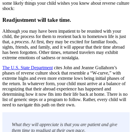
some likely things your child wishes you knew about reverse culture
shock:
Readjustment will take time.
Although
you
may have been impatient to be reunited with your
child, the process for them to reorient back to hometown life is just
that, a
process
. At first, they may be excited for familiar foods,
sights, friends, and family, and it will appear that their time abroad
has been forgotten. Other times, returned travelers may exhibit
extreme emotions of sadness or nostalgia.
The U.S. State Department
cites John and Jeanne Gullahorn’s
phases of reverse culture shock that resemble a “W-curve,” with
extreme highs and even more extreme lows being initial phases of
the return. In whatever form, your child must arrive at a balance of
recognizing that their abroad experience has happened and
determining how it now fits into their life back at home. There is no
list of generic steps or a program to follow. Rather, every child will
need to navigate this path on their own.
What they will appreciate is that you are patient and give
them time to readjust at their own pace.