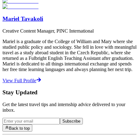
Start Your Search
Mariel Tavakoli
Creative Content Manager, PINC International
Mariel is a graduate of the College of William and Mary where she
studied public policy and sociology. She fell in love with meaningful
travel as a study abroad student in the Czech Republic, where she
returned as a Fulbright English Teaching Assistant after graduation.
Mariel is dedicated to all things international exchange and spends
her free time learning languages and always planning her next trip.
View Full Profile
Stay Updated
Get the latest travel tips and internship advice delivered to your
inbox.
Subscribe
Back to top