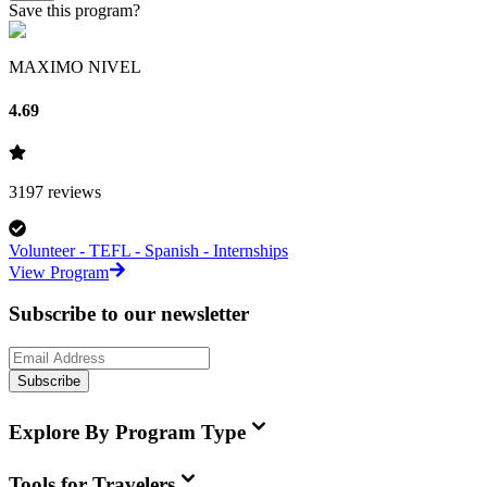
Save this program?
MAXIMO NIVEL
4.69
3197
reviews
Volunteer - TEFL - Spanish - Internships
View Program
Subscribe to our newsletter
Subscribe
Explore By Program Type
Tools for Travelers