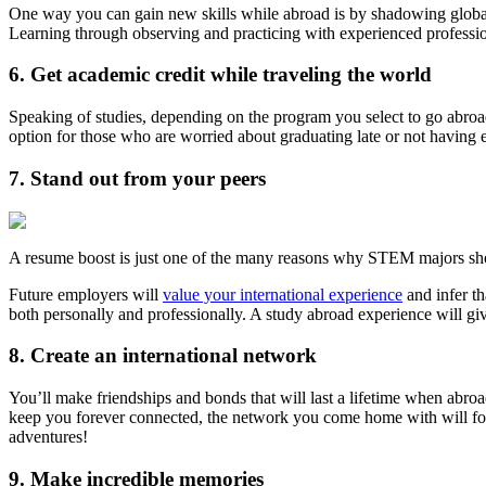
One way you can gain new skills while abroad is by shadowing globa
Learning through observing and practicing with experienced professi
6. Get academic credit while traveling the world
Speaking of studies, depending on the program you select to go abroad
option for those who are worried about graduating late or not having 
7. Stand out from your peers
A resume boost is just one of the many reasons why STEM majors sh
Future employers will
value your international experience
and infer t
both personally and professionally. A study abroad experience will gi
8. Create an international network
You’ll make friendships and bonds that will last a lifetime when abroa
keep you forever connected, the network you come home with will fo
adventures!
9. Make incredible memories