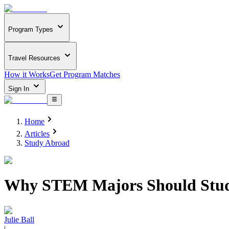
Program Types
Travel Resources
How it Works
Get Program Matches
Sign In
Home
Articles
Study Abroad
Why STEM Majors Should Stu
Julie Ball
|