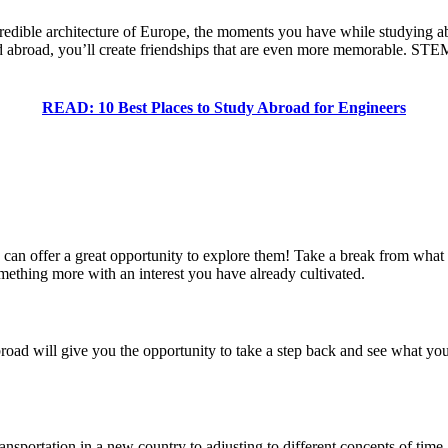
credible architecture of Europe, the moments you have while studying ab
d abroad, you’ll create friendships that are even more memorable. STEM
READ: 10 Best Places to Study Abroad for Engineers
can offer a great opportunity to explore them! Take a break from what y
omething more with an interest you have already cultivated.
abroad will give you the opportunity to take a step back and see what you
ransportation in a new country to adjusting to different concepts of time