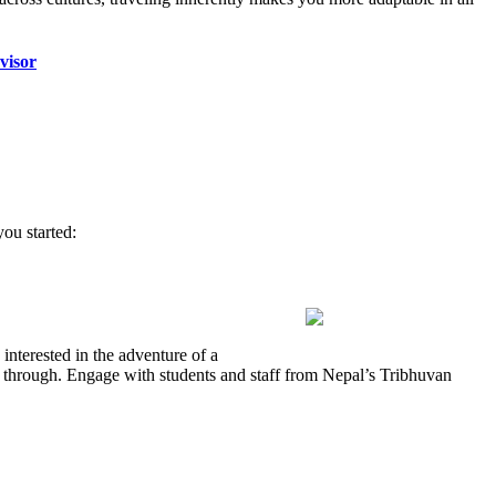
visor
ou started:
interested in the adventure of a
ass through. Engage with students and staff from Nepal’s Tribhuvan