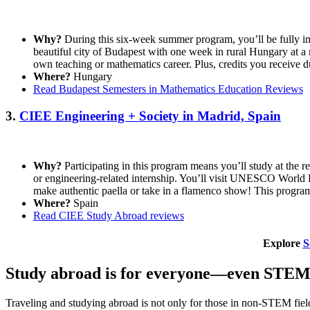
Why?
During this six-week summer program, you’ll be fully im
beautiful city of Budapest with one week in rural Hungary at a
own teaching or mathematics career. Plus, credits you receive d
Where?
Hungary
Read Budapest Semesters in Mathematics Education Reviews
3.
CIEE Engineering + Society in Madrid, Spain
Why?
Participating in this program means you’ll study at the 
or engineering-related internship. You’ll visit UNESCO World He
make authentic paella or take in a flamenco show! This program
Where?
Spain
Read CIEE Study Abroad reviews
Explore
S
Study abroad is for everyone—even STEM 
Traveling and studying abroad is not only for those in non-STEM field