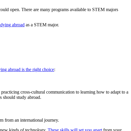
could open. There are many programs available to STEM majors
tudying abroad
as a STEM major.
ing abroad is the right choice
:
practicing cross-cultural communication to learning how to adapt to a
s should study abroad.
rn from an international journey.
g new kinds of technology.
These skills will set you apart
from your