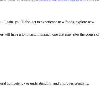
’ll gain, you’ll also get to experience new foods, explore new
ces will have a long-lasting impact, one that may alter the course of
ural competency or understanding, and improves creativity.