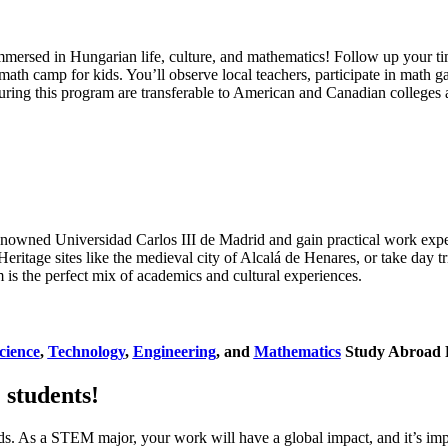
mersed in Hungarian life, culture, and mathematics! Follow up your ti
 math camp for kids. You’ll observe local teachers, participate in math
uring this program are transferable to American and Canadian colleges a
renowned Universidad Carlos III de Madrid and gain practical work expe
ritage sites like the medieval city of Alcalá de Henares, or take day t
 is the perfect mix of academics and cultural experiences.
cience
,
Technology
,
Engineering
, and
Mathematics
Study Abroad 
students!
s. As a STEM major, your work will have a global impact, and it’s impo