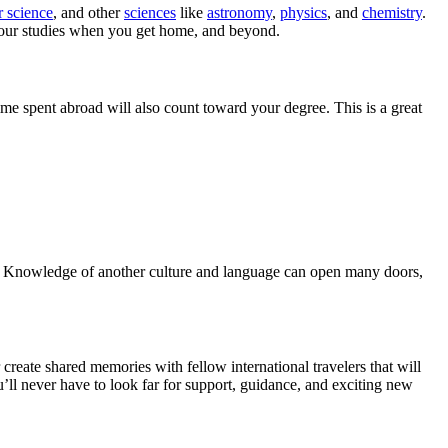
 science
, and other
sciences
like
astronomy
,
physics
, and
chemistry
.
 your studies when you get home, and beyond.
me spent abroad will also count toward your degree. This is a great
r. Knowledge of another culture and language can open many doors,
create shared memories with fellow international travelers that will
u’ll never have to look far for support, guidance, and exciting new