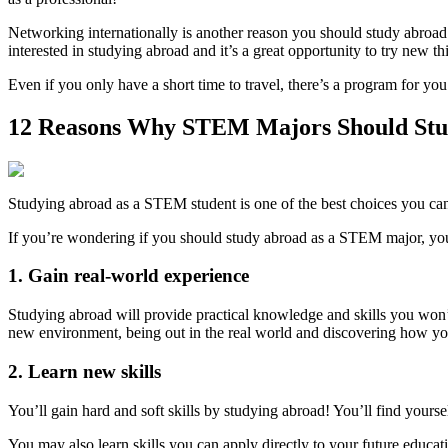
Networking internationally is another reason you should study abr
interested in studying abroad and it’s a great opportunity to try new th
Even if you only have a short time to travel, there’s a program for y
12 Reasons Why STEM Majors Should St
Studying abroad as a STEM student is one of the best choices you c
If you’re wondering if you should study abroad as a STEM major, you
1. Gain real-world experience
Studying abroad will provide practical knowledge and skills you won’
new environment, being out in the real world and discovering how yo
2. Learn new skills
You’ll gain hard and soft skills by studying abroad! You’ll find your
You may also learn skills you can apply directly to your future educa