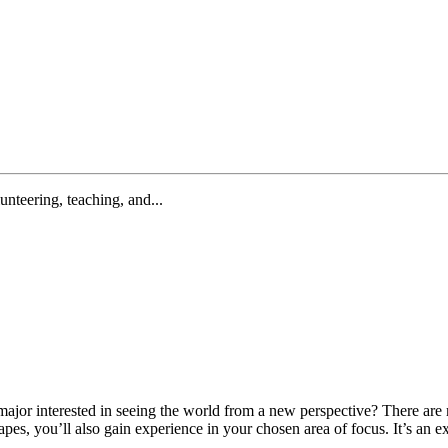
lunteering, teaching, and...
 major interested in seeing the world from a new perspective? There 
es, you’ll also gain experience in your chosen area of focus. It’s an e