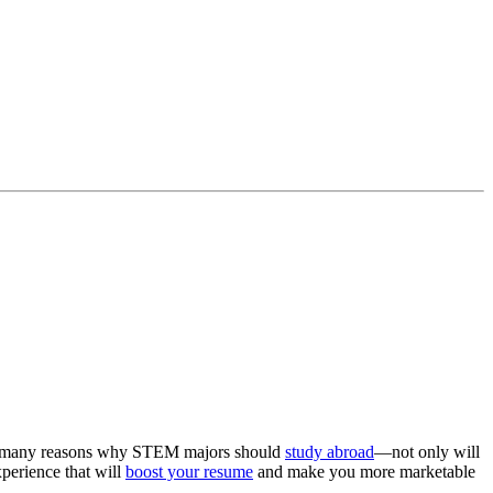
are many reasons why STEM majors should
study abroad
—not only will
xperience that will
boost your resume
and make you more marketable