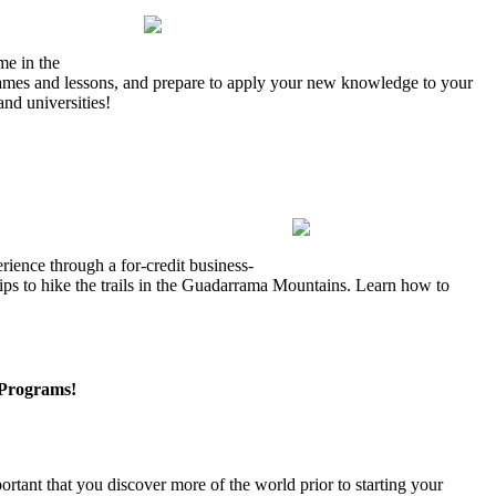
me in the
 games and lessons, and prepare to apply your new knowledge to your
nd universities!
rience through a for-credit business-
rips to hike the trails in the Guadarrama Mountains. Learn how to
Programs!
rtant that you discover more of the world prior to starting your