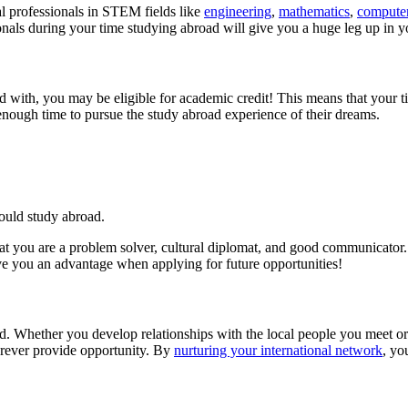
l professionals in STEM fields like
engineering
,
mathematics
,
computer
onals during your time studying abroad will give you a huge leg up in
 with, you may be eligible for academic credit! This means that your ti
enough time to pursue the study abroad experience of their dreams.
ould study abroad.
hat you are a problem solver, cultural diplomat, and good communicato
ve you an advantage when applying for future opportunities!
d. Whether you develop relationships with the local people you meet or 
rever provide opportunity. By
nurturing your international network
, yo