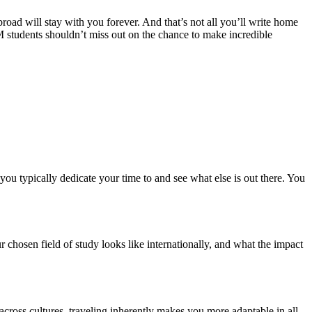
road will stay with you forever. And that’s not all you’ll write home
 students shouldn’t miss out on the chance to make incredible
ou typically dedicate your time to and see what else is out there. You
r chosen field of study looks like internationally, and what the impact
 across cultures, traveling inherently makes you more adaptable in all