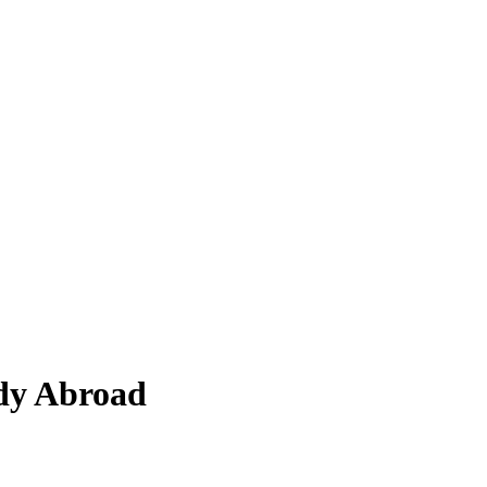
dy Abroad