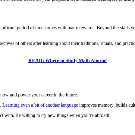
nificant period of time comes with many rewards. Beyond the skills you
ives of others after learning about their traditions, rituals, and practi
READ: Where to Study Math Aborad
 now and power your career in the future.
e.
Learning even a bit of another language
improves memory, builds cult
nect with. Be willing to try new things when you’re abroad!