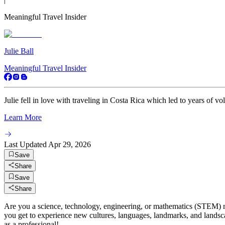
Meaningful Travel Insider
Julie Ball
Meaningful Travel Insider
Julie fell in love with traveling in Costa Rica which led to years of vo
Learn More
Last Updated
Apr 29, 2026
Save
Share
Save
Share
Are you a science, technology, engineering, or mathematics (STEM)
you get to experience new cultures, languages, landmarks, and landscap
as a professional!