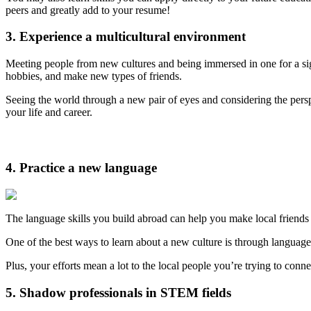
peers and greatly add to your resume!
3. Experience a multicultural environment
Meeting people from new cultures and being immersed in one for a sig
hobbies, and make new types of friends.
Seeing the world through a new pair of eyes and considering the perspect
your life and career.
4. Practice a new language
The language skills you build abroad can help you make local friends
One of the best ways to learn about a new culture is through languag
Plus, your efforts mean a lot to the local people you’re trying to con
5. Shadow professionals in STEM fields