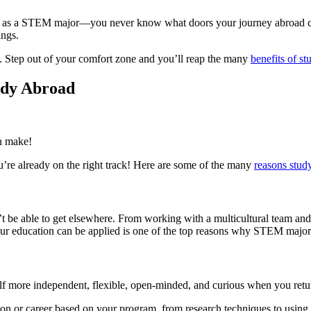
oad as a STEM major—you never know what doors your journey abroad 
ings.
ou. Step out of your comfort zone and you’ll reap the many
benefits of s
udy Abroad
an make!
’re already on the right track! Here are some of the many
reasons study
t be able to get elsewhere. From working with a multicultural team and 
ur education can be applied is one of the top reasons why STEM major
self more independent, flexible, open-minded, and curious when you retu
tion or career based on your program, from research techniques to usin