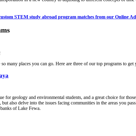
custom STEM study abroad program matches from our Online Ad
ams
!
many places you can go. Here are three of our top programs to get y
laya
e for geology and environmental students, and a great choice for those 
s, but also delve into the issues facing communities in the areas you p
e banks of Lake Fewa.