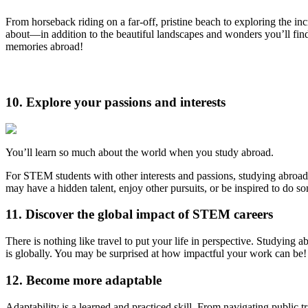
From horseback riding on a far-off, pristine beach to exploring the in
about—in addition to the beautiful landscapes and wonders you’ll fin
memories abroad!
10. Explore your passions and interests
You’ll learn so much about the world when you study abroad.
For STEM students with other interests and passions, studying abroad 
may have a hidden talent, enjoy other pursuits, or be inspired to do s
11. Discover the global impact of STEM careers
There is nothing like travel to put your life in perspective. Studying 
is globally. You may be surprised at how impactful your work can be!
12. Become more adaptable
Adaptability is a learned and practiced skill. From navigating public t