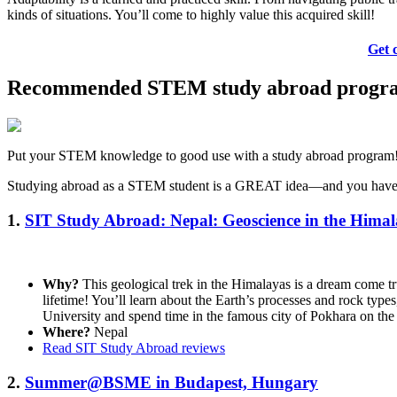
kinds of situations. You’ll come to highly value this acquired skill!
Get 
Recommended STEM study abroad progr
Put your STEM knowledge to good use with a study abroad program
Studying abroad as a STEM student is a GREAT idea—and you have so 
1.
SIT Study Abroad: Nepal: Geoscience in the Hima
Why?
This geological trek in the Himalayas is a dream come tru
lifetime! You’ll learn about the Earth’s processes and rock type
University and spend time in the famous city of Pokhara on th
Where?
Nepal
Read SIT Study Abroad reviews
2.
Summer@BSME in Budapest, Hungary