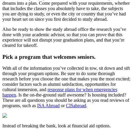
dreams into a plan. Come prepared with your requirements, whether
that includes the classes you absolutely have to take, the subjects
you are dying to study, or even the city or country that you’ve had
your heart set on since you first decided to study abroad.
Also be ready to show the study abroad office the research you’ve
done with your academic advisor, so that you can prove that this
experience will not disrupt your graduation plans, and that you’re
cleared for takeoff.
Pick a program that welcomes seniors.
With all of the information you’ve collected in tow, sit down and sift
through your program options. Be sure to do some thorough
research before you choose the one that makes you the most excited;
consider factors such as alumni satisfaction, opportunities for
cultural immersion, and
response plans for when emergencies
happen
. Is the on-the-ground staff awesome? Is housing included?
These are all questions you should be asking as you read reviews of
programs, such as
ISA Abroad
or
CISabroad
.
Instead of breaking the bank, look at financial aid options.