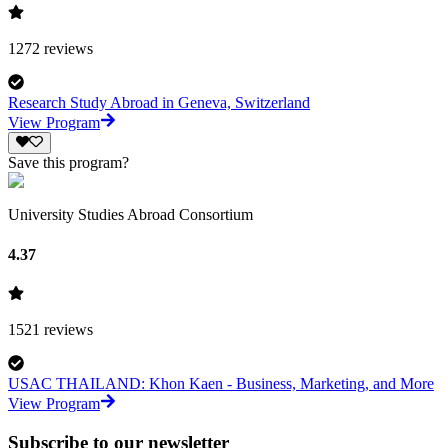
1272
reviews
Research Study Abroad in Geneva, Switzerland
View Program
Save this program?
University Studies Abroad Consortium
4.37
1521
reviews
USAC THAILAND: Khon Kaen - Business, Marketing, and More
View Program
Subscribe to our newsletter