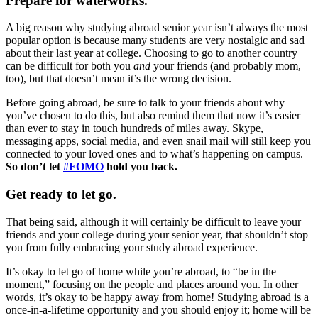
Prepare for waterworks.
A big reason why studying abroad senior year isn’t always the most
popular option is because many students are very nostalgic and sad
about their last year at college. Choosing to go to another country
can be difficult for both you
and
your friends (and probably mom,
too), but that doesn’t mean it’s the wrong decision.
Before going abroad, be sure to talk to your friends about why
you’ve chosen to do this, but also remind them that now it’s easier
than ever to stay in touch hundreds of miles away. Skype,
messaging apps, social media, and even snail mail will still keep you
connected to your loved ones and to what’s happening on campus.
So don’t let
#FOMO
hold you back.
Get ready to let go.
That being said, although it will certainly be difficult to leave your
friends and your college during your senior year, that shouldn’t stop
you from fully embracing your study abroad experience.
It’s okay to let go of home while you’re abroad, to “be in the
moment,” focusing on the people and places around you. In other
words, it’s okay to be happy away from home! Studying abroad is a
once-in-a-lifetime opportunity and you should enjoy it; home will be