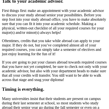
Talk to your academic advisor.
First things first: make an appointment with your academic advisor
to discuss your study abroad senior year possibilities. Before you
step foot into your study abroad office, you have to make absolutely
sure that you can fit it into your academic schedule. Making a
physical, written-out checklist of all your required courses for your
major(s) and/or minor(s) always helps!
Oftentimes, credits that you take while abroad can apply to your
major. If they do not, but you’ve completed almost all of your
required courses, you can simply take a semester of electives and
just enjoy learning for the fun of it!
If you
are
going to put your classes abroad towards required courses
that you have not yet completed, be sure to check not only with your
academic advisor, but also with your department heads to make sure
that all your credits will transfer. You still want to be able to walk
across that stage and snag your diploma!
Timing is everything.
Many universities insist that their students are present on campus
during their last semester at school, so most students who study
abroad their senior year go during the fall semester or even on a