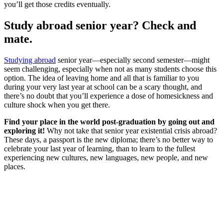
you’ll get those credits eventually.
Study abroad senior year? Check and
mate.
Studying abroad
senior year—especially second semester—might
seem challenging, especially when not as many students choose this
option. The idea of leaving home and all that is familiar to you
during your very last year at school can be a scary thought, and
there’s no doubt that you’ll experience a dose of homesickness and
culture shock when you get there.
Find your place in the world post-graduation by going out and
exploring it!
Why not take that senior year existential crisis abroad?
These days, a passport is the new diploma; there’s no better way to
celebrate your last year of learning, than to learn to the fullest
experiencing new cultures, new languages, new people, and new
places.
Look for the Perfect Study Abroad Program Now
Explore hundreds of meaningful study abroad programs with