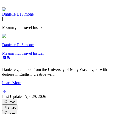
Danielle DeSimone
|
Meaningful Travel Insider
Danielle DeSimone
Meaningful Travel Insider
Danielle graduated from the University of Mary Washington with
degrees in English, creative writi...
Learn More
Last Updated
Apr 29, 2026
Save
Share
Save