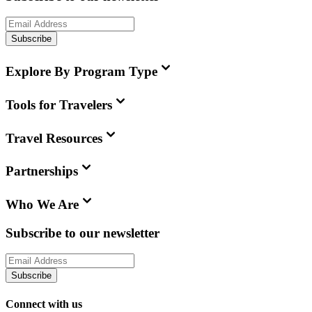
Subscribe
Explore By Program Type
Tools for Travelers
Travel Resources
Partnerships
Who We Are
Subscribe to our newsletter
Subscribe
Connect with us