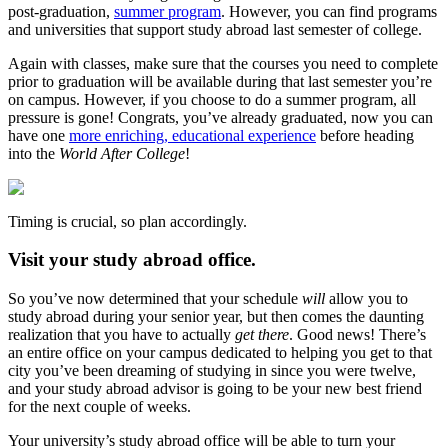
post-graduation,
summer program
. However, you can find programs
and universities that support study abroad last semester of college.
Again with classes, make sure that the courses you need to complete
prior to graduation will be available during that last semester you’re
on campus. However, if you choose to do a summer program, all
pressure is gone! Congrats, you’ve already graduated, now you can
have one
more enriching, educational experience
before heading
into the
World After College
!
Timing is crucial, so plan accordingly.
Visit your study abroad office.
So you’ve now determined that your schedule
will
allow you to
study abroad during your senior year, but then comes the daunting
realization that you have to actually
get there
. Good news! There’s
an entire office on your campus dedicated to helping you get to that
city you’ve been dreaming of studying in since you were twelve,
and your study abroad advisor is going to be your new best friend
for the next couple of weeks.
Your university’s study abroad office will be able to turn your