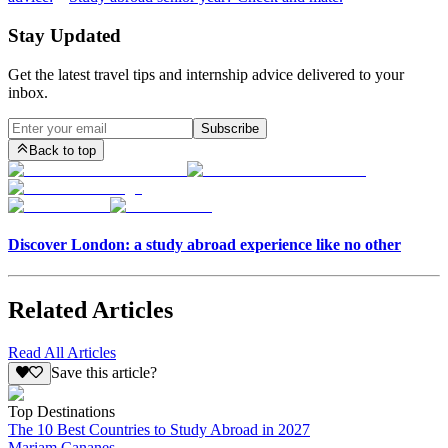
Stay Updated
Get the latest travel tips and internship advice delivered to your
inbox.
Subscribe
Back to top
Discover London: a study abroad experience like no other
Related Articles
Read All Articles
Save this article?
Top Destinations
The 10 Best Countries to Study Abroad in 2027
Mariam Cananes