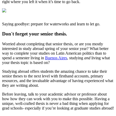
right where you left it when it’s time to go back.
Saying goodbye: prepare for waterworks and learn to let go.
Don't forget your senior thesis.
Worried about completing that senior thesis, or are you mostly
interested in study abroad spring of your senior year? What better
way to complete your studies on Latin American politics than to
spend a semester living in
Buenos Aires
, studying
and
living what
your thesis topic is based on?
Studying abroad offers students the amazing chance to take their
senior theses to the next level with firsthand accounts, primary
resources, and the invaluable advantage of having experienced what
they are writing about.
Before leaving, talk to your academic advisor or professor about
how how they can work with you to make this possible. Having a
unique, well-crafted thesis is never a bad thing when applying for
grad schools- especially if you’re looking at graduate studies abroad!