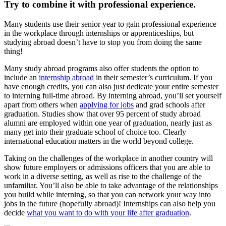
Try to combine it with professional experience.
Many students use their senior year to gain professional experience
in the workplace through internships or apprenticeships, but
studying abroad doesn’t have to stop you from doing the same
thing!
Many study abroad programs also offer students the option to
include an
internship abroad
in their semester’s curriculum. If you
have enough credits, you can also just dedicate your entire semester
to interning full-time abroad. By interning abroad, you’ll set yourself
apart from others when
applying for jobs
and grad schools after
graduation. Studies show that over 95 percent of study abroad
alumni are employed within one year of graduation, nearly just as
many get into their graduate school of choice too. Clearly
international education matters in the world beyond college.
Taking on the challenges of the workplace in another country will
show future employers or admissions officers that you are able to
work in a diverse setting, as well as rise to the challenge of the
unfamiliar. You’ll also be able to take advantage of the relationships
you build while interning, so that you can network your way into
jobs in the future (hopefully abroad)! Internships can also help you
decide
what you want to do with your life after graduation
.