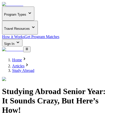
Program Types
Travel Resources
How it Works
Get Program Matches
Sign In
Home
Articles
Study Abroad
Studying Abroad Senior Year:
It Sounds Crazy, But Here’s
How!