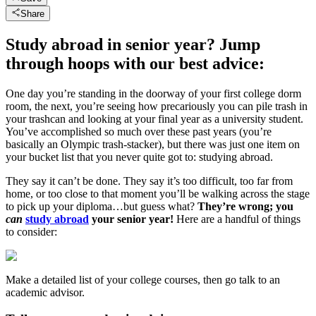
Share
Study abroad in senior year? Jump
through hoops with our best advice:
One day you’re standing in the doorway of your first college dorm
room, the next, you’re seeing how precariously you can pile trash in
your trashcan and looking at your final year as a university student.
You’ve accomplished so much over these past years (you’re
basically an Olympic trash-stacker), but there was just one item on
your bucket list that you never quite got to: studying abroad.
They say it can’t be done. They say it’s too difficult, too far from
home, or too close to that moment you’ll be walking across the stage
to pick up your diploma…but guess what?
They’re wrong; you
can
study abroad
your senior year!
Here are a handful of things
to consider:
Make a detailed list of your college courses, then go talk to an
academic advisor.