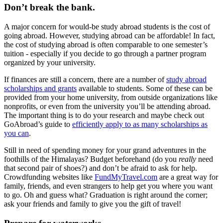
Don’t break the bank.
A major concern for would-be study abroad students is the cost of
going abroad. However, studying abroad can be affordable! In fact,
the cost of studying abroad is often comparable to one semester’s
tuition - especially if you decide to go through a partner program
organized by your university.
If finances are still a concern, there are a number of
study abroad
scholarships and grants
available to students. Some of these can be
provided from your home university, from outside organizations like
nonprofits, or even from the university you’ll be attending abroad.
The important thing is to do your research and maybe check out
GoAbroad’s guide to
efficiently apply to as many scholarships as
you can
.
Still in need of spending money for your grand adventures in the
foothills of the Himalayas? Budget beforehand (do you
really
need
that second pair of shoes?) and don’t be afraid to ask for help.
Crowdfunding websites like
FundMyTravel.com
are a great way for
family, friends, and even strangers to help get you where you want
to go. Oh and guess what? Graduation is right around the corner;
ask your friends and family to give you the gift of travel!