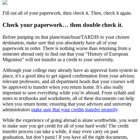
Fill out all of your paperwork, then check it. Then, check it again.
Check your paperwork… then double check it.
Before jumping on that plane/train/boat/TARDIS to your chosen
destination, make sure that you absolutely have all of your
paperwork in order. There is nothing worse than returning from a
semester abroad only to find out that your “History of European
Migration” will not transfer as a credit to your university.
Although your college may already have an approval form system in
place, it’s a good idea to get signed confirmation from your advisor,
relevant professors, and all department heads that your courses will
be approved to transfer when you return home. It’s also really
important to save
everything
while you’re abroad. From syllabi and
notes to textbooks and worksheets, all of these documents can help
when you return home, ensuring that your advisors and university
administrators
make sure that your credits transfer properly
.
While the experience of going abroad is alone worthwhile, you want
to make sure you get credit for all of your hard work! The credit
transfer process can take a while, it may even carry on past
graduation, but don’t panic! If you have all the right documents,