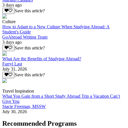
3 days ago
Save this article?
Culture
How to Adapt to a New Culture When Studying Abroad: A
Student's Guide
GoAbroad Writing Team
3 days ago
Save this article?
What Are the Benefits of Studying Abroad?
Farryl Last
July 31, 2026
Save this article?
Travel Inspiration
What You Gain from a Short Study Abroad Trip a Vacation Can’t
Give You
Stacie Freeman, MSSW
July 30, 2026
Recommended Programs