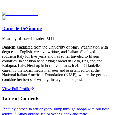
verified providers worldwide. Join thousands of students taking their
studies abroad!
Start Your Search
Danielle DeSimone
Meaningful Travel Insider -MTI
Danielle graduated from the University of Mary Washington with
degrees in English, creative writing, and Italian. She lived in
southern Italy for five years and has so far traveled to fifteen
countries, in addition to studying abroad in Bath, England and
Bologna, Italy. Next up in her travel plans: Iceland! Danielle is
currently the social media manager and assistant editor at the
National Italian American Foundation (NIAF), where she gets to
combine her loves of writing, Instagram, and pasta.
View Full Profile
Table of Contents
Study abroad in senior year? Jump through hoops with our best
advice:
Study abroad senior year? Check and mate.