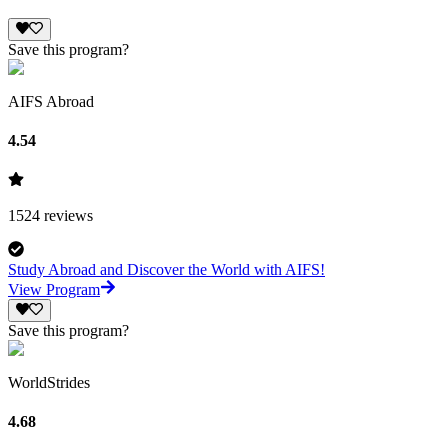
Save this program?
AIFS Abroad
4.54
1524
reviews
Study Abroad and Discover the World with AIFS!
View Program
Save this program?
WorldStrides
4.68