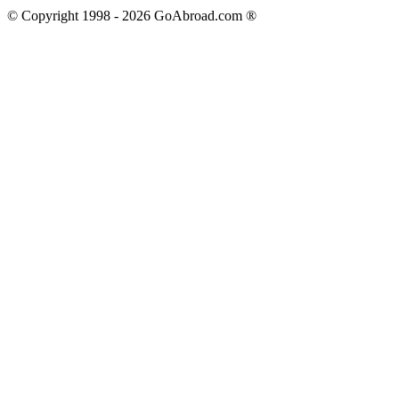
© Copyright 1998 -
2026
GoAbroad.com ®