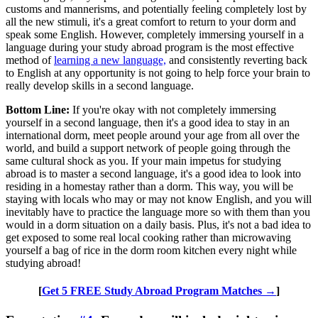
customs and mannerisms, and potentially feeling completely lost by
all the new stimuli, it's a great comfort to return to your dorm and
speak some English. However, completely immersing yourself in a
language during your study abroad program is the most effective
method of
learning a new language,
and consistently reverting back
to English at any opportunity is not going to help force your brain to
really develop skills in a second language.
Bottom Line:
If you're okay with not completely immersing
yourself in a second language, then it's a good idea to stay in an
international dorm, meet people around your age from all over the
world, and build a support network of people going through the
same cultural shock as you. If your main impetus for studying
abroad is to master a second language, it's a good idea to look into
residing in a homestay rather than a dorm. This way, you will be
staying with locals who may or may not know English, and you will
inevitably have to practice the language more so with them than you
would in a dorm situation on a daily basis. Plus, it's not a bad idea to
get exposed to some real local cooking rather than microwaving
yourself a bag of rice in the dorm room kitchen every night while
studying abroad!
[
Get 5 FREE Study Abroad Program Matches →
]