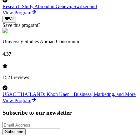
Research Study Abroad in Geneva, Switzerland
View Program
Save this program?
University Studies Abroad Consortium
4.37
1521
reviews
USAC THAILAND: Khon Kaen - Business, Marketing, and More
View Program
Subscribe to our newsletter
Subscribe