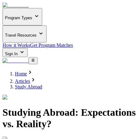
Program Types
Travel Resources
How it Works
Get Program Matches
Sign In
Home
Articles
Study Abroad
Studying Abroad: Expectations
vs. Reality?