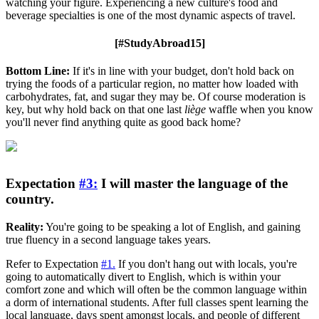
watching your figure. Experiencing a new culture's food and
beverage specialties is one of the most dynamic aspects of travel.
[#StudyAbroad15]
Bottom Line:
If it's in line with your budget, don't hold back on
trying the foods of a particular region, no matter how loaded with
carbohydrates, fat, and sugar they may be. Of course moderation is
key, but why hold back on that one last
liège
waffle when you know
you'll never find anything quite as good back home?
Expectation
#3:
I will master the language of the
country.
Reality:
You're going to be speaking a lot of English, and gaining
true fluency in a second language takes years.
Refer to Expectation
#1.
If you don't hang out with locals, you're
going to automatically divert to English, which is within your
comfort zone and which will often be the common language within
a dorm of international students. After full classes spent learning the
local language, days spent amongst locals, and people of different