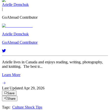
Arielle Demchuk
|
GoAbroad Contributor
Arielle Demchuk
GoAbroad Contributor
Arielle lives in Canada and enjoys reading, writing, photography,
and knitting. The best tr...
Learn More
Last Updated
Apr 29, 2026
Save
Share
Tags:
Culture Shock Tips