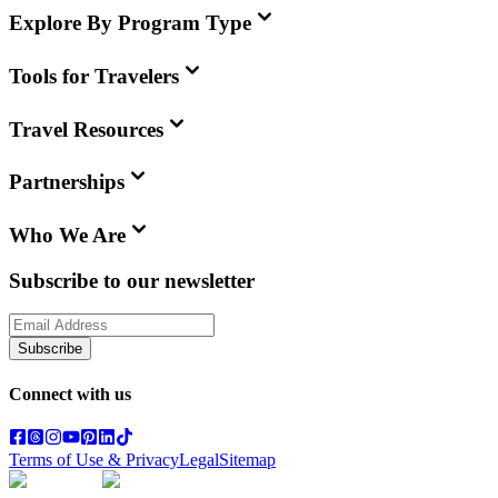
Explore By Program Type
Tools for Travelers
Travel Resources
Partnerships
Who We Are
Subscribe to our newsletter
Subscribe
Connect with us
Terms of Use & Privacy
Legal
Sitemap