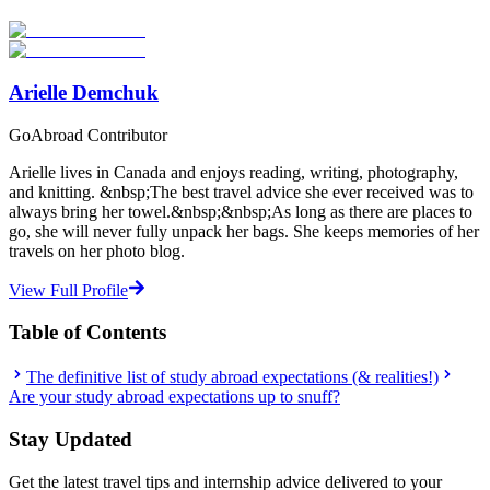
Start Your Search
Arielle Demchuk
GoAbroad Contributor
Arielle lives in Canada and enjoys reading, writing, photography,
and knitting. &nbsp;The best travel advice she ever received was to
always bring her towel.&nbsp;&nbsp;As long as there are places to
go, she will never fully unpack her bags. She keeps memories of her
travels on her photo blog.
View Full Profile
Table of Contents
The definitive list of study abroad expectations (& realities!)
Are your study abroad expectations up to snuff?
Stay Updated
Get the latest travel tips and internship advice delivered to your