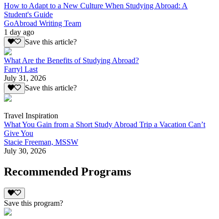
How to Adapt to a New Culture When Studying Abroad: A
Student's Guide
GoAbroad Writing Team
1 day ago
Save this article?
What Are the Benefits of Studying Abroad?
Farryl Last
July 31, 2026
Save this article?
Travel Inspiration
What You Gain from a Short Study Abroad Trip a Vacation Can’t
Give You
Stacie Freeman, MSSW
July 30, 2026
Recommended Programs
Save this program?