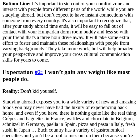
Bottom Line:
It’s important to step out of your comfort zone and
interact with people from different parts of the world while you are
studying abroad, but don’t expect to have instant connections with
someone from every country. It's also important to recognize that,
after your study abroad time ends, it will be easy to fall out of
contact with your Hungarian dorm room buddy and less so with
your friend that's a three hour drive away. It will take some extra
effort to foster and maintain these relationships with people from
varying backgrounds. They take more work, but will help broaden
your perspective and improve your cross cultural communication
skills for years to come.
Expectation
#2:
I won’t gain any weight like most
people do.
Reality:
Don't kid yourself.
Studying abroad exposes you to a wide variety of new and amazing
foods you may never have had the luxury of experiencing back
home, and even if you have, there is nothing quite like the real thing.
Crèpes and baguettes in France, waffles and chocolate in Belgium,
schnitzel in Germany, paella in Spain, pizza and pasta in Italy, fresh
sushi in Japan … Each country has a variety of gastronomical
specialties and you’d be a fool to miss out on them because you’re