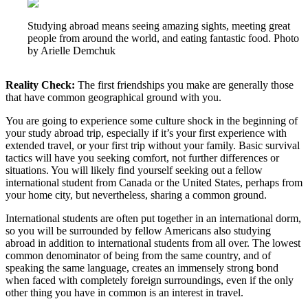
Studying abroad means seeing amazing sights, meeting great
people from around the world, and eating fantastic food. Photo
by Arielle Demchuk
Reality Check:
The first friendships you make are generally those
that have common geographical ground with you.
You are going to experience some culture shock in the beginning of
your study abroad trip, especially if it’s your first experience with
extended travel, or your first trip without your family. Basic survival
tactics will have you seeking comfort, not further differences or
situations. You will likely find yourself seeking out a fellow
international student from Canada or the United States, perhaps from
your home city, but nevertheless, sharing a common ground.
International students are often put together in an international dorm,
so you will be surrounded by fellow Americans also studying
abroad in addition to international students from all over. The lowest
common denominator of being from the same country, and of
speaking the same language, creates an immensely strong bond
when faced with completely foreign surroundings, even if the only
other thing you have in common is an interest in travel.