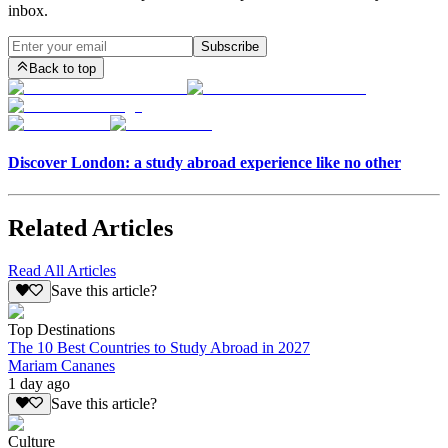
inbox.
Subscribe
Back to top
Discover London: a study abroad experience like no other
Related Articles
Read All Articles
Save this article?
Top Destinations
The 10 Best Countries to Study Abroad in 2027
Mariam Cananes
1 day ago
Save this article?
Culture