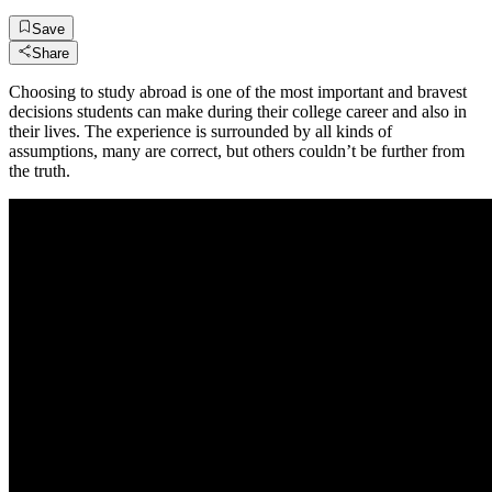
Save
Share
Choosing to study abroad is one of the most important and bravest
decisions students can make during their college career and also in
their lives. The experience is surrounded by all kinds of
assumptions, many are correct, but others couldn’t be further from
the truth.