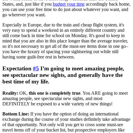
States, and, just like if you
budget your time
accordingly back home,
you can use your free time to do just about whatever you want, and
go wherever you want.
Especially in Europe, due to the train and cheap flight system, it's
very easy to spend a weekend in an entirely different country and
still come back in time for school on Monday. It's good to keep in
mind that you are also in this place longer than the average traveler,
so it's not necessary to get all of the must-see items done in one go–
you have the luxury of spacing your sightseeing out while still
having some guilt-free rest in between.
Expectation
#5
I’m going to meet amazing people,
see spectacular new sights, and generally have the
best time of my life.
Reality:
OK,
this one is completely true
. You ARE going to meet
amazing people, see spectacular new sights, and most
DEFINITELY be exposed to a wide variety of new things!
Bottom Line:
If you have the option of doing an international
exchange during the course of your studies definitely take advantage
of that opportunity. Not only will you get to cross some must-see
travel items off of your bucket list, but prospective employers like