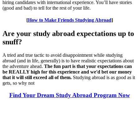
hiring candidates with international experience. You’ll have stories
(good and bad) to tell for the rest of your life.
[
How to Make Friends Studying Abroad
]
Are your study abroad expectations up to
snuff?
A tried and true tactic to avoid disappointment while studying
abroad (and in life, generally) is to have realistic expectations about
the adventure ahead.
The fun part is that your expectations can
be REALLY high for this experience and we'd bet our money
that it will still exceed all of them.
Studying abroad is as good as it
gets, so why not
Find Your Dream Study Abroad Program Now
Look for the Perfect Study Abroad Program Now
Explore hundreds of meaningful study abroad programs with
verified providers worldwide. Join thousands of students taking their
studies abroad!