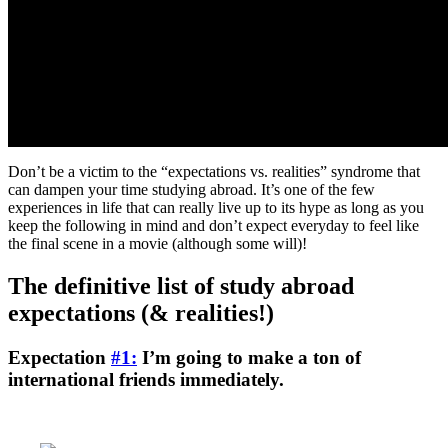
Don’t be a victim to the “expectations vs. realities” syndrome that
can dampen your time studying abroad. It’s one of the few
experiences in life that can really live up to its hype as long as you
keep the following in mind and don’t expect everyday to feel like
the final scene in a movie (although some will)!
The definitive list of study abroad
expectations (& realities!)
Expectation
#1:
I’m going to make a ton of
international friends immediately.