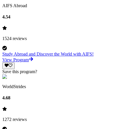
AIFS Abroad
4.54
1524
reviews
Study Abroad and Discover the World with AIFS!
View Program
Save this program?
WorldStrides
4.68
1272
reviews