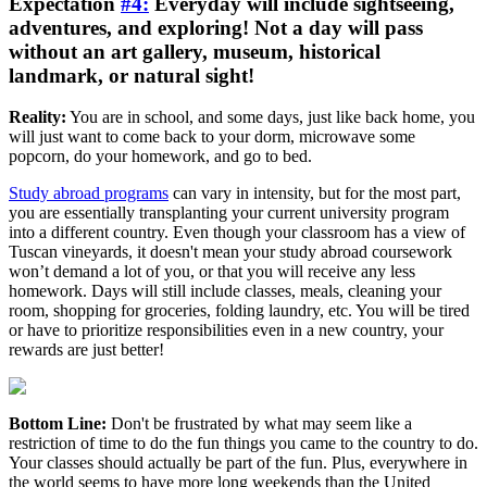
Expectation
#4:
Everyday will include sightseeing,
adventures, and exploring! Not a day will pass
without an art gallery, museum, historical
landmark, or natural sight!
Reality:
You are in school, and some days, just like back home, you
will just want to come back to your dorm, microwave some
popcorn, do your homework, and go to bed.
Study abroad programs
can vary in intensity, but for the most part,
you are essentially transplanting your current university program
into a different country. Even though your classroom has a view of
Tuscan vineyards, it doesn't mean your study abroad coursework
won’t demand a lot of you, or that you will receive any less
homework. Days will still include classes, meals, cleaning your
room, shopping for groceries, folding laundry, etc. You will be tired
or have to prioritize responsibilities even in a new country, your
rewards are just better!
Bottom Line:
Don't be frustrated by what may seem like a
restriction of time to do the fun things you came to the country to do.
Your classes should actually be part of the fun. Plus, everywhere in
the world seems to have more long weekends than the United