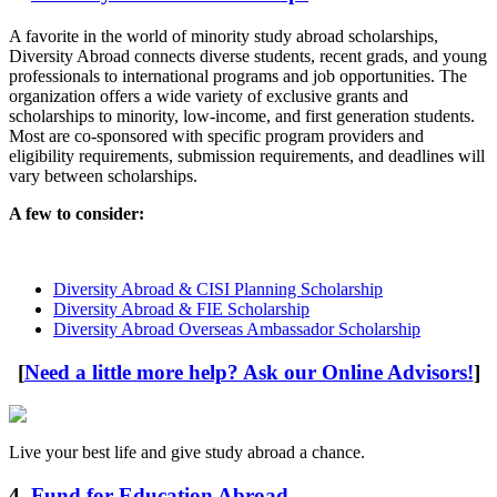
A favorite in the world of minority study abroad scholarships,
Diversity Abroad connects diverse students, recent grads, and young
professionals to international programs and job opportunities. The
organization offers a wide variety of exclusive grants and
scholarships to minority, low-income, and first generation students.
Most are co-sponsored with specific program providers and
eligibility requirements, submission requirements, and deadlines will
vary between scholarships.
A few to consider:
Diversity Abroad & CISI Planning Scholarship
Diversity Abroad & FIE Scholarship
Diversity Abroad Overseas Ambassador Scholarship
[
Need a little more help? Ask our Online Advisors!
]
Live your best life and give study abroad a chance.
4.
Fund for Education Abroad