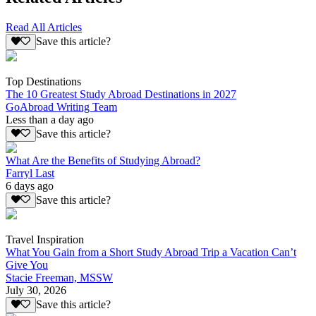
Read All Articles
Save this article?
Top Destinations
The 10 Greatest Study Abroad Destinations in 2027
GoAbroad Writing Team
Less than a day ago
Save this article?
What Are the Benefits of Studying Abroad?
Farryl Last
6 days ago
Save this article?
Travel Inspiration
What You Gain from a Short Study Abroad Trip a Vacation Can’t
Give You
Stacie Freeman, MSSW
July 30, 2026
Save this article?