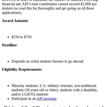
financial aid, API’s total contribution cannot exceed $1,000 per
student (so read this list thoroughly and get going on all those
applications).
Award Amount:
$250 to $750
Deadline:
Depends on when student chooses to go abroad
Eligibility Requirements:
Minority students, U.S. military veterans, non-traditional
students (30 years old or older), students with a disability,
and/or LGBTQ students
Participant in an
API program