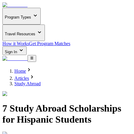
Program Types
Travel Resources
How it Works
Get Program Matches
Sign In
Home
Articles
Study Abroad
7 Study Abroad Scholarships
for Hispanic Students