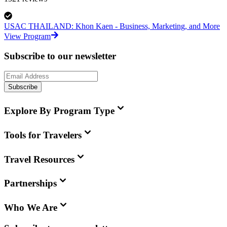
USAC THAILAND: Khon Kaen - Business, Marketing, and More
View Program
Subscribe to our newsletter
Subscribe
Explore By Program Type
Tools for Travelers
Travel Resources
Partnerships
Who We Are