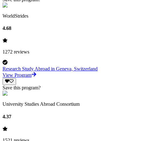
WorldStrides
4.68
1272
reviews
Research Study Abroad in Geneva, Switzerland
View Program
Save this program?
University Studies Abroad Consortium
4.37
1521
reviews