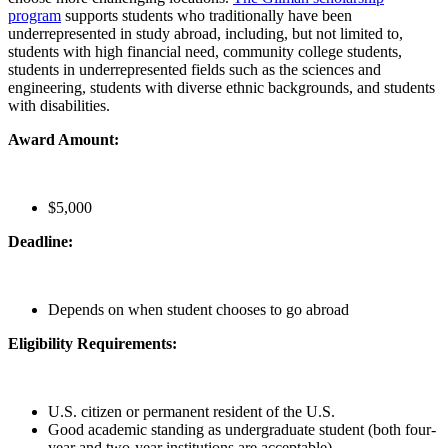
program
supports students who traditionally have been
underrepresented in study abroad, including, but not limited to,
students with high financial need, community college students,
students in underrepresented fields such as the sciences and
engineering, students with diverse ethnic backgrounds, and students
with disabilities.
Award Amount:
$5,000
Deadline:
Depends on when student chooses to go abroad
Eligibility Requirements:
U.S. citizen or permanent resident of the U.S.
Good academic standing as undergraduate student (both four-
year and two-year institutions are acceptable)