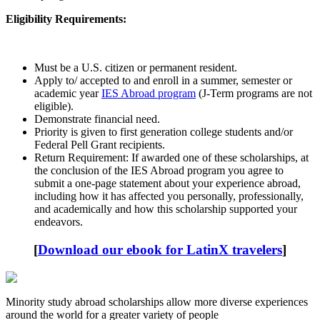
Eligibility Requirements:
Must be a U.S. citizen or permanent resident.
Apply to/ accepted to and enroll in a summer, semester or
academic year
IES Abroad program
(J-Term programs are not
eligible).
Demonstrate financial need.
Priority is given to first generation college students and/or
Federal Pell Grant recipients.
Return Requirement: If awarded one of these scholarships, at
the conclusion of the IES Abroad program you agree to
submit a one-page statement about your experience abroad,
including how it has affected you personally, professionally,
and academically and how this scholarship supported your
endeavors.
[
Download our ebook for LatinX travelers
]
Minority study abroad scholarships allow more diverse experiences
around the world for a greater variety of people