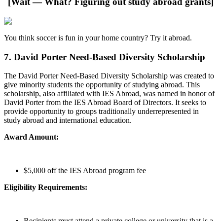
[Wait — What? Figuring out study abroad grants]
You think soccer is fun in your home country? Try it abroad.
7. David Porter Need-Based Diversity Scholarship
The David Porter Need-Based Diversity Scholarship was created to
give minority students the opportunity of studying abroad. This
scholarship, also affiliated with IES Abroad, was named in honor of
David Porter from the IES Abroad Board of Directors. It seeks to
provide opportunity to groups traditionally underrepresented in
study abroad and international education.
Award Amount:
$5,000 off the IES Abroad program fee
Eligibility Requirements:
Recipients must attend a private college or university that is a