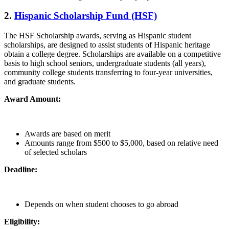
2.
Hispanic Scholarship Fund (HSF)
The HSF Scholarship awards, serving as Hispanic student
scholarships, are designed to assist students of Hispanic heritage
obtain a college degree. Scholarships are available on a competitive
basis to high school seniors, undergraduate students (all years),
community college students transferring to four-year universities,
and graduate students.
Award Amount:
Awards are based on merit
Amounts range from $500 to $5,000, based on relative need
of selected scholars
Deadline:
Depends on when student chooses to go abroad
Eligibility: