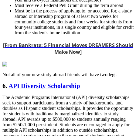
Must receive a Federal Pell Grant during the term abroad
Must be in the process of applying to, or accepted for, a study
abroad or internship program of at least two weeks for
community college students and four weeks for students from
four-year institutions, in a single country and eligible for credit
from the student's home institution
[
From Bankrate: 5 Financial Moves DREAMERS Should
Make Now
]
Not all of your new study abroad friends will have two legs.
6.
API Diversity Scholarship
The Academic Programs International (API) diversity scholarships
seek to support participants from a variety of backgrounds, and
doubles as Hispanic student scholarships. It provides the opportunity
for students with traditionally marginalized identities to study
abroad. API awards up to $500,000 to students annually ranging
from $250-1,000 per student. Students are encouraged to apply for
multiple API scholarships in addition to outside scholarships,
however, in order to maximize the number of students receiving