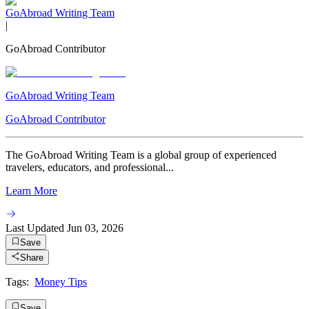
GoAbroad Writing Team
|
GoAbroad Contributor
GoAbroad Writing Team
GoAbroad Contributor
The GoAbroad Writing Team is a global group of experienced
travelers, educators, and professional...
Learn More
Last Updated
Jun 03, 2026
Save
Share
Tags:
Money Tips
Save