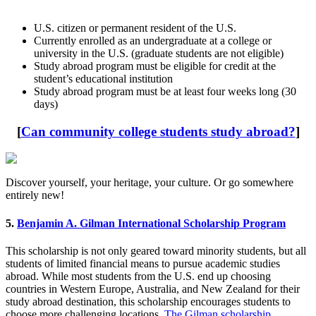
U.S. citizen or permanent resident of the U.S.
Currently enrolled as an undergraduate at a college or
university in the U.S. (graduate students are not eligible)
Study abroad program must be eligible for credit at the
student’s educational institution
Study abroad program must be at least four weeks long (30
days)
[
Can community college students study abroad?
]
Discover yourself, your heritage, your culture. Or go somewhere
entirely new!
5.
Benjamin A. Gilman International Scholarship Program
This scholarship is not only geared toward minority students, but all
students of limited financial means to pursue academic studies
abroad. While most students from the U.S. end up choosing
countries in Western Europe, Australia, and New Zealand for their
study abroad destination, this scholarship encourages students to
choose more challenging locations.
The Gilman scholarship