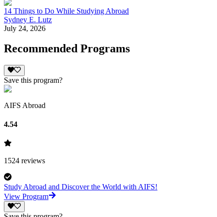
14 Things to Do While Studying Abroad
Sydney E. Lutz
July 24, 2026
Recommended Programs
Save this program?
AIFS Abroad
4.54
1524
reviews
Study Abroad and Discover the World with AIFS!
View Program
Save this program?