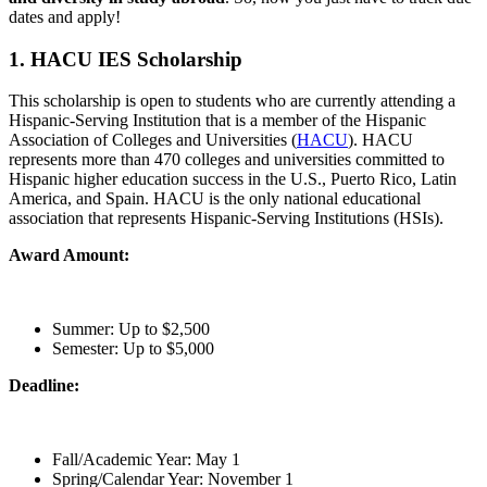
dates and apply!
1. HACU IES Scholarship
This scholarship is open to students who are currently attending a
Hispanic-Serving Institution that is a member of the Hispanic
Association of Colleges and Universities (
HACU
). HACU
represents more than 470 colleges and universities committed to
Hispanic higher education success in the U.S., Puerto Rico, Latin
America, and Spain. HACU is the only national educational
association that represents Hispanic-Serving Institutions (HSIs).
Award Amount:
Summer: Up to $2,500
Semester: Up to $5,000
Deadline:
Fall/Academic Year: May 1
Spring/Calendar Year: November 1