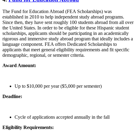
The Fund for Education Abroad (FEA Scholarships) was
established in 2010 to help independent study abroad programs.
Since then, they have sent roughly 100 students abroad from all over
the United States. In order to be eligible for these Hispanic student
scholarships, applicants should be participating in an academically
rigorous and immersive study abroad program that ideally includes a
language component. FEA offers Dedicated Scholarships to
applicants that meet general eligibility requirements and fit specific
demographic, regional, or semester criteria.
Award Amount:
Up to $10,000 per year ($5,000 per semester)
Deadline:
Cycle of applications accepted annually in the fall
Eligibility Requirements: