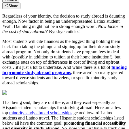
Share
Regardless of your identity, the decision to study abroad is daunting
enough. Now factor in being an underrepresented Latinx student.
Yeah. Daunting might not be a strong enough word.
Now factor in
the cost of study abroad?
Bye-bye cuticles!
Most students will cite finances as the biggest thing holding them
back from taking the plunge and signing up for their dream study
abroad program. Not only do students have program fees to deal
with (possibly in addition to tuition at their home institution!), but
exchange rates on top of differences in cost of living and upfront
costs…it’s just a lot to undertake. And while there is a lot of
funding
to promote study abroad programs
, there aren’t so many geared
toward diverse students and travelers, or specific minority study
abroad scholarships.
That being said, they are out there, and they exist especially as
Hispanic student scholarships for studying abroad. Here are a few
top
minority study abroad scholarships
geared toward Latinx
students and Latino travel. The Hispanic student scholarships listed
below all have the common goal:
promoting financial accessibility
and diversity in study abroad
. So, now you just have to track due