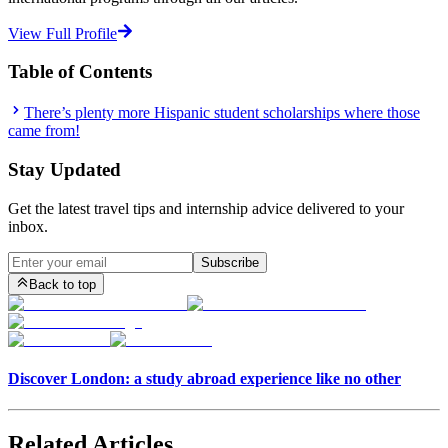
View Full Profile
Table of Contents
There’s plenty more Hispanic student scholarships where those
came from!
Stay Updated
Get the latest travel tips and internship advice delivered to your
inbox.
Subscribe
Back to top
Discover London: a study abroad experience like no other
Related Articles