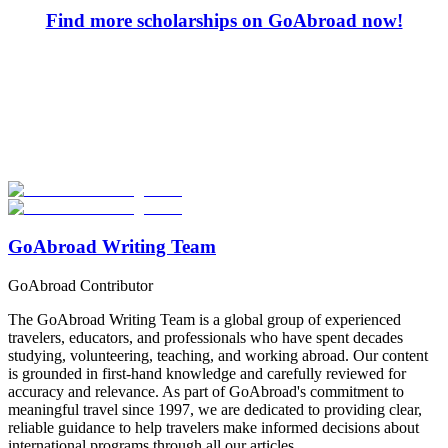
Find more scholarships on GoAbroad now!
Look for the Perfect Study Abroad Program Now
Explore hundreds of meaningful study abroad programs with
verified providers worldwide. Join thousands of students taking their
studies abroad!
Start Your Search
GoAbroad Writing Team
GoAbroad Contributor
The GoAbroad Writing Team is a global group of experienced
travelers, educators, and professionals who have spent decades
studying, volunteering, teaching, and working abroad. Our content
is grounded in first-hand knowledge and carefully reviewed for
accuracy and relevance. As part of GoAbroad's commitment to
meaningful travel since 1997, we are dedicated to providing clear,
reliable guidance to help travelers make informed decisions about
international programs through all our articles.