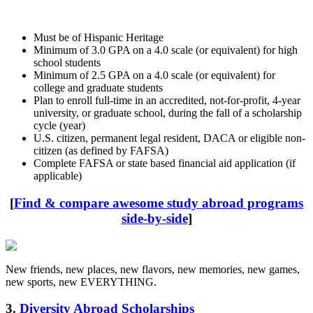
Must be of Hispanic Heritage
Minimum of 3.0 GPA on a 4.0 scale (or equivalent) for high
school students
Minimum of 2.5 GPA on a 4.0 scale (or equivalent) for
college and graduate students
Plan to enroll full-time in an accredited, not-for-profit, 4-year
university, or graduate school, during the fall of a scholarship
cycle (year)
U.S. citizen, permanent legal resident, DACA or eligible non-
citizen (as defined by FAFSA)
Complete FAFSA or state based financial aid application (if
applicable)
[
Find & compare awesome study abroad programs
side-by-side
]
New friends, new places, new flavors, new memories, new games,
new sports, new EVERYTHING.
3.
Diversity Abroad Scholarships