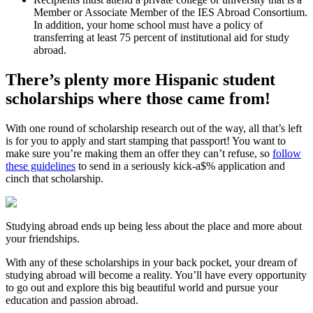
Member or Associate Member of the IES Abroad Consortium.
In addition, your home school must have a policy of
transferring at least 75 percent of institutional aid for study
abroad.
There’s plenty more Hispanic student
scholarships where those came from!
With one round of scholarship research out of the way, all that’s left
is for you to apply and start stamping that passport! You want to
make sure you’re making them an offer they can’t refuse, so
follow
these guidelines
to send in a seriously kick-a$% application and
cinch that scholarship.
Studying abroad ends up being less about the place and more about
your friendships.
With any of these scholarships in your back pocket, your dream of
studying abroad will become a reality. You’ll have every opportunity
to go out and explore this big beautiful world and pursue your
education and passion abroad.