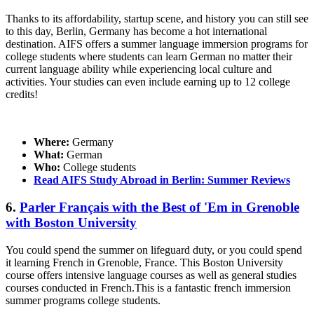
Thanks to its affordability, startup scene, and history you can still see
to this day, Berlin, Germany has become a hot international
destination. AIFS offers a summer language immersion programs for
college students where students can learn German no matter their
current language ability while experiencing local culture and
activities. Your studies can even include earning up to 12 college
credits!
Where:
Germany
What:
German
Who:
College students
Read AIFS Study Abroad in Berlin: Summer Reviews
6.
Parler Français with the Best of 'Em in Grenoble
with Boston University
You could spend the summer on lifeguard duty, or you could spend
it learning French in Grenoble, France. This Boston University
course offers intensive language courses as well as general studies
courses conducted in French.This is a fantastic french immersion
summer programs college students.