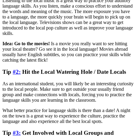
Listening to the local music is a great way to practice your auditory
language skills. As you listen, make a conscious effort to understand
the words and meaning of the music. The more exposure you have
to a language, the more quickly your brain will begin to pick up on
the local language. Televisions shows can be a great way to get
introduced to the local pop culture as well as improve your language
skills.
Idea: Go to the movies!
Is a movie you really want to see hitting
your local theatre? Go see it in the local language! Movies abroad
usually have English subtitles, so you can practice your skills while
catching the latest flick!
Tip
#2:
Hit the Local Watering Hole / Date Locals
As an international student, you will likely be an interesting curiosity
to the local people. Make sure to get outside your usually friend
group and make connections with locals, forcing you to practice the
language skills you are learning in the classroom.
What better practice for language skills is there than a date! A night
on the town is a great way to experience the culture, practice the
language and also experience all the best local spots.
Tip
#3:
Get Involved with Local Groups and