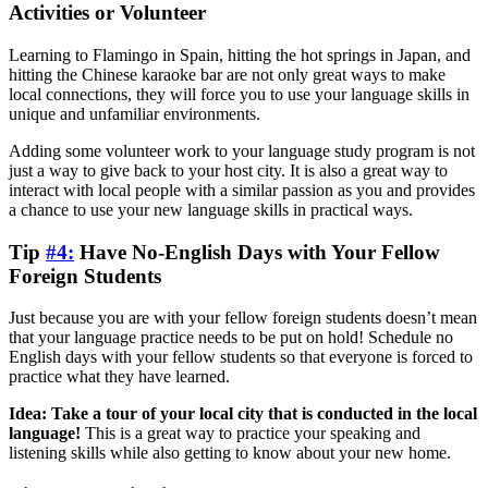
Activities or Volunteer
Learning to Flamingo in Spain, hitting the hot springs in Japan, and
hitting the Chinese karaoke bar are not only great ways to make
local connections, they will force you to use your language skills in
unique and unfamiliar environments.
Adding some volunteer work to your language study program is not
just a way to give back to your host city. It is also a great way to
interact with local people with a similar passion as you and provides
a chance to use your new language skills in practical ways.
Tip
#4:
Have No-English Days with Your Fellow
Foreign Students
Just because you are with your fellow foreign students doesn’t mean
that your language practice needs to be put on hold! Schedule no
English days with your fellow students so that everyone is forced to
practice what they have learned.
Idea: Take a tour of your local city that is conducted in the local
language!
This is a great way to practice your speaking and
listening skills while also getting to know about your new home.