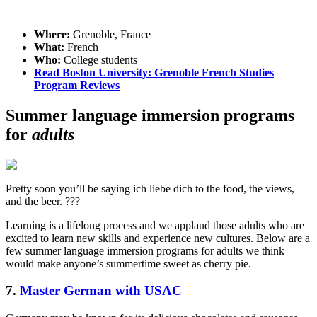
Where:
Grenoble, France
What:
French
Who:
College students
Read Boston University: Grenoble French Studies
Program Reviews
Summer language immersion programs
for
adults
Pretty soon you’ll be saying ich liebe dich to the food, the views,
and the beer. ???
Learning is a lifelong process and we applaud those adults who are
excited to learn new skills and experience new cultures. Below are a
few summer language immersion programs for adults we think
would make anyone’s summertime sweet as cherry pie.
7.
Master German with USAC