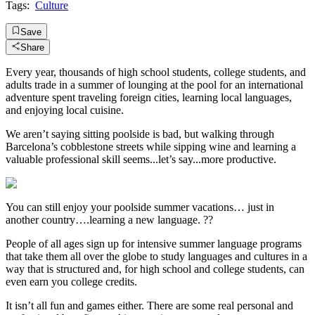
Tags:
Culture
Save
Share
Every year, thousands of high school students, college students, and
adults trade in a summer of lounging at the pool for an international
adventure spent traveling foreign cities, learning local languages,
and enjoying local cuisine.
We aren’t saying sitting poolside is bad, but walking through
Barcelona’s cobblestone streets while sipping wine and learning a
valuable professional skill seems...let’s say...more productive.
You can still enjoy your poolside summer vacations… just in
another country….learning a new language. ??
People of all ages sign up for intensive summer language programs
that take them all over the globe to study languages and cultures in a
way that is structured and, for high school and college students, can
even earn you college credits.
It isn’t all fun and games either. There are some real personal and