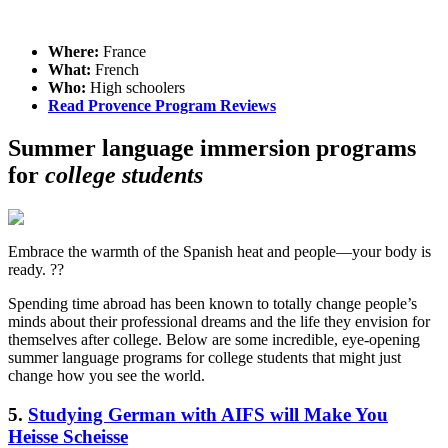
Where:
France
What:
French
Who:
High schoolers
Read Provence Program Reviews
Summer language immersion programs
for
college students
Embrace the warmth of the Spanish heat and people—your body is
ready. ??
Spending time abroad has been known to totally change people’s
minds about their professional dreams and the life they envision for
themselves after college. Below are some incredible, eye-opening
summer language programs for college students that might just
change how you see the world.
5.
Studying German with AIFS will Make You
Heisse Scheisse