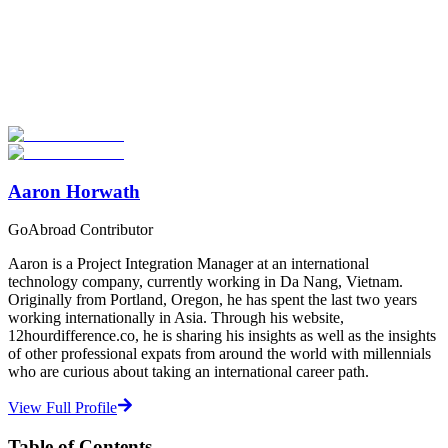
Look for the Perfect Language Program Abroad
Now
Explore hundreds of meaningful language study programs with
verified providers worldwide. Join thousands of travelers abroad!
Start Your Search
Aaron Horwath
GoAbroad Contributor
Aaron is a Project Integration Manager at an international
technology company, currently working in Da Nang, Vietnam.
Originally from Portland, Oregon, he has spent the last two years
working internationally in Asia. Through his website,
12hourdifference.co, he is sharing his insights as well as the insights
of other professional expats from around the world with millennials
who are curious about taking an international career path.
View Full Profile
Table of Contents