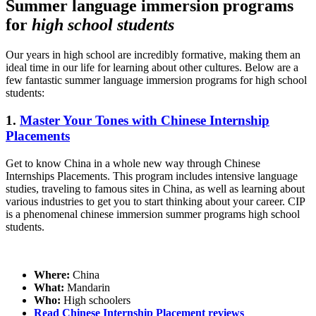
Summer language immersion programs
for
high school students
Our years in high school are incredibly formative, making them an
ideal time in our life for learning about other cultures. Below are a
few fantastic summer language immersion programs for high school
students:
1.
Master Your Tones with Chinese Internship
Placements
Get to know China in a whole new way through Chinese
Internships Placements. This program includes intensive language
studies, traveling to famous sites in China, as well as learning about
various industries to get you to start thinking about your career. CIP
is a phenomenal chinese immersion summer programs high school
students.
Where:
China
What:
Mandarin
Who:
High schoolers
Read Chinese Internship Placement reviews