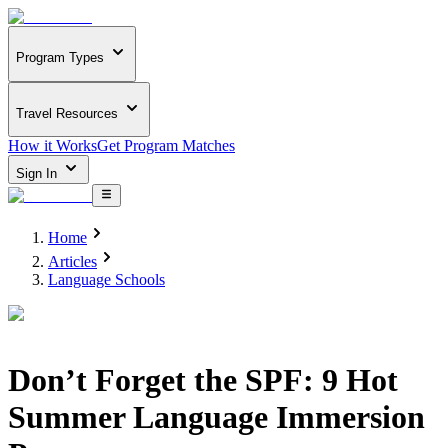
Program Types
Travel Resources
How it Works
Get Program Matches
Sign In
Home
Articles
Language Schools
Don’t Forget the SPF: 9 Hot
Summer Language Immersion