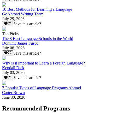
10 Best Methods for Learning a Language
GoAbroad Writing Team
July 29, 2026
Save this article?
Top Picks
The 8 Best Language Schools in the World
Dominic James Fusco
July 08, 2026
Save this article?
Why is it Important to Learn a Foreign Language?
Kendall Dick
July 03, 2026
Save this article?
7 Popular Types of Language Programs Abroad
Carter Brown
June 30, 2026
Recommended Programs