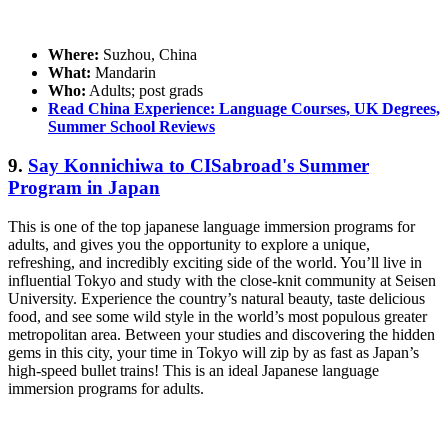
Where:
Suzhou, China
What:
Mandarin
Who:
Adults; post grads
Read China Experience: Language Courses, UK Degrees,
Summer School Reviews
9.
Say Konnichiwa to CISabroad's Summer
Program in Japan
This is one of the top japanese language immersion programs for
adults, and gives you the opportunity to explore a unique,
refreshing, and incredibly exciting side of the world. You’ll live in
influential Tokyo and study with the close-knit community at Seisen
University. Experience the country’s natural beauty, taste delicious
food, and see some wild style in the world’s most populous greater
metropolitan area. Between your studies and discovering the hidden
gems in this city, your time in Tokyo will zip by as fast as Japan’s
high-speed bullet trains! This is an ideal Japanese language
immersion programs for adults.