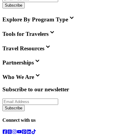
Subscribe
Explore By Program Type
Tools for Travelers
Travel Resources
Partnerships
Who We Are
Subscribe to our newsletter
Subscribe
Connect with us