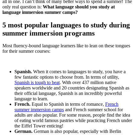
all in one. I can’t think of many better ways to spend a summer! The
only real question is:
What language should you study at
language immersion summer camps?
5 most popular languages to study during
summer immersion programs
Most fluency-bound language learners like to lean on these tongues
for their summer courses:
Spanish.
When it comes to languages to study, you have a
few fantastic options to choose from. In terms of utility,
Spanish is tough to beat
. With over 437 million native
speakers worldwide and 20 countries designating Spanish as
their official language, Spanish is an incredibly powerful
language to learn.
French.
Equal to Spanish in terms of romance,
French
summer immersion camps
and French summer school for
adults are also popular. For some reason, people find the idea
of eating world famous pastries while practicing French under
the Eiffel Tower enticing!
German.
German is also popular, especially with Berlin