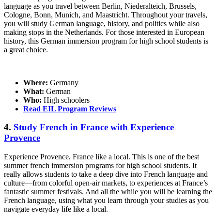
language as you travel between Berlin, Niederalteich, Brussels,
Cologne, Bonn, Munich, and Maastricht. Throughout your travels,
you will study German language, history, and politics while also
making stops in the Netherlands. For those interested in European
history, this German immersion program for high school students is
a great choice.
Where:
Germany
What:
German
Who:
High schoolers
Read EIL Program Reviews
4.
Study French in France with Experience
Provence
Experience Provence, France like a local. This is one of the best
summer french immersion programs for high school students. It
really allows students to take a deep dive into French language and
culture—from colorful open-air markets, to experiences at France’s
fantastic summer festivals. And all the while you will be learning the
French language, using what you learn through your studies as you
navigate everyday life like a local.