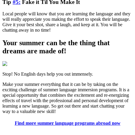
Tip
#5:
Fake it Til You Make It
Local people will know that you are learning the language and they
will really appreciate you making the effort to speak their language.
Give it your best shot, share a laugh, and keep at it. You will be
chatting away in no time!
Your summer can be the thing that
dreams are made of!
Stop! No English days help you out immensely.
Make your summer everything that it can be by taking on the
exciting challenge of summer language immersion programs. It is a
special opportunity that combines the excitement and re-energizing
effects of travel with the professional and personal development of
learning a new language. So get out there and start chatting your
way to a valuable new skill!
Find more summer language programs abroad now