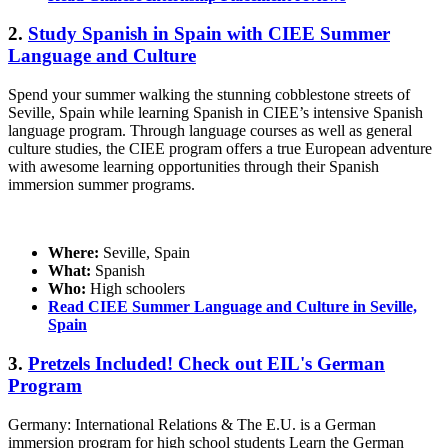
2.
Study Spanish in Spain with CIEE Summer
Language and Culture
Spend your summer walking the stunning cobblestone streets of
Seville, Spain while learning Spanish in CIEE’s intensive Spanish
language program. Through language courses as well as general
culture studies, the CIEE program offers a true European adventure
with awesome learning opportunities through their Spanish
immersion summer programs.
Where:
Seville, Spain
What:
Spanish
Who:
High schoolers
Read CIEE Summer Language and Culture in Seville,
Spain
3.
Pretzels Included! Check out EIL's German
Program
Germany: International Relations & The E.U. is a German
immersion program for high school students Learn the German