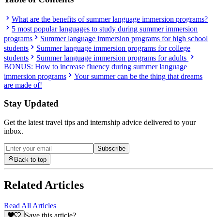
What are the benefits of summer language immersion programs?
5 most popular languages to study during summer immersion
programs
Summer language immersion programs for high school
students
Summer language immersion programs for college
students
Summer language immersion programs for adults
BONUS: How to increase fluency during summer language
immersion programs
Your summer can be the thing that dreams
are made of!
Stay Updated
Get the latest travel tips and internship advice delivered to your
inbox.
Subscribe
Back to top
Related Articles
Read All Articles
Save this article?