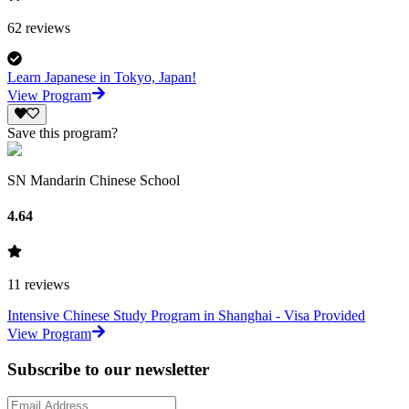
62
reviews
Learn Japanese in Tokyo, Japan!
View Program
Save this program?
SN Mandarin Chinese School
4.64
11
reviews
Intensive Chinese Study Program in Shanghai - Visa Provided
View Program
Subscribe to our newsletter