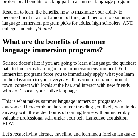
professional benefits to taking part in a summer language program.
Read on to learn the benefits, how to maximize your ability to
become fluent in a short amount of time, and then our top summer
language immersion program picks for adults, high schoolers, AND
college students.
¡Vamos!
What are the benefits of summer
language immersion programs?
Science doesn’t lie: if you are going to learn a language, the quickest
path to fluency is learning in a full immersion environment. Full
immersion programs force you to immediately apply what you learn
in the classroom to your everyday life as you run errands around
town, connect with locals at the bar, and interact with new friends
who don’t speak your native language.
This is what makes summer language immersion programs so
awesome. They combine the summer traveling you likely want to do
anyway with the added bonus of coming home with an incredibly
valuable professional skill under your belt. Language acquisition
FTW!
Let’s recap: living abroad, traveling, and learning a foreign language