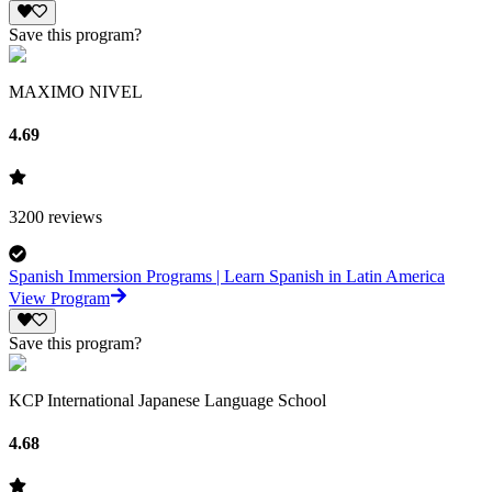
Save this program?
MAXIMO NIVEL
4.69
3200
reviews
Spanish Immersion Programs | Learn Spanish in Latin America
View Program
Save this program?
KCP International Japanese Language School
4.68