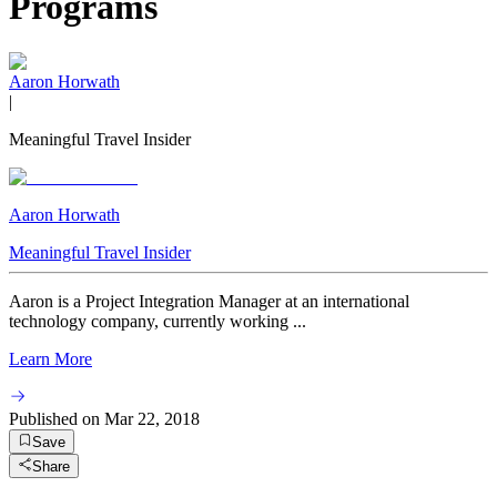
Programs
Aaron Horwath
|
Meaningful Travel Insider
Aaron Horwath
Meaningful Travel Insider
Aaron is a Project Integration Manager at an international
technology company, currently working ...
Learn More
Published on
Mar 22, 2018
Save
Share