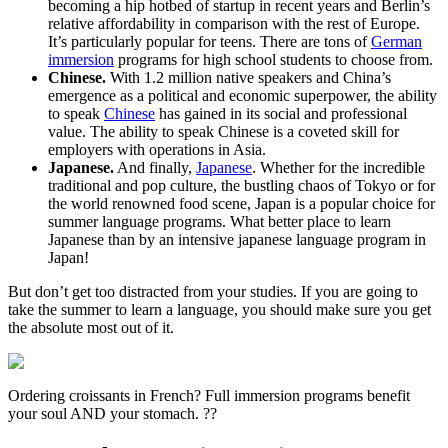
becoming a hip hotbed of startup in recent years and Berlin’s
relative affordability in comparison with the rest of Europe.
It’s particularly popular for teens. There are tons of
German
immersion
programs for high school students to choose from.
Chinese.
With 1.2 million native speakers and China’s
emergence as a political and economic superpower, the ability
to speak
Chinese
has gained in its social and professional
value. The ability to speak Chinese is a coveted skill for
employers with operations in Asia.
Japanese.
And finally,
Japanese
. Whether for the incredible
traditional and pop culture, the bustling chaos of Tokyo or for
the world renowned food scene, Japan is a popular choice for
summer language programs. What better place to learn
Japanese than by an intensive japanese language program in
Japan!
But don’t get too distracted from your studies. If you are going to
take the summer to learn a language, you should make sure you get
the absolute most out of it.
Ordering croissants in French? Full immersion programs benefit
your soul AND your stomach. ??