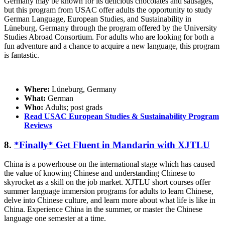
Germany may be known for its delicious chocolates and sausages,
but this program from USAC offer adults the opportunity to study
German Language, European Studies, and Sustainability in
Lüneburg, Germany through the program offered by the University
Studies Abroad Consortium. For adults who are looking for both a
fun adventure and a chance to acquire a new language, this program
is fantastic.
Where:
Lüneburg, Germany
What:
German
Who:
Adults; post grads
Read USAC European Studies & Sustainability Program
Reviews
8.
*Finally* Get Fluent in Mandarin with XJTLU
China is a powerhouse on the international stage which has caused
the value of knowing Chinese and understanding Chinese to
skyrocket as a skill on the job market. XJTLU short courses offer
summer language immersion programs for adults to learn Chinese,
delve into Chinese culture, and learn more about what life is like in
China. Experience China in the summer, or master the Chinese
language one semester at a time.