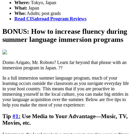
Where:
Tokyo, Japan
What:
Japan
Who:
Adults; post grads
Read CISabroad Program Reviews
BONUS: How to increase fluency during
summer language immersion programs
Domo Arigato, Mr. Roboto? Learn far beyond that phrase with an
immersion program in Japan. ??
In a full immersion summer language program, much of your
learning occurs outside the classroom as you navigate everyday life
in your host country. This means that if you are proactive in
immersing yourself in the local culture, you can make big strides in
your language acquisition over the summer. Below are five tips to
help you make the most of your experience:
Tip
#1:
Use Media to Your Advantage—Music, TV,
Movies, etc.