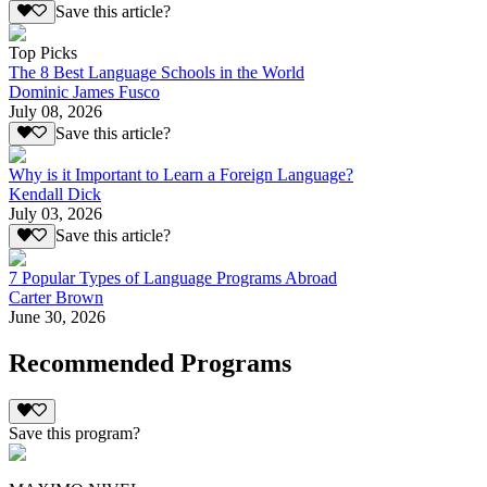
Save this article?
Top Picks
The 8 Best Language Schools in the World
Dominic James Fusco
July 08, 2026
Save this article?
Why is it Important to Learn a Foreign Language?
Kendall Dick
July 03, 2026
Save this article?
7 Popular Types of Language Programs Abroad
Carter Brown
June 30, 2026
Recommended Programs
Save this program?