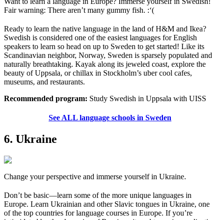
Want to learn a language in Europe? Immerse yourself in Swedish!
Fair warning: There aren’t many gummy fish. :‘(
Ready to learn the native language in the land of H&M and Ikea?
Swedish is considered one of the easiest languages for English
speakers to learn so head on up to Sweden to get started! Like its
Scandinavian neighbor, Norway, Sweden is sparsely populated and
naturally breathtaking. Kayak along its jeweled coast, explore the
beauty of Uppsala, or chillax in Stockholm’s uber cool cafes,
museums, and restaurants.
Recommended program:
Study Swedish in Uppsala with UISS
See ALL language schools in Sweden
6. Ukraine
Change your perspective and immerse yourself in Ukraine.
Don’t be basic—learn some of the more unique languages in
Europe. Learn Ukrainian and other Slavic tongues in Ukraine, one
of the top countries for language courses in Europe. If you’re