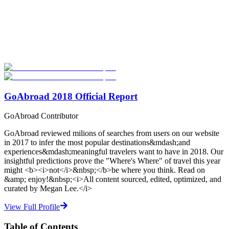
Look for the Perfect Language Program Abroad
Now
Explore hundreds of meaningful language study programs with
verified providers worldwide. Join thousands of travelers abroad!
Start Your Search
GoAbroad 2018 Official Report
GoAbroad Contributor
GoAbroad reviewed milions of searches from users on our website
in 2017 to infer the most popular destinations&mdash;and
experiences&mdash;meaningful travelers want to have in 2018. Our
insightful predictions prove the "Where's Where" of travel this year
might <b><i>not</i>&nbsp;</b>be where you think. Read on
&amp; enjoy!&nbsp;<i>All content sourced, edited, optimized, and
curated by Megan Lee.</i>
View Full Profile
Table of Contents