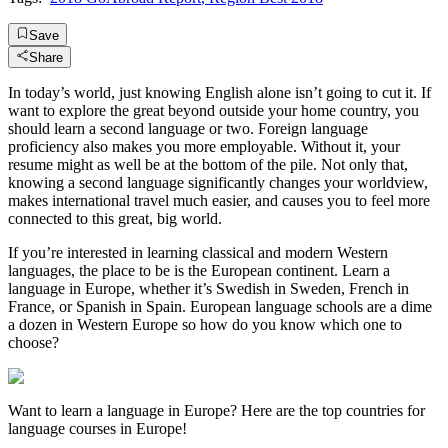
Save
Share
In today’s world, just knowing English alone isn’t going to cut it. If
want to explore the great beyond outside your home country, you
should learn a second language or two. Foreign language
proficiency also makes you more employable. Without it, your
resume might as well be at the bottom of the pile. Not only that,
knowing a second language significantly changes your worldview,
makes international travel much easier, and causes you to feel more
connected to this great, big world.
If you’re interested in learning classical and modern Western
languages, the place to be is the European continent. Learn a
language in Europe, whether it’s Swedish in Sweden, French in
France, or Spanish in Spain. European language schools are a dime
a dozen in Western Europe so how do you know which one to
choose?
Want to learn a language in Europe? Here are the top countries for
language courses in Europe!