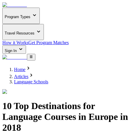
Program Types
Travel Resources
How it Works
Get Program Matches
Sign In
Home
Articles
Language Schools
10 Top Destinations for
Language Courses in Europe in
2018