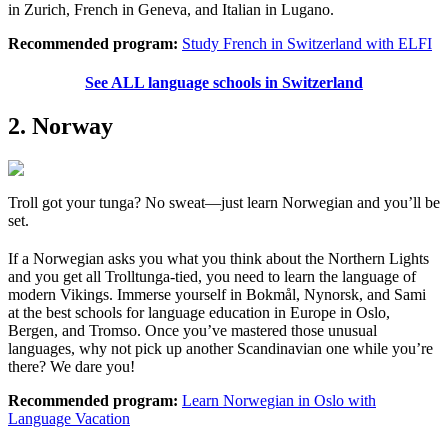
in Zurich, French in Geneva, and Italian in Lugano.
Recommended program:
Study French in Switzerland with ELFI
See ALL language schools in Switzerland
2. Norway
Troll got your tunga? No sweat—just learn Norwegian and you’ll be
set.
If a Norwegian asks you what you think about the Northern Lights
and you get all Trolltunga-tied, you need to learn the language of
modern Vikings. Immerse yourself in Bokmål, Nynorsk, and Sami
at the best schools for language education in Europe in Oslo,
Bergen, and Tromso. Once you’ve mastered those unusual
languages, why not pick up another Scandinavian one while you’re
there? We dare you!
Recommended program:
Learn Norwegian in Oslo with
Language Vacation