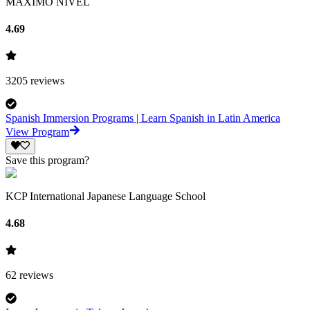
MAXIMO NIVEL
4.69
3205
reviews
Spanish Immersion Programs | Learn Spanish in Latin America
View Program
Save this program?
KCP International Japanese Language School
4.68
62
reviews