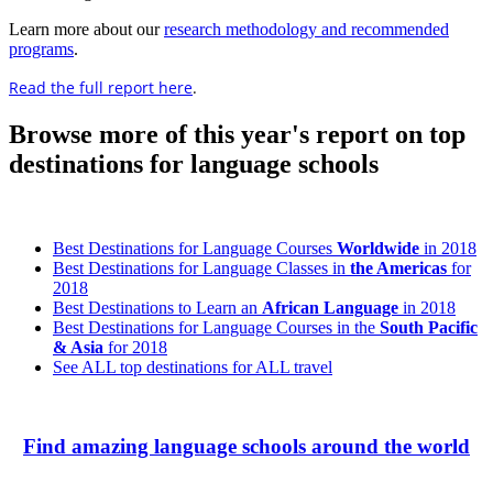
Learn more about our
research methodology and recommended
programs
.
Read the full report here
.
Browse more of this year's report on top
destinations for language schools
Best Destinations for Language Courses
Worldwide
in 2018
Best Destinations for Language Classes in
the Americas
for
2018
Best Destinations to Learn an
African Language
in 2018
Best Destinations for Language Courses in the
South Pacific
& Asia
for 2018
See ALL top destinations for ALL travel
Find amazing language schools around the world