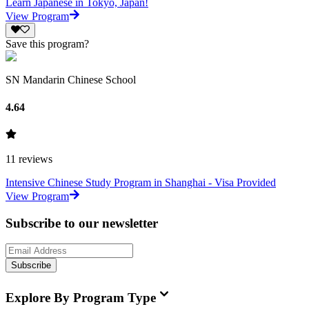
Learn Japanese in Tokyo, Japan!
View Program
Save this program?
SN Mandarin Chinese School
4.64
11
reviews
Intensive Chinese Study Program in Shanghai - Visa Provided
View Program
Subscribe to our newsletter
Subscribe
Explore By Program Type