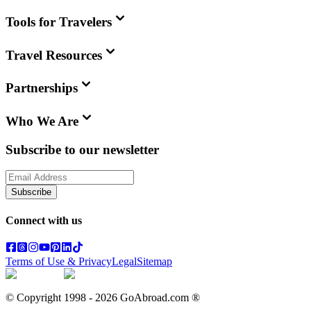
Tools for Travelers
Travel Resources
Partnerships
Who We Are
Subscribe to our newsletter
Subscribe
Connect with us
Terms of Use & Privacy
Legal
Sitemap
© Copyright 1998 -
2026
GoAbroad.com ®