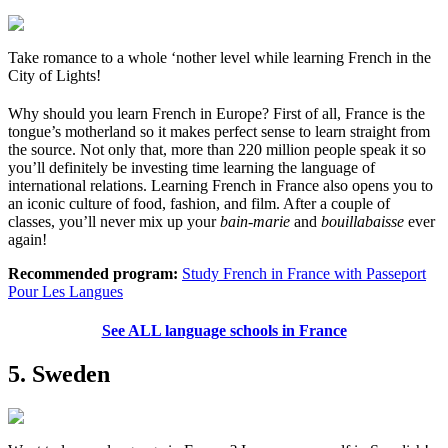
Take romance to a whole ‘nother level while learning French in the
City of Lights!
Why should you learn French in Europe? First of all, France is the
tongue’s motherland so it makes perfect sense to learn straight from
the source. Not only that, more than 220 million people speak it so
you’ll definitely be investing time learning the language of
international relations. Learning French in France also opens you to
an iconic culture of food, fashion, and film. After a couple of
classes, you’ll never mix up your
bain-marie
and
bouillabaisse
ever
again!
Recommended program:
Study French in France with Passeport
Pour Les Langues
See ALL language schools in France
5. Sweden