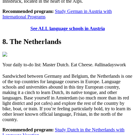
Innsbruck, located in the heart of the Alps.
Recommended program:
Study German in Austria with
International Programs
See ALL language schools in Austria
8. The Netherlands
Your daily to-do list: Master Dutch. Eat Cheese. #allinadayswork
Sandwiched between Germany and Belgium, the Netherlands is one
of the top countries for language courses in Europe. Language
schools and universities abound in this tiny European country,
making it a cinch to learn Dutch, its native tongue, and other
languages. Base yourself in Amsterdam (so much more than its red
light district and pot cafes) and explore the rest of the country by
bike, boat, or train. If you’re feeling particularly bold, try to learn its
other lesser known official language, Frisian, in the north of the
country.
Recommended program:
Study Dutch in the Netherlands with