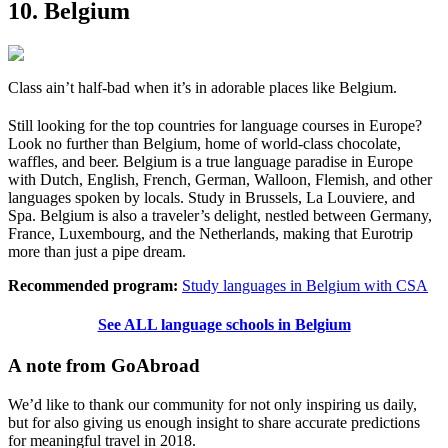
10. Belgium
Class ain’t half-bad when it’s in adorable places like Belgium.
Still looking for the top countries for language courses in Europe?
Look no further than Belgium, home of world-class chocolate,
waffles, and beer. Belgium is a true language paradise in Europe
with Dutch, English, French, German, Walloon, Flemish, and other
languages spoken by locals. Study in Brussels, La Louviere, and
Spa. Belgium is also a traveler’s delight, nestled between Germany,
France, Luxembourg, and the Netherlands, making that Eurotrip
more than just a pipe dream.
Recommended program:
Study languages in Belgium with CSA
See ALL language schools in Belgium
A note from GoAbroad
We’d like to thank our community for not only inspiring us daily,
but for also giving us enough insight to share accurate predictions
for meaningful travel in 2018.