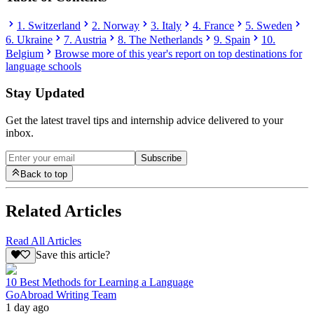
1. Switzerland
2. Norway
3. Italy
4. France
5. Sweden
6. Ukraine
7. Austria
8. The Netherlands
9. Spain
10.
Belgium
Browse more of this year's report on top destinations for
language schools
Stay Updated
Get the latest travel tips and internship advice delivered to your
inbox.
Subscribe
Back to top
Related Articles
Read All Articles
Save this article?
10 Best Methods for Learning a Language
GoAbroad Writing Team
1 day ago