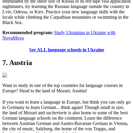
intimidated by the sheer size of Russia or its red tape visa application
nightmares, try learning the Russian language outside the country in
Lviv, Odessa, or Kiev. Practice your new language skills with the
locals while climbing the Carpathian mountains or swimming in the
Black Sea.
Recommended program:
Study Ukrainian in Ukraine with
NovaMova
See ALL language schools in Ukraine
7. Austria
Want to study in one of the top countries for language courses in
Europe? Head to the land of Mozart, Austria!
If you want to learn a language in Europe, but think you can only go
to Germany to learn German... think again! Though small in size,
the land of Mozart and
sachertorte
is also home to some of the best
German language schools on the continent. Learn the difference
between Austrian German and Austro-Bavarian German in Vienna,
the city of music, Salzburg, the home of the von Trapps, and