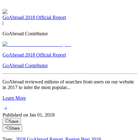
GoAbroad 2018 Official Report
|
GoAbroad Contributor
GoAbroad 2018 Official Report
GoAbroad Contributor
GoAbroad reviewed milions of searches from users on our website
in 2017 to infer the most popular...
Learn More
Published on
Jan 01, 2018
Save
Share
Tags:
2018 GoAbroad Report
,
Region Best 2018