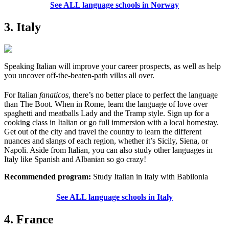
See ALL language schools in Norway
3. Italy
Speaking Italian will improve your career prospects, as well as help
you uncover off-the-beaten-path villas all over.
For Italian
fanaticos
, there’s no better place to perfect the language
than The Boot. When in Rome, learn the language of love over
spaghetti and meatballs Lady and the Tramp style. Sign up for a
cooking class in Italian or go full immersion with a local homestay.
Get out of the city and travel the country to learn the different
nuances and slangs of each region, whether it’s Sicily, Siena, or
Napoli. Aside from Italian, you can also study other languages in
Italy like Spanish and Albanian so go crazy!
Recommended program:
Study Italian in Italy with Babilonia
See ALL language schools in Italy
4. France