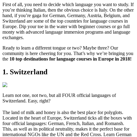
First of all, you need to decide which language you want to study. If
you’re thinking Italian, then the obvious choice is Italy. On the other
hand, if you’re gaga for German, Germany, Austria, Belgium, and
Switzerland are some of the top countries for language courses in
Europe. Dip your toe in the water with beginner courses or go full
monty with advanced language immersion programs and language
exchanges.
Ready to learn a different tongue or two? Maybe three? Our
community is here cheering for you. That’s why we’re bringing you
the
10 top destinations for language courses in Europe in 2018!
1. Switzerland
Learn not one, not two, but all FOUR official languages of
Switzerland. Easy, right?
The land of milk and honey is also the best place for polyglots.
Located in the heart of Europe, Switzerland ticks all the boxes with
four official languages: German, French, Italian, and Romansh.
This, as well as its political neutrality, makes it the perfect base for
international NGOs like the UN and the Red Cross. Learn German