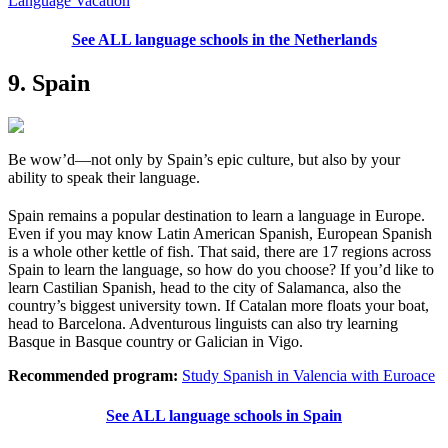
Language Vacation
See ALL language schools in the Netherlands
9. Spain
Be wow’d—not only by Spain’s epic culture, but also by your
ability to speak their language.
Spain remains a popular destination to learn a language in Europe.
Even if you may know Latin American Spanish, European Spanish
is a whole other kettle of fish. That said, there are 17 regions across
Spain to learn the language, so how do you choose? If you’d like to
learn Castilian Spanish, head to the city of Salamanca, also the
country’s biggest university town. If Catalan more floats your boat,
head to Barcelona. Adventurous linguists can also try learning
Basque in Basque country or Galician in Vigo.
Recommended program:
Study Spanish in Valencia with Euroace
See ALL language schools in Spain