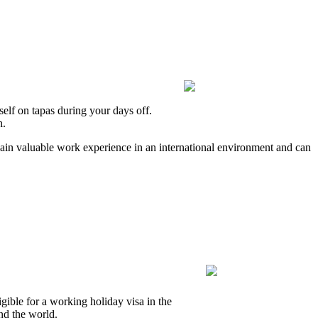
elf on tapas during your days off.
h.
 gain valuable work experience in an international environment and can
gible for a working holiday visa in the
nd the world.