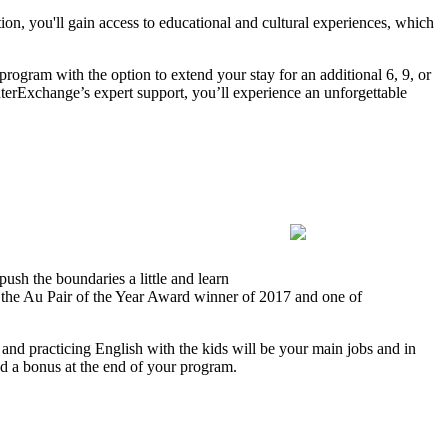
on, you'll gain access to educational and cultural experiences, which
program with the option to extend your stay for an additional 6, 9, or
terExchange’s expert support, you’ll experience an unforgettable
ush the boundaries a little and learn
s the Au Pair of the Year Award winner of 2017 and one of
 and practicing English with the kids will be your main jobs and in
and a bonus at the end of your program.