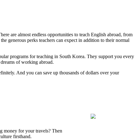
There are almost endless opportunities to teach English abroad, from
the generous perks teachers can expect in addition to their normal
opular programs for teaching in South Korea. They support you every
r dreams of working abroad.
efinitely. And you can save up thousands of dollars over your
ing money for your travels? Then
lture firsthand.