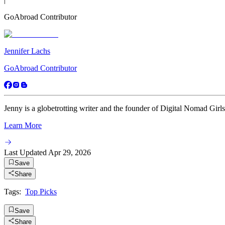
GoAbroad Contributor
Jennifer Lachs
GoAbroad Contributor
Jenny is a globetrotting writer and the founder of Digital Nomad Girls
Learn More
Last Updated
Apr 29, 2026
Save
Share
Tags:
Top Picks
Save
Share