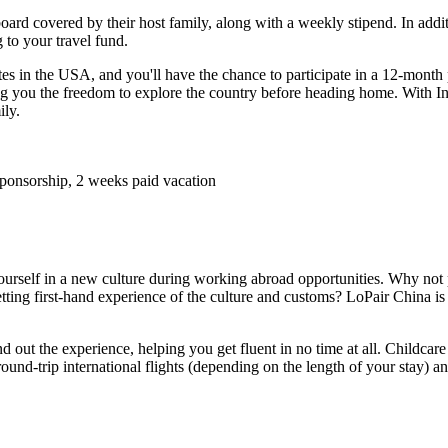
d covered by their host family, along with a weekly stipend. In additi
 to your travel fund.
tes in the USA, and you'll have the chance to participate in a 12-month 
ng you the freedom to explore the country before heading home. With In
ily.
 sponsorship, 2 weeks paid vacation
urself in a new culture during working abroad opportunities. Why not p
etting first-hand experience of the culture and customs? LoPair China i
 out the experience, helping you get fluent in no time at all. Childcare
round-trip international flights (depending on the length of your stay) 