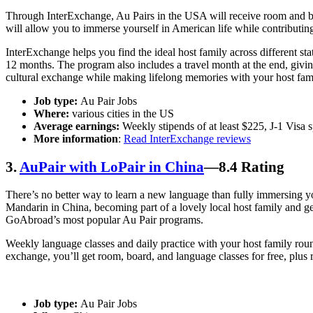
Through InterExchange, Au Pairs in the USA will receive room and boar
will allow you to immerse yourself in American life while contributing
InterExchange helps you find the ideal host family across different sta
12 months. The program also includes a travel month at the end, givi
cultural exchange while making lifelong memories with your host fam
Job type:
Au Pair Jobs
Where:
various cities in the US
Average earnings:
Weekly stipends of at least $225, J-1 Visa
More information
:
Read InterExchange reviews
3.
AuPair with LoPair in China
—8.4 Rating
There’s no better way to learn a new language than fully immersing yo
Mandarin in China, becoming part of a lovely local host family and g
GoAbroad’s most popular Au Pair programs.
Weekly language classes and daily practice with your host family round
exchange, you’ll get room, board, and language classes for free, plus 
Job type:
Au Pair Jobs