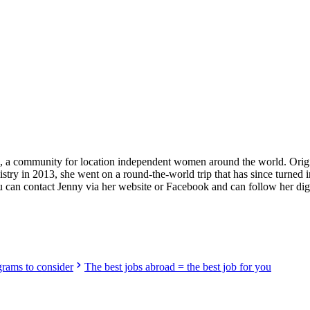
providers worldwide. Join thousands of travelers working abroad!
rls, a community for location independent women around the world. Ori
stry in 2013, she went on a round-the-world trip that has since turned i
ou can contact Jenny via her website or Facebook and can follow her di
grams to consider
The best jobs abroad = the best job for you