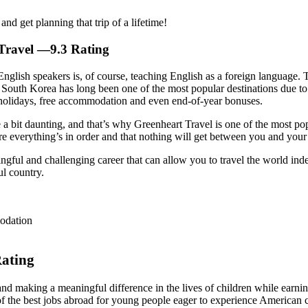
d get planning that trip of a lifetime!
Travel
—9.3 Rating
nglish speakers is, of course, teaching English as a foreign language. 
 South Korea has long been one of the most popular destinations due to 
d holidays, free accommodation and even end-of-year bonuses.
 a bit daunting, and that’s why Greenheart Travel is one of the most p
ure everything’s in order and that nothing will get between you and you
ingful and challenging career that can allow you to travel the world ind
ul country.
odation
ating
 and making a meaningful difference in the lives of children while earn
f the best jobs abroad for young people eager to experience American cu