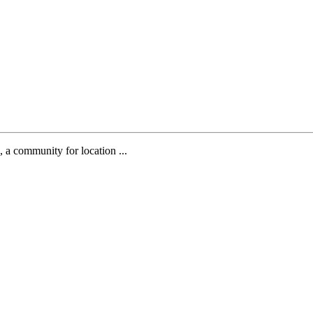
, a community for location ...