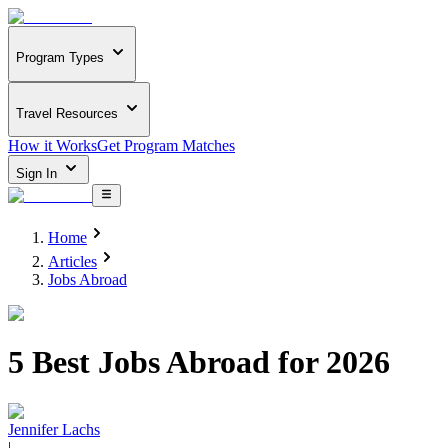
Program Types
Travel Resources
How it Works
Get Program Matches
Sign In
Home
Articles
Jobs Abroad
5 Best Jobs Abroad for 2026
Jennifer Lachs
|