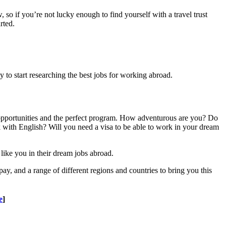
 so if you’re not lucky enough to find yourself with a travel trust
rted.
rly to start researching the best jobs for working abroad.
 opportunities and the perfect program. How adventurous are you? Do
k with English? Will you need a visa to be able to work in your dream
like you in their dream jobs abroad.
pay, and a range of different regions and countries to bring you this
e
]