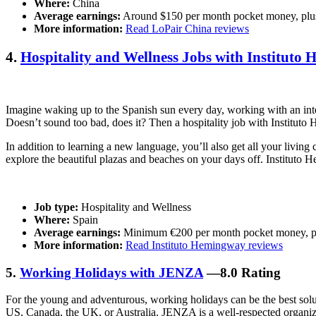
Where:
China
Average earnings:
Around $150 per month pocket money, plus
More information:
Read LoPair China reviews
4.
Hospitality and Wellness Jobs with Instituto
Imagine waking up to the Spanish sun every day, working with an int
Doesn’t sound too bad, does it? Then a hospitality job with Instituto
In addition to learning a new language, you’ll also get all your livi
explore the beautiful plazas and beaches on your days off. Instituto 
Job type:
Hospitality and Wellness
Where:
Spain
Average earnings:
Minimum €200 per month pocket money, pl
More information:
Read Instituto Hemingway reviews
5.
Working Holidays with JENZA
—8.0 Rating
For the young and adventurous, working holidays can be the best solut
US, Canada, the UK, or Australia. JENZA is a well-respected organizat