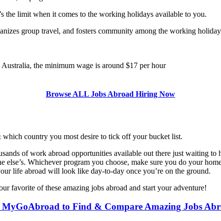
ky’s the limit when it comes to the working holidays available to you.
anizes group travel, and fosters community among the working holiday 
n Australia, the minimum wage is around $17 per hour
Browse ALL Jobs Abroad Hiring Now
& which country you most desire to tick off your bucket list.
nds of work abroad opportunities available out there just waiting to help
ne else’s. Whichever program you choose, make sure you do your homew
our life abroad will look like day-to-day once you’re on the ground.
our favorite of these amazing jobs abroad and start your adventure!
 MyGoAbroad to Find & Compare Amazing Jobs Ab