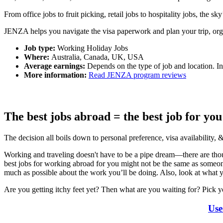
From office jobs to fruit picking, retail jobs to hospitality jobs, the s
JENZA helps you navigate the visa paperwork and plan your trip, org
Job type:
Working Holiday Jobs
Where:
Australia, Canada, UK, USA
Average earnings:
Depends on the type of job and location. I
More information:
Read JENZA program reviews
The best jobs abroad = the best job for you
The decision all boils down to personal preference, visa availability, 
Working and traveling
doesn't have to be a pipe dream—there are thousa
best jobs for working abroad for you might not be the same as someo
much as possible about the work you’ll be doing. Also, look at what y
Are you getting itchy feet yet? Then what are you waiting for? Pick y
Use