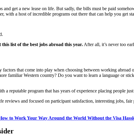
 and get a new lease on life. But sadly, the bills must be paid somehow,
, with a host of incredible programs out there that can help you get sta
d.
his list of the best jobs abroad this year.
After all, it’s never too ea
many factors that come into play when choosing between working abroad
more familiar Western country? Do you want to learn a language or stic
th a reputable program that has years of experience placing people just 
reviews and focused on participant satisfaction, interesting jobs, fair 
How to Work Your Way Around the World Without the Visa Hassl
sider