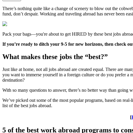
There’s nothing quite like a change of scenery to blow out the cobwebs
fund, don’t despair. Working and traveling abroad has never been easier
Pack your bags—you're about to get HIRED by these best jobs abroa
If you’re ready to ditch your 9-5 for new horizons, then check out t
What makes these jobs the “best?”
Just like at home, not all jobs abroad are created equal. There are 
you want to immerse yourself in a foreign culture or do you prefer a 
destination?
With so many questions to answer, there’s no better way than going wi
We’ve picked out some of the most popular programs, based on real-life 
list of the best jobs abroad.
[
5 of the best work abroad programs to con