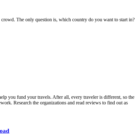
crowd. The only question is, which country do you want to start in?
 you fund your travels. After all, every traveler is different, so the
ork. Research the organizations and read reviews to find out as
road