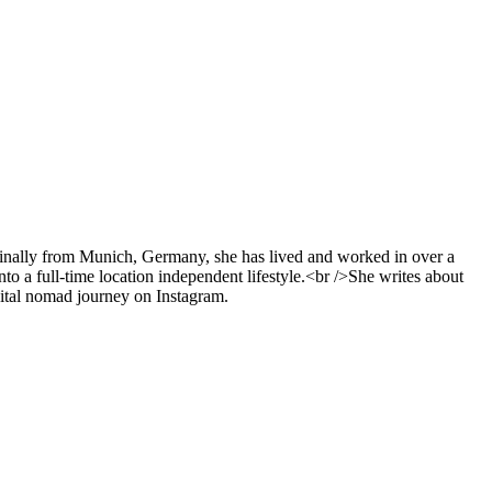
ginally from Munich, Germany, she has lived and worked in over a
nto a full-time location independent lifestyle.<br />She writes about
gital nomad journey on Instagram.