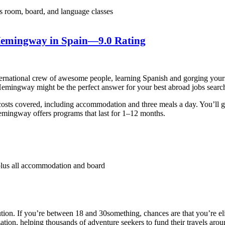
 room, board, and language classes
 Hemingway in Spain
—9.0 Rating
ernational crew of awesome people, learning Spanish and gorging yours
 Hemingway might be the perfect answer for your best abroad jobs searc
ng costs covered, including accommodation and three meals a day. You’ll
Hemingway offers programs that last for 1–12 months.
us all accommodation and board
ion. If you’re between 18 and 30something, chances are that you’re eli
ion, helping thousands of adventure seekers to fund their travels arou