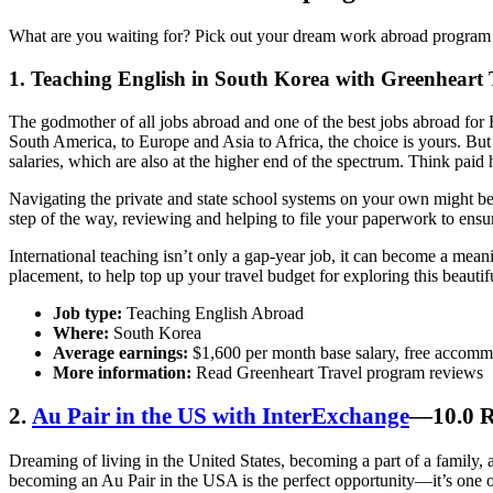
What are you waiting for? Pick out your dream work abroad program an
1.
Teaching English in South Korea with Greenheart 
The godmother of all jobs abroad and one of the best jobs abroad for E
South America, to Europe and Asia to Africa, the choice is yours. But
salaries, which are also at the higher end of the spectrum. Think pai
Navigating the private and state school systems on your own might be
step of the way, reviewing and helping to file your paperwork to ens
International teaching isn’t only a gap-year job, it can become a mean
placement, to help top up your travel budget for exploring this beautif
Job type:
Teaching English Abroad
Where:
South Korea
Average earnings:
$1,600 per month base salary, free accomm
More information:
Read Greenheart Travel program reviews
2.
Au Pair in the US with InterExchange
—10.0 R
Dreaming of living in the United States, becoming a part of a family,
becoming an Au Pair in the USA is the perfect opportunity—it’s one o