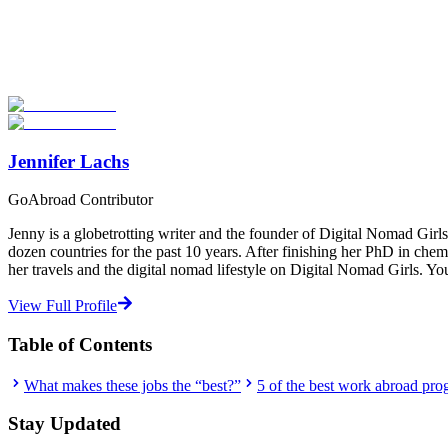
Look for the Perfect Job Program Now
Explore hundreds of meaningful work abroad programs with verified 
Start Your Search
Jennifer Lachs
GoAbroad Contributor
Jenny is a globetrotting writer and the founder of Digital Nomad Gi
dozen countries for the past 10 years. After finishing her PhD in chemi
her travels and the digital nomad lifestyle on Digital Nomad Girls. Y
View Full Profile
Table of Contents
What makes these jobs the “best?”
5 of the best work abroad pro
Stay Updated