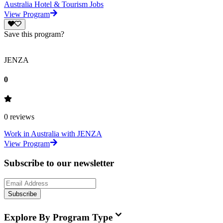
Australia Hotel & Tourism Jobs
View Program
Save this program?
JENZA
0
0
reviews
Work in Australia with JENZA
View Program
Subscribe to our newsletter
Subscribe
Explore By Program Type