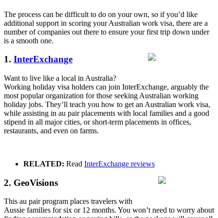
The process can be difficult to do on your own, so if you’d like
additional support in scoring your Australian work visa, there are a
number of companies out there to ensure your first trip down under
is a smooth one.
1.
InterExchange
Want to live like a local in Australia?
Working holiday visa holders can join InterExchange, arguably the
most popular organization for those seeking Australian working
holiday jobs. They’ll teach you how to get an Australian work visa,
while assisting in au pair placements with local families and a good
stipend in all major cities, or short-term placements in offices,
restaurants, and even on farms.
RELATED:
Read
InterExchange reviews
2. GeoVisions
This au pair program places travelers with
Aussie families for six or 12 months. You won’t need to worry about