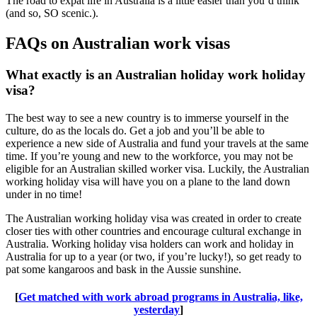
The road to expat life in Australia is a little easier than you’d think
(and so, SO scenic.).
FAQs on Australian work visas
What exactly is an Australian holiday work holiday
visa?
The best way to see a new country is to immerse yourself in the
culture, do as the locals do. Get a job and you’ll be able to
experience a new side of Australia and fund your travels at the same
time. If you’re young and new to the workforce, you may not be
eligible for an Australian skilled worker visa. Luckily, the Australian
working holiday visa will have you on a plane to the land down
under in no time!
The Australian working holiday visa was created in order to create
closer ties with other countries and encourage cultural exchange in
Australia. Working holiday visa holders can work and holiday in
Australia for up to a year (or two, if you’re lucky!), so get ready to
pat some kangaroos and bask in the Aussie sunshine.
[
Get matched with work abroad programs in Australia, like,
yesterday
]