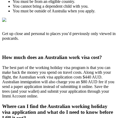
You must be from an eligible country.
You cannot bring a dependent child with you.
You must be outside of Australia when you apply.
Get up close and personal to places you’d previously only viewed in
postcards.
How much does an Australian work visa cost?
The best part of the working holiday visa program is that you can
make back the money you spend on travel costs. Along with your
flight, the Australian work visa application costs $440 AUD.
Australian immigration will also charge you an $80 AUD fee if you
send a paper application instead of submitting it online. Save the
trees (and your wallet) and submit your application through your
Immi Account online.
Where can I find the Australian working holiday
visa application and what do I need to know before
I fill it out?