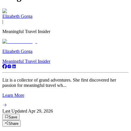
Elizabeth Gorga
|
Meaningful Travel Insider
Elizabeth Gorga
Meaningful Travel Insider
Liz is a collector of grand adventures. She first discovered her
passion for meaningful travel wh...
Learn More
Last Updated
Apr 29, 2026
Save
Share