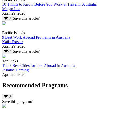
10 Things to Know Before You Work & Travel in Australia
Megan Lee
April 29, 2026
Save this article?
Pacific Islands
9 Best Work Abroad Programs in Australia
Kaila Forster
April 29, 2026
Save this article?
Top Picks
The 7 Best Cities for Jobs Abroad in Australia
Jasmine Harding
April 29, 2026
Recommended Programs
Save this program?