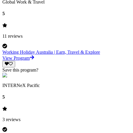
Global Work & Travel
5
11
reviews
Working Holiday Australia | Earn, Travel & Explore
View Program
Save this program?
INTERNeX Pacific
5
3
reviews