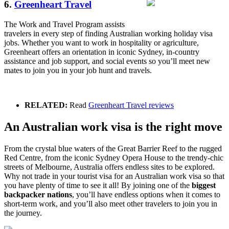
6.
Greenheart Travel
The Work and Travel Program assists
travelers in every step of finding Australian working holiday visa
jobs. Whether you want to work in hospitality or agriculture,
Greenheart offers an orientation in iconic Sydney, in-country
assistance and job support, and social events so you’ll meet new
mates to join you in your job hunt and travels.
RELATED:
Read
Greenheart Travel reviews
An Australian work visa is the right move
From the crystal blue waters of the Great Barrier Reef to the rugged
Red Centre, from the iconic Sydney Opera House to the trendy-chic
streets of Melbourne, Australia offers endless sites to be explored.
Why not trade in your tourist visa for an Australian work visa so that
you have plenty of time to see it all! By joining one of the
biggest
backpacker nations
, you’ll have endless options when it comes to
short-term work, and you’ll also meet other travelers to join you in
the journey.