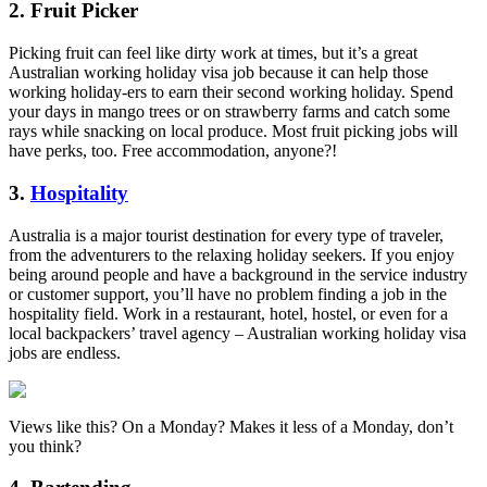
2. Fruit Picker
Picking fruit can feel like dirty work at times, but it’s a great
Australian working holiday visa job because it can help those
working holiday-ers to earn their second working holiday. Spend
your days in mango trees or on strawberry farms and catch some
rays while snacking on local produce. Most fruit picking jobs will
have perks, too. Free accommodation, anyone?!
3.
Hospitality
Australia is a major tourist destination for every type of traveler,
from the adventurers to the relaxing holiday seekers. If you enjoy
being around people and have a background in the service industry
or customer support, you’ll have no problem finding a job in the
hospitality field. Work in a restaurant, hotel, hostel, or even for a
local backpackers’ travel agency – Australian working holiday visa
jobs are endless.
Views like this? On a Monday? Makes it less of a Monday, don’t
you think?