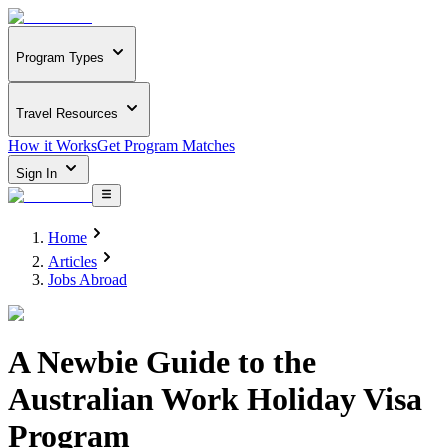
Program Types
Travel Resources
How it Works
Get Program Matches
Sign In
Home
Articles
Jobs Abroad
A Newbie Guide to the
Australian Work Holiday Visa
Program