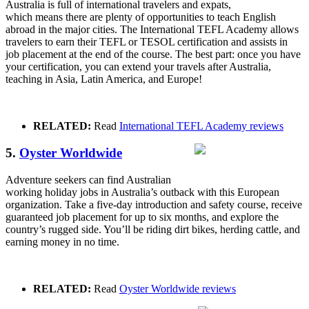
Australia is full of international travelers and expats,
which means there are plenty of opportunities to teach English
abroad in the major cities. The International TEFL Academy allows
travelers to earn their TEFL or TESOL certification and assists in
job placement at the end of the course. The best part: once you have
your certification, you can extend your travels after Australia,
teaching in Asia, Latin America, and Europe!
RELATED:
Read
International TEFL Academy reviews
5.
Oyster Worldwide
Adventure seekers can find Australian
working holiday jobs in Australia’s outback with this European
organization. Take a five-day introduction and safety course, receive
guaranteed job placement for up to six months, and explore the
country’s rugged side. You’ll be riding dirt bikes, herding cattle, and
earning money in no time.
RELATED:
Read
Oyster Worldwide reviews