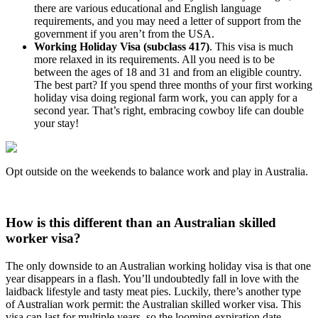
there are various educational and English language
requirements, and you may need a letter of support from the
government if you aren’t from the USA.
Working Holiday Visa (subclass 417)
. This visa is much
more relaxed in its requirements. All you need is to be
between the ages of 18 and 31 and from an eligible country.
The best part? If you spend three months of your first working
holiday visa doing regional farm work, you can apply for a
second year. That’s right, embracing cowboy life can double
your stay!
Opt outside on the weekends to balance work and play in Australia.
How is this different than an Australian skilled
worker visa?
The only downside to an Australian working holiday visa is that one
year disappears in a flash. You’ll undoubtedly fall in love with the
laidback lifestyle and tasty meat pies. Luckily, there’s another type
of Australian work permit: the Australian skilled worker visa. This
visa can last for multiple years, so the looming expiration date