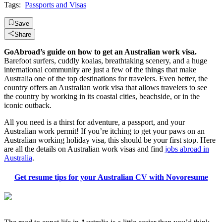
Tags:
Passports and Visas
Save
Share
GoAbroad’s guide on how to get an Australian work visa.
Barefoot surfers, cuddly koalas, breathtaking scenery, and a huge
international community are just a few of the things that make
Australia one of the top destinations for travelers. Even better, the
country offers an Australian work visa that allows travelers to see
the country by working in its coastal cities, beachside, or in the
iconic outback.
All you need is a thirst for adventure, a passport, and your
Australian work permit! If you’re itching to get your paws on an
Australian working holiday visa, this should be your first stop. Here
are all the details on Australian work visas and find
jobs abroad in
Australia
.
Get resume tips for your Australian CV with Novoresume