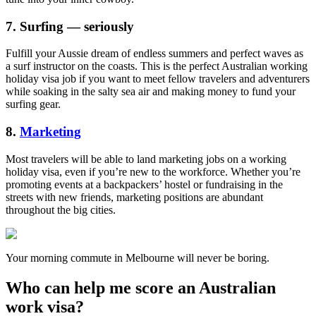
7. Surfing — seriously
Fulfill your Aussie dream of endless summers and perfect waves as
a surf instructor on the coasts. This is the perfect Australian working
holiday visa job if you want to meet fellow travelers and adventurers
while soaking in the salty sea air and making money to fund your
surfing gear.
8.
Marketing
Most travelers will be able to land marketing jobs on a working
holiday visa, even if you’re new to the workforce. Whether you’re
promoting events at a backpackers’ hostel or fundraising in the
streets with new friends, marketing positions are abundant
throughout the big cities.
Your morning commute in Melbourne will never be boring.
Who can help me score an Australian
work visa?