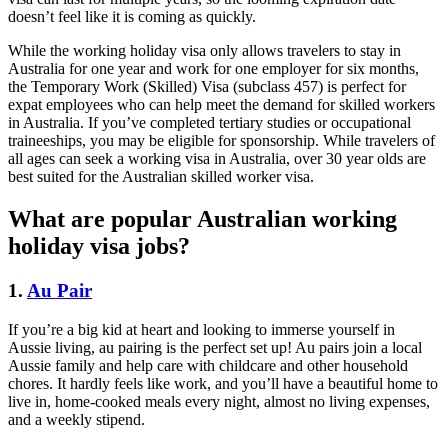
doesn’t feel like it is coming as quickly.
While the working holiday visa only allows travelers to stay in
Australia for one year and work for one employer for six months,
the Temporary Work (Skilled) Visa (subclass 457) is perfect for
expat employees who can help meet the demand for skilled workers
in Australia. If you’ve completed tertiary studies or occupational
traineeships, you may be eligible for sponsorship. While travelers of
all ages can seek a working visa in Australia, over 30 year olds are
best suited for the Australian skilled worker visa.
What are popular Australian working
holiday visa jobs?
1.
Au Pair
If you’re a big kid at heart and looking to immerse yourself in
Aussie living, au pairing is the perfect set up! Au pairs join a local
Aussie family and help care with childcare and other household
chores. It hardly feels like work, and you’ll have a beautiful home to
live in, home-cooked meals every night, almost no living expenses,
and a weekly stipend.