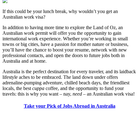
If this could be your lunch break, why wouldn’t you get an
Australian work visa?
In addition to having more time to explore the Land of Oz, an
Australian work permit will offer you the opportunity to gain
international work experience. Whether you’re working in small
towns or big cities, have a passion for mother nature or business,
you’ll have the chance to boost your resume, network with new
professional contacts, and open the doors to future jobs both in
Australia and at home.
Australia is the perfect destination for every traveler, and its laidback
lifestyle aches to be embraced. The land down under offers
adrenaline-pumping adventure, chilled beach days, the friendliest
locals, the best
cuppa
coffee, and the opportunity to fund your
travels: this is why you want – nay,
need
– an Australian work visa!
Take your Pick of Jobs Abroad in Australia
Look for the Perfect Job Program Now
Explore hundreds of meaningful work abroad programs with