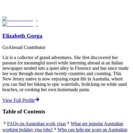
verified providers worldwide. Join thousands of travelers working
abroad!
Start Your Search
Elizabeth Gorga
GoAbroad Contributor
Liz is a collector of grand adventures. She first discovered her
passion for meaningful travel while interning abroad at an Italian
newspaper nestled into a quiet alley in Florence and has since made
her way through more than twenty countries and counting. This
New Jersey native is now enjoying expat life in Australia, where
you can find her hiking to epic waterfalls, frolicking on white sand
beaches, or cooking her own homemade pasta.
View Full Profile
Table of Contents
FAQs on Australian work visas
What are popular Australian
working holiday visa jobs?
Who can help me score an Australian