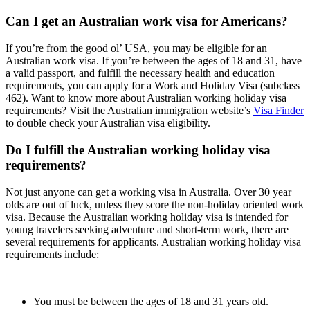
Can I get an Australian work visa for Americans?
If you’re from the good ol’ USA, you may be eligible for an
Australian work visa. If you’re between the ages of 18 and 31, have
a valid passport, and fulfill the necessary health and education
requirements, you can apply for a Work and Holiday Visa (subclass
462). Want to know more about Australian working holiday visa
requirements? Visit the Australian immigration website’s
Visa Finder
to double check your Australian visa eligibility.
Do I fulfill the Australian working holiday visa
requirements?
Not just anyone can get a working visa in Australia. Over 30 year
olds are out of luck, unless they score the non-holiday oriented work
visa. Because the Australian working holiday visa is intended for
young travelers seeking adventure and short-term work, there are
several requirements for applicants. Australian working holiday visa
requirements include:
You must be between the ages of 18 and 31 years old.