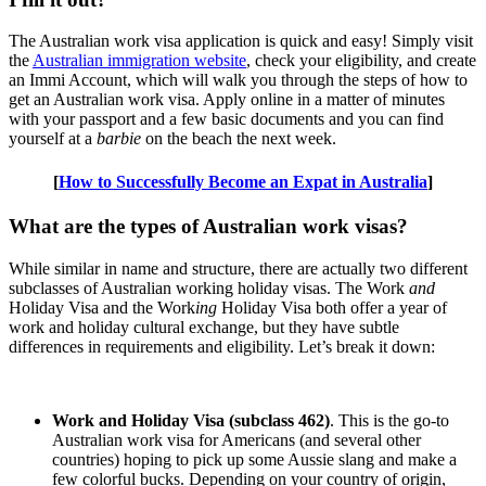
The Australian work visa application is quick and easy! Simply visit
the
Australian immigration website
, check your eligibility, and create
an Immi Account, which will walk you through the steps of how to
get an Australian work visa. Apply online in a matter of minutes
with your passport and a few basic documents and you can find
yourself at a
barbie
on the beach the next week.
[
How to Successfully Become an Expat in Australia
]
What are the types of Australian work visas?
While similar in name and structure, there are actually two different
subclasses of Australian working holiday visas. The Work
and
Holiday Visa and the Work
ing
Holiday Visa both offer a year of
work and holiday cultural exchange, but they have subtle
differences in requirements and eligibility. Let’s break it down:
Work and Holiday Visa (subclass 462)
. This is the go-to
Australian work visa for Americans (and several other
countries) hoping to pick up some Aussie slang and make a
few colorful bucks. Depending on your country of origin,