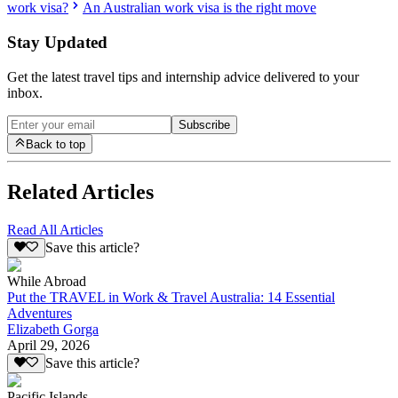
work visa?
An Australian work visa is the right move
Stay Updated
Get the latest travel tips and internship advice delivered to your
inbox.
Subscribe
Back to top
Related Articles
Read All Articles
Save this article?
While Abroad
Put the TRAVEL in Work & Travel Australia: 14 Essential
Adventures
Elizabeth Gorga
April 29, 2026
Save this article?
Pacific Islands