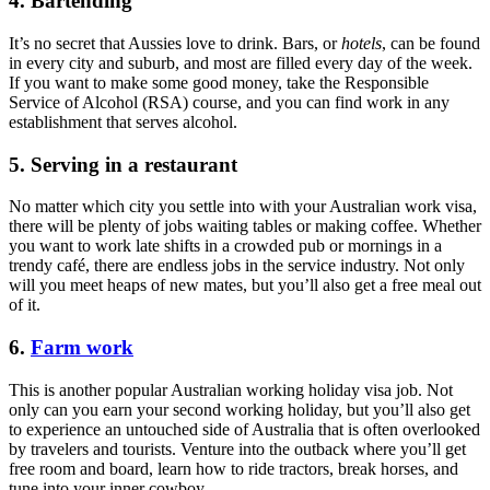
4. Bartending
It’s no secret that Aussies love to drink. Bars, or
hotels
, can be found
in every city and suburb, and most are filled every day of the week.
If you want to make some good money, take the Responsible
Service of Alcohol (RSA) course, and you can find work in any
establishment that serves alcohol.
5. Serving in a restaurant
No matter which city you settle into with your Australian work visa,
there will be plenty of jobs waiting tables or making coffee. Whether
you want to work late shifts in a crowded pub or mornings in a
trendy café, there are endless jobs in the service industry. Not only
will you meet heaps of new mates, but you’ll also get a free meal out
of it.
6.
Farm work
This is another popular Australian working holiday visa job. Not
only can you earn your second working holiday, but you’ll also get
to experience an untouched side of Australia that is often overlooked
by travelers and tourists. Venture into the outback where you’ll get
free room and board, learn how to ride tractors, break horses, and
tune into your inner cowboy.