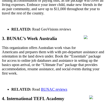
finding accommodation or paying bills, as the package will cover all
living expenses. Embrace your inner child, make new friends in the
au pair community, and save up to $11,000 throughout the year to
travel the rest of the country.
RELATED:
Read
GeoVisions reviews
3. BUNAC’s Work Australia
This organization offers Australian work visas for
Americans and prepares them with with pre-departure assistance and
orientation in the land down under. Book the “Essentials” package
for access to online job databases and assistance in setting up the
basics upon arrival, or the “Ultimate Fun” package that provides
accommodation, resume assistance, and social events during your
first week.
RELATED:
Read
BUNAC reviews
4. International TEFL Academy