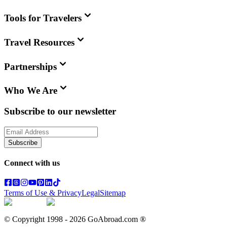
Tools for Travelers
Travel Resources
Partnerships
Who We Are
Subscribe to our newsletter
Subscribe
Connect with us
Terms of Use & Privacy
Legal
Sitemap
© Copyright 1998 -
2026
GoAbroad.com ®