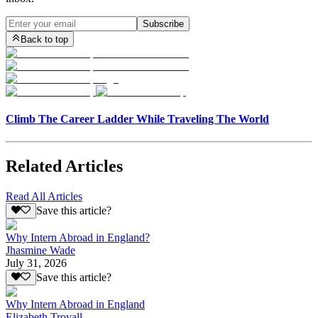
Subscribe
Back to top
Climb The Career Ladder While Traveling The World
Related Articles
Read All Articles
Save this article?
Why Intern Abroad in England?
Jhasmine Wade
July 31, 2026
Save this article?
Why Intern Abroad in England
Elizabeth Trovall