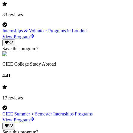
83
reviews
Internships & Volunteer Programs in London
View Program
Save this program?
CIEE College Study Abroad
4.41
17
reviews
CIEE Summer + Semester Internships Programs
View Program
Save this program?