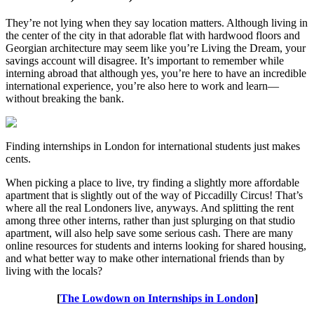
They’re not lying when they say location matters. Although living in
the center of the city in that adorable flat with hardwood floors and
Georgian architecture may seem like you’re Living the Dream, your
savings account will disagree. It’s important to remember while
interning abroad that although yes, you’re here to have an incredible
international experience, you’re also here to work and learn—
without breaking the bank.
Finding internships in London for international students just makes
cents.
When picking a place to live, try finding a slightly more affordable
apartment that is slightly out of the way of Piccadilly Circus! That’s
where all the real Londoners live, anyways. And splitting the rent
among three other interns, rather than just splurging on that studio
apartment, will also help save some serious cash. There are many
online resources for students and interns looking for shared housing,
and what better way to make other international friends than by
living with the locals?
[
The Lowdown on Internships in London
]