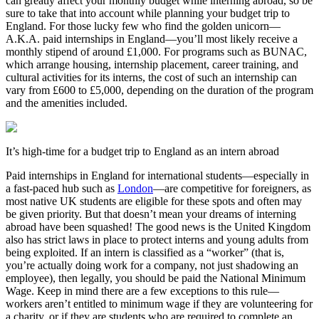
can greatly affect your monthly budget while interning abroad, so be
sure to take that into account while planning your budget trip to
England. For those lucky few who find the golden unicorn—
A.K.A. paid internships in England—you’ll most likely receive a
monthly stipend of around £1,000. For programs such as BUNAC,
which arrange housing, internship placement, career training, and
cultural activities for its interns, the cost of such an internship can
vary from £600 to £5,000, depending on the duration of the program
and the amenities included.
It’s high-time for a budget trip to England as an intern abroad
Paid internships in England for international students—especially in
a fast-paced hub such as
London
—are competitive for foreigners, as
most native UK students are eligible for these spots and often may
be given priority. But that doesn’t mean your dreams of interning
abroad have been squashed! The good news is the United Kingdom
also has strict laws in place to protect interns and young adults from
being exploited. If an intern is classified as a “worker” (that is,
you’re actually doing work for a company, not just shadowing an
employee), then legally, you should be paid the National Minimum
Wage. Keep in mind there are a few exceptions to this rule—
workers aren’t entitled to minimum wage if they are volunteering for
a charity, or if they are students who are required to complete an