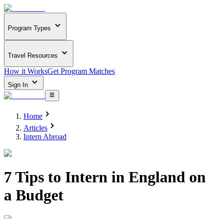
Program Types
Travel Resources
How it Works
Get Program Matches
Sign In
Home
Articles
Intern Abroad
7 Tips to Intern in England on
a Budget