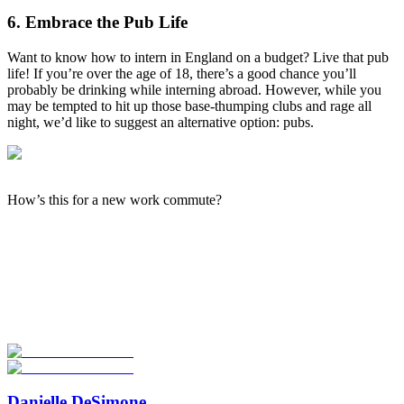
6. Embrace the Pub Life
Want to know how to intern in England on a budget? Live that pub
life! If you’re over the age of 18, there’s a good chance you’ll
probably be drinking while interning abroad. However, while you
may be tempted to hit up those base-thumping clubs and rage all
night, we’d like to suggest an alternative option: pubs.
How’s this for a new work commute?
Look for the Perfect Internship Program Now
Explore hundreds of meaningful internship programs abroad with
verified providers worldwide. Join thousands of travelers interning
abroad!
Start Your Search
Danielle DeSimone