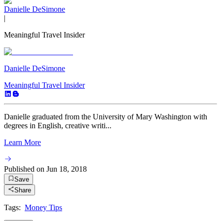
Danielle DeSimone
|
Meaningful Travel Insider
Danielle DeSimone
Meaningful Travel Insider
Danielle graduated from the University of Mary Washington with
degrees in English, creative writi...
Learn More
Published on
Jun 18, 2018
Save
Share
Tags:
Money Tips