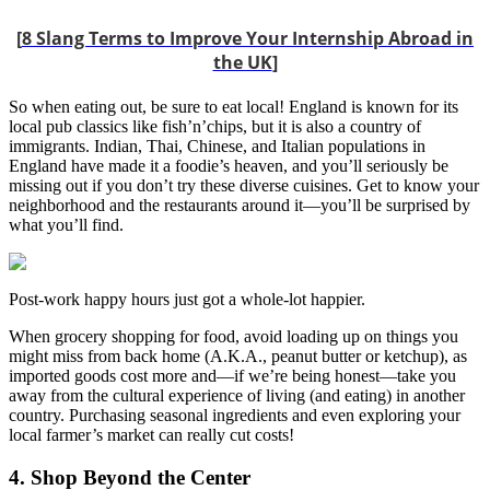
[
8 Slang Terms to Improve Your Internship Abroad in
the UK
]
So when eating out, be sure to eat local! England is known for its
local pub classics like fish’n’chips, but it is also a country of
immigrants. Indian, Thai, Chinese, and Italian populations in
England have made it a foodie’s heaven, and you’ll seriously be
missing out if you don’t try these diverse cuisines. Get to know your
neighborhood and the restaurants around it—you’ll be surprised by
what you’ll find.
Post-work happy hours just got a whole-lot happier.
When grocery shopping for food, avoid loading up on things you
might miss from back home (A.K.A., peanut butter or ketchup), as
imported goods cost more and—if we’re being honest—take you
away from the cultural experience of living (and eating) in another
country. Purchasing seasonal ingredients and even exploring your
local farmer’s market can really cut costs!
4. Shop Beyond the Center