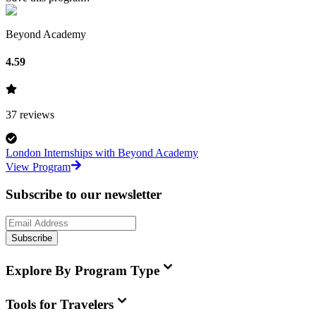
Beyond Academy
4.59
37
reviews
London Internships with Beyond Academy
View Program
Subscribe to our newsletter
Subscribe
Explore By Program Type
Tools for Travelers