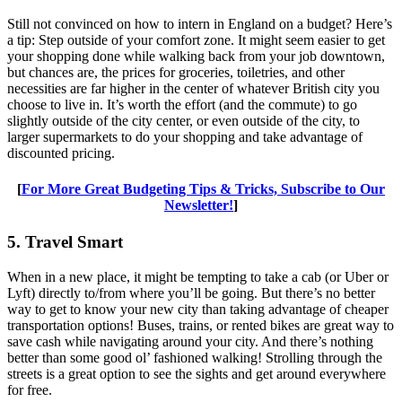
Still not convinced on how to intern in England on a budget? Here’s
a tip: Step outside of your comfort zone. It might seem easier to get
your shopping done while walking back from your job downtown,
but chances are, the prices for groceries, toiletries, and other
necessities are far higher in the center of whatever British city you
choose to live in. It’s worth the effort (and the commute) to go
slightly outside of the city center, or even outside of the city, to
larger supermarkets to do your shopping and take advantage of
discounted pricing.
[
For More Great Budgeting Tips & Tricks, Subscribe to Our
Newsletter!
]
5. Travel Smart
When in a new place, it might be tempting to take a cab (or Uber or
Lyft) directly to/from where you’ll be going. But there’s no better
way to get to know your new city than taking advantage of cheaper
transportation options! Buses, trains, or rented bikes are great way to
save cash while navigating around your city. And there’s nothing
better than some good ol’ fashioned walking! Strolling through the
streets is a great option to see the sights and get around everywhere
for free.