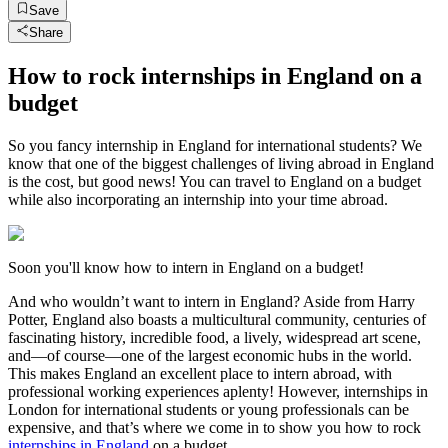
Save
Share
How to rock internships in England on a
budget
So you fancy internship in England for international students? We
know that one of the biggest challenges of living abroad in England
is the cost, but good news! You can travel to England on a budget
while also incorporating an internship into your time abroad.
Soon you'll know how to intern in England on a budget!
And who wouldn’t want to intern in England? Aside from Harry
Potter, England also boasts a multicultural community, centuries of
fascinating history, incredible food, a lively, widespread art scene,
and—of course—one of the largest economic hubs in the world.
This makes England an excellent place to intern abroad, with
professional working experiences aplenty! However, internships in
London for international students or young professionals can be
expensive, and that’s where we come in to show you how to rock
internships in England
on a budget.