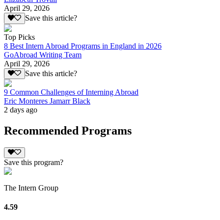
April 29, 2026
Save this article?
Top Picks
8 Best Intern Abroad Programs in England in 2026
GoAbroad Writing Team
April 29, 2026
Save this article?
9 Common Challenges of Interning Abroad
Eric Monteres Jamarr Black
2 days ago
Recommended Programs
Save this program?
The Intern Group
4.59