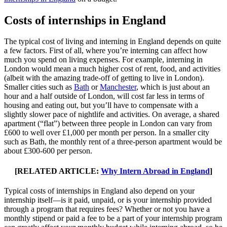
Costs of internships in England
The typical cost of living and interning in England depends on quite
a few factors. First of all, where you’re interning can affect how
much you spend on living expenses. For example, interning in
London would mean a much higher cost of rent, food, and activities
(albeit with the amazing trade-off of getting to live in London).
Smaller cities such as
Bath
or
Manchester
, which is just about an
hour and a half outside of London, will cost far less in terms of
housing and eating out, but you’ll have to compensate with a
slightly slower pace of nightlife and activities. On average, a shared
apartment (“flat”) between three people in London can vary from
£600 to well over £1,000 per month per person. In a smaller city
such as Bath, the monthly rent of a three-person apartment would be
about £300-600 per person.
[RELATED ARTICLE:
Why Intern Abroad in England
]
Typical costs of internships in England also depend on your
internship itself—is it paid, unpaid, or is your internship provided
through a program that requires fees? Whether or not you have a
monthly stipend or paid a fee to be a part of your internship program