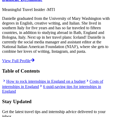
Meaningful Travel Insider -MTI
Danielle graduated from the University of Mary Washington with
degrees in English, creative writing, and Italian. She lived in
southern Italy for five years and has so far traveled to fifteen
countries, in addition to studying abroad in Bath, England and
Bologna, Italy. Next up in her travel plans: Iceland! Danielle is
currently the social media manager and assistant editor at the
National Italian American Foundation (NIAF), where she gets to
combine her loves of writing, Instagram, and pasta.
View Full Profile
Table of Contents
How to rock internships in England on a budget
Costs of
internships in England
6 quid-saving tips for internships in
England
Stay Updated
Get the latest travel tips and internship advice delivered to your
inbox.