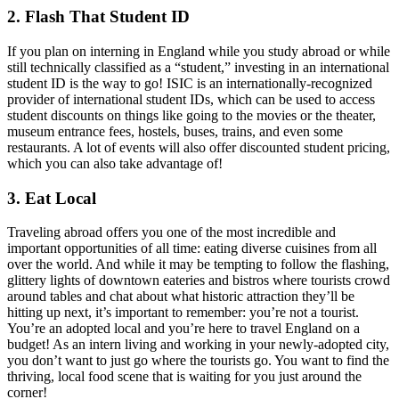
2. Flash That Student ID
If you plan on interning in England while you study abroad or while
still technically classified as a “student,” investing in an international
student ID is the way to go! ISIC is an internationally-recognized
provider of international student IDs, which can be used to access
student discounts on things like going to the movies or the theater,
museum entrance fees, hostels, buses, trains, and even some
restaurants. A lot of events will also offer discounted student pricing,
which you can also take advantage of!
3. Eat Local
Traveling abroad offers you one of the most incredible and
important opportunities of all time: eating diverse cuisines from all
over the world. And while it may be tempting to follow the flashing,
glittery lights of downtown eateries and bistros where tourists crowd
around tables and chat about what historic attraction they’ll be
hitting up next, it’s important to remember: you’re not a tourist.
You’re an adopted local and you’re here to travel England on a
budget! As an intern living and working in your newly-adopted city,
you don’t want to just go where the tourists go. You want to find the
thriving, local food scene that is waiting for you just around the
corner!