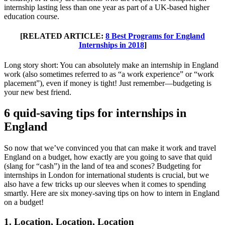
internship lasting less than one year as part of a UK-based higher
education course.
[RELATED ARTICLE:
8 Best Programs for England
Internships in 2018
]
Long story short: You can absolutely make an internship in England
work (also sometimes referred to as “a work experience” or “work
placement”), even if money is tight! Just remember—budgeting is
your new best friend.
6 quid-saving tips for internships in
England
So now that we’ve convinced you that can make it work and travel
England on a budget, how exactly are you going to save that quid
(slang for “cash”) in the land of tea and scones? Budgeting for
internships in London for international students is crucial, but we
also have a few tricks up our sleeves when it comes to spending
smartly. Here are six money-saving tips on how to intern in England
on a budget!
1. Location, Location, Location