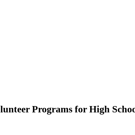
lunteer Programs for High Scho