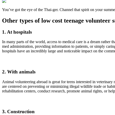
You’ve got the eye of the Thai-ger. Channel that spirit on your summ
Other types of low cost teenage volunteer
1. At hospitals
In many parts of the world, access to medical care is a dream rather th
med administration, providing information to patients, or simply car
hospitals have an incredibly large and noticeable impact on the commu
2. With animals
Animal volunteering abroad is great for teens interested in veterinar
are centered on preventing or minimizing illegal wildlife trade or hab
rehabilitation centers, conduct research, promote animal rights, or he
3. Construction