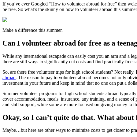
If you’ve ever Googled “How to volunteer abroad for free” then welco
be free. So what’s the skinny on how to volunteer abroad this summer
Make a difference this summer.
Can I volunteer abroad for free as a teena
While any international escapade can easily cost you an arm and a leg
there are still ways to significantly cut costs and find practically fr
So, are there free volunteer trips for high school students? Not reall
abroad
. The reason to pay to volunteer abroad becomes not only obvi
investment in your future and keep in mind that no one can put a doll
Summer volunteer programs for high school students abroad typically 
cover accommodation, meals, insurance, any training, and a sense of 
and staff support, while some are more focused on giving money to th
Okay, so I can’t quite do that. What abou
Maybe…but here are other ways to minimize costs to get closer to pra