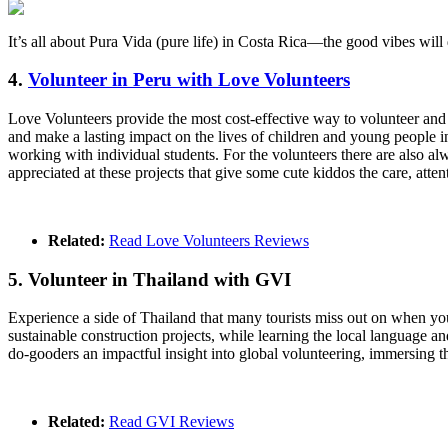
It’s all about Pura Vida (pure life) in Costa Rica—the good vibes wil
4.
Volunteer in Peru with Love Volunteers
Love Volunteers provide the most cost-effective way to volunteer and
and make a lasting impact on the lives of children and young people in 
working with individual students. For the volunteers there are also al
appreciated at these projects that give some cute kiddos the care, att
Related:
Read Love Volunteers Reviews
5. Volunteer in Thailand with GVI
Experience a side of Thailand that many tourists miss out on when yo
sustainable construction projects, while learning the local language an
do-gooders an impactful insight into global volunteering, immersing 
Related:
Read GVI Reviews