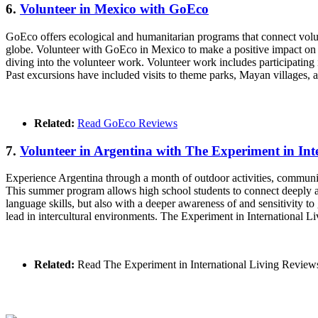
6.
Volunteer in Mexico with GoEco
GoEco offers ecological and humanitarian programs that connect volunt
globe. Volunteer with GoEco in Mexico to make a positive impact on 
diving into the volunteer work. Volunteer work includes participating 
Past excursions have included visits to theme parks, Mayan villages,
Related:
Read GoEco Reviews
7.
Volunteer in Argentina with The Experiment in Int
Experience Argentina through a month of outdoor activities, communit
This summer program allows high school students to connect deeply an
language skills, but also with a deeper awareness of and sensitivity 
lead in intercultural environments. The Experiment in International Liv
Related:
Read The Experiment in International Living Review