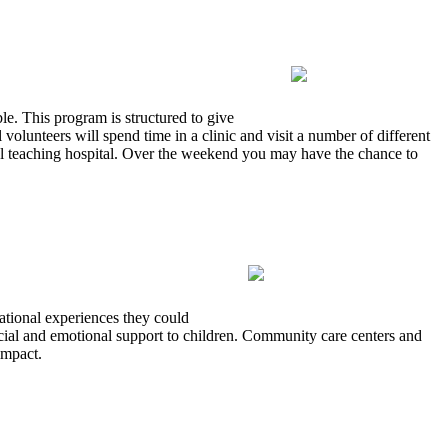
le. This program is structured to give
volunteers will spend time in a clinic and visit a number of different
local teaching hospital. Over the weekend you may have the chance to
national experiences they could
cial and emotional support to children. Community care centers and
impact.