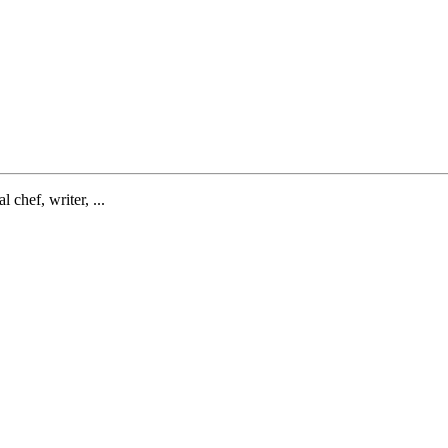
l chef, writer, ...