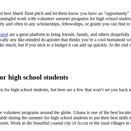
nd best
Shark Tank
pitch and let them know you have an “opportunity” f
meaningful work with volunteer summer programs for high school studen
ly and often to any scholarships, fellowships, or grants you can find to 
avel
are a great platform to bring friends, family, and others (hopeful
cally any like-minded do-gooder that thinks you’re a cool humanoid wi
e much, but if you stick to a budget it can add up quickly. At the end
r high school students
 for high school students, but here are a few that won’t set you back t
e volunteer programs around the globe. Ghana is one of the best locati
ble during the summer for high school students to put their best skill
orts. Work in the beautiful coastal city of Accra or the rural villages i