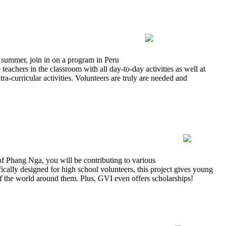
 summer, join in on a program in Peru
eachers in the classroom with all day-to-day activities as well at
a-curricular activities. Volunteers are truly are needed and
f Phang Nga, you will be contributing to various
fically designed for high school volunteers, this project gives young
f the world around them. Plus, GVI even offers scholarships!