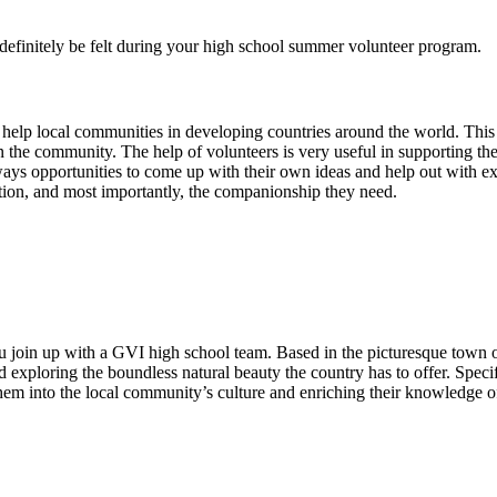
l definitely be felt during your high school summer volunteer program.
 help local communities in developing countries around the world. This
the community. The help of volunteers is very useful in supporting the t
ways opportunities to come up with their own ideas and help out with extr
ention, and most importantly, the companionship they need.
u join up with a GVI high school team. Based in the picturesque town o
d exploring the boundless natural beauty the country has to offer. Speci
them into the local community’s culture and enriching their knowledge o