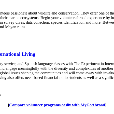
eers passionate about wildlife and conservation. They offer one of the
their marine ecosystems. Begin your volunteer abroad experience by be
in survey dives, data collection, species identification and more. Betwe
 and Mayan ruins.
ernational Living
y service, and Spanish language classes with The Experiment in Intern
d engage meaningfully with the diversity and complexities of another c
to global issues shaping the communities and will come away with inval
ing also offers need-based financial aid to students as well as a signif
s
[
Compare volunteer programs easily with MyGoAbroad
]