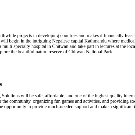
hwhile projects in developing countries and makes it financially feasib
t will begin in the intriguing Nepalese capital Kathmandu where medical 
 a multi-specialty hospital in Chitwan and take part in lectures at the 
plore the beautiful nature reserve of Chitwan National Park.
s
Solutions will be safe, affordable, and one of the highest quality inter
r the community, organizing fun games and activities, and providing so
the opportunity to provide much-needed support and make a significant 