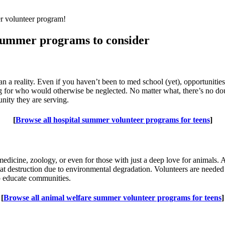
er volunteer program!
 summer programs to consider
an a reality. Even if you haven’t been to med school (yet), opportunitie
ing for who would otherwise be neglected. No matter what, there’s no do
nity they are serving.
[
Browse all hospital summer volunteer programs for teens
]
y medicine, zoology, or even for those with just a deep love for animal
itat destruction due to environmental degradation. Volunteers are needed
lp educate communities.
[
Browse all animal welfare summer volunteer programs for teens
]