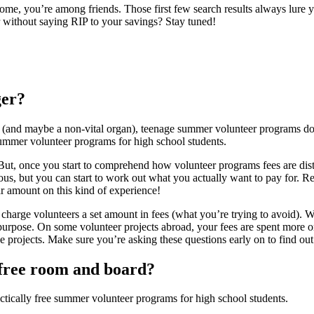
me, you’re among friends. Those first few search results always lure y
 without saying RIP to your savings? Stay tuned!
ger?
 (and maybe a non-vital organ), teenage summer volunteer programs do n
ee summer volunteer programs for high school students.
y. But, once you start to comprehend how volunteer programs fees are dist
ous, but you can start to work out what you actually want to pay for.
ar amount on this kind of experience!
charge volunteers a set amount in fees (what you’re trying to avoid). 
purpose. On some volunteer projects abroad, your fees are spent more on
e projects. Make sure you’re asking these questions early on to find 
t free room and board?
ctically free summer volunteer programs for high school students.