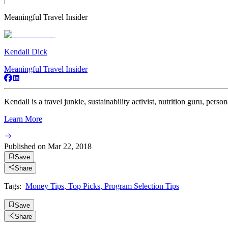
Meaningful Travel Insider
Kendall Dick
Meaningful Travel Insider
Kendall is a travel junkie, sustainability activist, nutrition guru, persona
Learn More
Published on
Mar 22, 2018
Save
Share
Tags:
Money Tips
,
Top Picks
,
Program Selection Tips
Save
Share