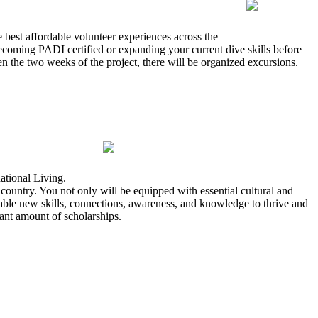
 best affordable volunteer experiences across the
coming PADI certified or expanding your current dive skills before
en the two weeks of the project, there will be organized excursions.
ational Living.
ountry. You not only will be equipped with essential cultural and
uable new skills, connections, awareness, and knowledge to thrive and
icant amount of scholarships.