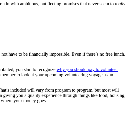
ou in with ambitious, but fleeting promises that never seem to
really
ot have to be financially impossible. Even if there’s no free lunch,
ributed, you start to recognize
why you should pay to volunteer
 Remember to look at your upcoming volunteering voyage as an
What’s included will vary from program to program, but most will
 giving you a quality experience through things like food, housing,
out where your money goes.