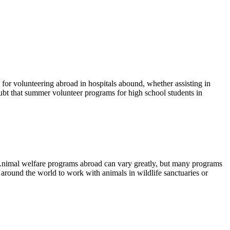
s for volunteering abroad in hospitals abound, whether assisting in
ubt that summer volunteer programs for high school students in
s. Animal welfare programs abroad can vary greatly, but many programs
 around the world to work with animals in wildlife sanctuaries or