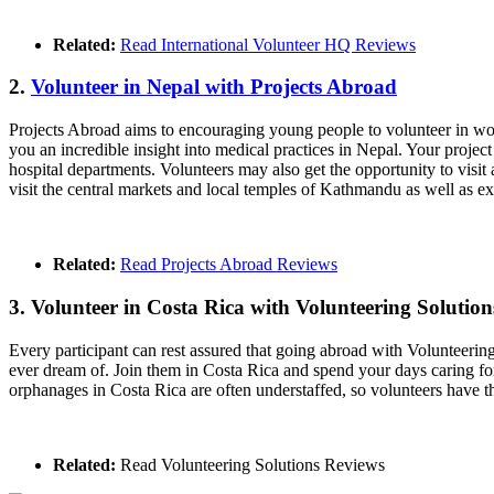
Related:
Read International Volunteer HQ Reviews
2.
Volunteer in Nepal with Projects Abroad
Projects Abroad aims to encouraging young people to volunteer in wort
you an incredible insight into medical practices in Nepal. Your projec
hospital departments. Volunteers may also get the opportunity to visit
visit the central markets and local temples of Kathmandu as well as ex
Related:
Read Projects Abroad Reviews
3. Volunteer in Costa Rica with Volunteering Solution
Every participant can rest assured that going abroad with Volunteering 
ever dream of. Join them in Costa Rica and spend your days caring fo
orphanages in Costa Rica are often understaffed, so volunteers have 
Related:
Read Volunteering Solutions Reviews