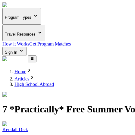
Program Types
Travel Resources
How it Works
Get Program Matches
Sign In
Home
Articles
High School Abroad
7 *Practically* Free Summer Vo
Kendall Dick
|