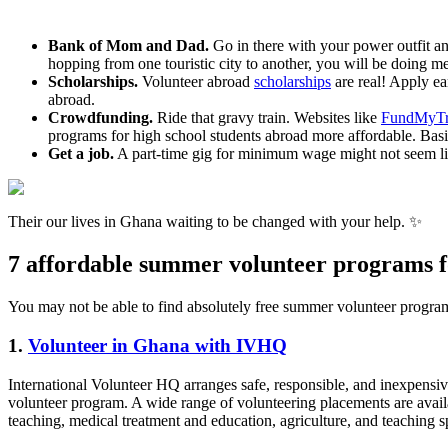
Bank of Mom and Dad.
Go in there with your power outfit a
hopping from one touristic city to another, you will be doing 
Scholarships.
Volunteer abroad
scholarships
are real! Apply ear
abroad.
Crowdfunding.
Ride that gravy train. Websites like
FundMyTr
programs for high school students abroad more affordable. Basi
Get a job.
A part-time gig for minimum wage might not seem lik
Their our lives in Ghana waiting to be changed with your help. ✨
7 affordable summer volunteer programs fo
You may not be able to find absolutely free summer volunteer programs
1.
Volunteer in Ghana with IVHQ
International Volunteer HQ arranges safe, responsible, and inexpensiv
volunteer program. A wide range of volunteering placements are availa
teaching, medical treatment and education, agriculture, and teaching sp