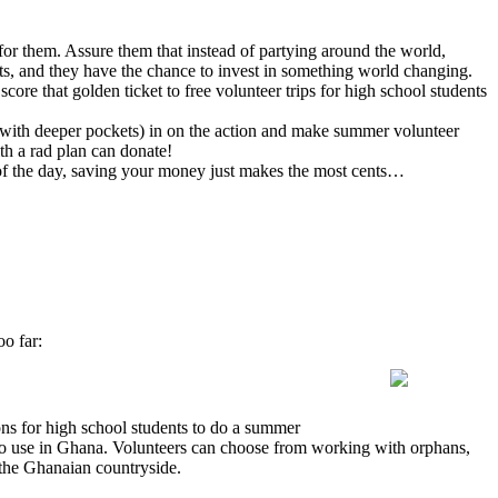
or them. Assure them that instead of partying around the world,
ts, and they have the chance to invest in something world changing.
score that golden ticket to free volunteer trips for high school students
ly with deeper pockets) in on the action and make summer volunteer
th a rad plan can donate!
 of the day, saving your money just makes the most cents…
oo far:
ons for high school students to do a summer
s to use in Ghana. Volunteers can choose from working with orphans,
n the Ghanaian countryside.