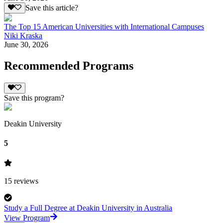
Save this article?
The Top 15 American Universities with International Campuses
Niki Kraska
June 30, 2026
Recommended Programs
Save this program?
Deakin University
5
15
reviews
Study a Full Degree at Deakin University in Australia
View Program