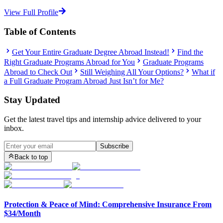
View Full Profile
Table of Contents
Get Your Entire Graduate Degree Abroad Instead!
Find the
Right Graduate Programs Abroad for You
Graduate Programs
Abroad to Check Out
Still Weighing All Your Options?
What if
a Full Graduate Program Abroad Just Isn’t for Me?
Stay Updated
Get the latest travel tips and internship advice delivered to your
inbox.
Subscribe
Back to top
Protection & Peace of Mind: Comprehensive Insurance From
$34/Month