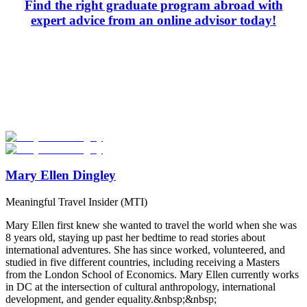
Find the right graduate program abroad with
expert advice from an online advisor today!
Look for the Perfect Degree Program Abroad Now
Explore hundreds of meaningful degree programs with verified
universities worldwide. Join thousands of degree seekers going
abroad!
Start Your Search
Mary Ellen Dingley
Meaningful Travel Insider (MTI)
Mary Ellen first knew she wanted to travel the world when she was
8 years old, staying up past her bedtime to read stories about
international adventures. She has since worked, volunteered, and
studied in five different countries, including receiving a Masters
from the London School of Economics. Mary Ellen currently works
in DC at the intersection of cultural anthropology, international
development, and gender equality.&nbsp;&nbsp;