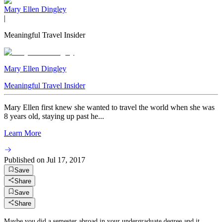
Mary Ellen Dingley
|
Meaningful Travel Insider
Mary Ellen Dingley
Meaningful Travel Insider
Mary Ellen first knew she wanted to travel the world when she was
8 years old, staying up past he...
Learn More
Published on
Jul 17, 2017
Save
Share
Save
Share
Maybe you did a semester abroad in your undergraduate degree and it