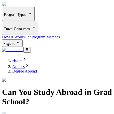
Program Types
Travel Resources
How it Works
Get Program Matches
Sign In
Home
Articles
Degree Abroad
Can You Study Abroad in Grad
School?