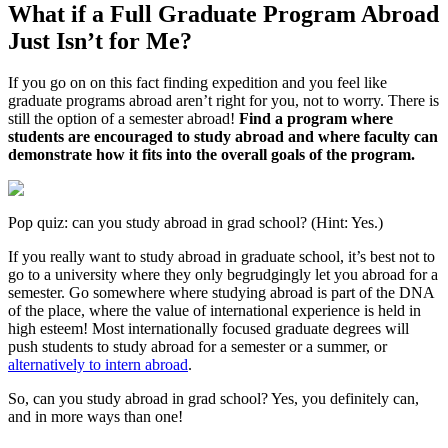
What if a Full Graduate Program Abroad
Just Isn’t for Me?
If you go on on this fact finding expedition and you feel like
graduate programs abroad aren’t right for you, not to worry. There is
still the option of a semester abroad!
Find a program where
students are encouraged to study abroad and where faculty can
demonstrate how it fits into the overall goals of the program.
Pop quiz: can you study abroad in grad school? (Hint: Yes.)
If you really want to study abroad in graduate school, it’s best not to
go to a university where they only begrudgingly let you abroad for a
semester. Go somewhere where studying abroad is part of the DNA
of the place, where the value of international experience is held in
high esteem! Most internationally focused graduate degrees will
push students to study abroad for a semester or a summer, or
alternatively to intern abroad
.
So, can you study abroad in grad school? Yes, you definitely can,
and in more ways than one!