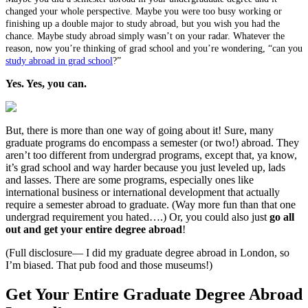
changed your whole perspective. Maybe you were too busy working or
finishing up a double major to study abroad, but you wish you had the
chance. Maybe study abroad simply wasn’t on your radar. Whatever the
reason, now you’re thinking of grad school and you’re wondering, “can you
study abroad in grad school
?”
Yes. Yes, you can.
But, there is more than one way of going about it! Sure, many
graduate programs do encompass a semester (or two!) abroad. They
aren’t too different from undergrad programs, except that, ya know,
it’s grad school and way harder because you just leveled up, lads
and lasses. There are some programs, especially ones like
international business or international development that actually
require a semester abroad to graduate. (Way more fun than that one
undergrad requirement you hated….) Or, you could also just
go all
out and get your entire degree abroad
!
(Full disclosure— I did my graduate degree abroad in London, so
I’m biased. That pub food and those museums!)
Get Your Entire Graduate Degree Abroad