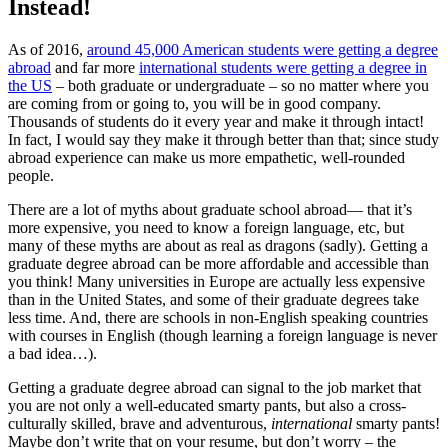
Instead!
As of 2016,
around 45,000 American students were getting a degree
abroad
and far more
international students were getting a degree in
the US
– both graduate or undergraduate – so no matter where you
are coming from or going to, you will be in good company.
Thousands of students do it every year and make it through intact!
In fact, I would say they make it through better than that; since study
abroad experience can make us more empathetic, well-rounded
people.
There are a lot of myths about graduate school abroad— that it’s
more expensive, you need to know a foreign language, etc, but
many of these myths are about as real as dragons (sadly). Getting a
graduate degree abroad can be more affordable and accessible than
you think! Many universities in Europe are actually less expensive
than in the United States, and some of their graduate degrees take
less time. And, there are schools in non-English speaking countries
with courses in English (though learning a foreign language is never
a bad idea…).
Getting a graduate degree abroad can signal to the job market that
you are not only a well-educated smarty pants, but also a cross-
culturally skilled, brave and adventurous,
international
smarty pants!
Maybe don’t write that on your resume, but don’t worry – the