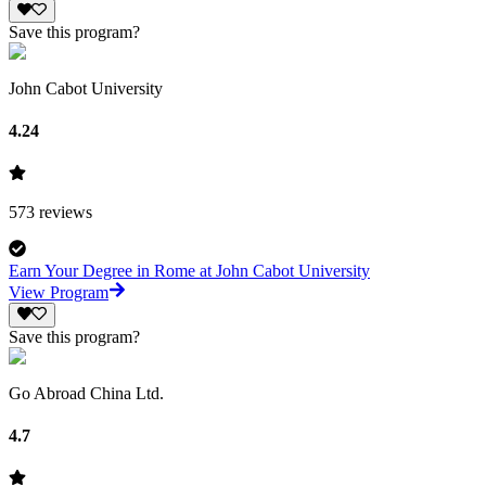
Save this program?
John Cabot University
4.24
573
reviews
Earn Your Degree in Rome at John Cabot University
View Program
Save this program?
Go Abroad China Ltd.
4.7