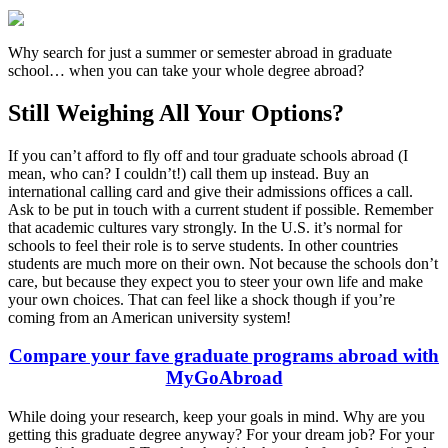
Why search for just a summer or semester abroad in graduate
school… when you can take your whole degree abroad?
Still Weighing All Your Options?
If you can’t afford to fly off and tour graduate schools abroad (I
mean, who can? I couldn’t!) call them up instead. Buy an
international calling card and give their admissions offices a call.
Ask to be put in touch with a current student if possible. Remember
that academic cultures vary strongly. In the U.S. it’s normal for
schools to feel their role is to serve students. In other countries
students are much more on their own. Not because the schools don’t
care, but because they expect you to steer your own life and make
your own choices. That can feel like a shock though if you’re
coming from an American university system!
Compare your fave graduate programs abroad with
MyGoAbroad
While doing your research, keep your goals in mind. Why are you
getting this graduate degree anyway? For your dream job? For your