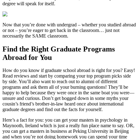
degree will speak for itself.
Now that you’re done with undergrad – whether you studied abroad
or not – you’re eager to get back in the classroom… just not
necessarily the SAME classroom.
Find the Right Graduate Programs
Abroad for You
How do you know if graduate school abroad is right for you? Easy!
Read reviews and start by comparing your top program picks side
by side. You’ll also want to reach out to alumni of different
programs and ask them all of your burning questions! They’ll be
happy to help because they were once in the same boat you were—
unsure and curious. Don’t get bogged down in some myths your
cousin’s friend’s brother-in-law heard once about international
graduate degrees and find out the facts for yourself.
Here’s a fact for you: you can get your masters in psychology in
Maynooth, Ireland which is just a really fun place name to say. OR,
you can get a masters in business at Peking University in Beijing
and when you’re not doing homework you can spend your time