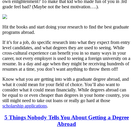
own enlightenment? To make that kid who made fun of you in 3rd
grade feel bad? (Maybe not the best motivation….).
Hit the books and start doing your research to find the best graduate
programs abroad.
If it’s for a job, do specific research into what they expect from entry
level candidates, and what degrees they are used to seeing. While
cross-cultural experience can benefit you in so many ways in your
career, not every employer is used to seeing a foreign university on a
resume. In a day and age when they might be receiving hundreds of
resumes at a time, you don’t want anything to throw them off!
Know what you are getting into with a graduate degree abroad, and
what it could mean for your field of choice. You’ll also want to
consider what it could mean financially. While degrees abroad can
be equal to or even cheaper than degrees in your home country, you
still might need to take out loans or really go hard at those
scholarship applications
.
5 Things Nobody Tells You About Getting a Degree
Abroad