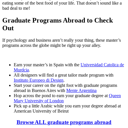
eating some of the best food of your life. That doesn’t sound like a
bad deal to me!
Graduate Programs Abroad to Check
Out
If psychology and business aren’t really your thing, these master’s
programs across the globe might be right up your alley.
Earn your master’s in Spain with the
Universidad Catolica de
Murdcia
.
All designers will find a great tailor made program with
Instituto Europeo di Design
.
Start your career on the right foot with graduate programs
abroad in Buenos Aires with
Mente Argentina
Hop across the pond to earn your graduate degree at
Queen
Mary University of London
Pick up a little Arabic while you earn your degree abroad at
American University of Beirut
Browse ALL graduate programs abroad