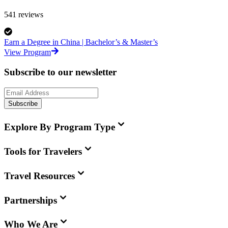
541
reviews
Earn a Degree in China | Bachelor’s & Master’s
View Program
Subscribe to our newsletter
Subscribe
Explore By Program Type
Tools for Travelers
Travel Resources
Partnerships
Who We Are