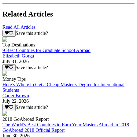
Related Articles
Read All Articles
Save this article?
Top Destinations
9 Best Countries for Graduate School Abroad
Elizabeth Gorga
July 31, 2026
Save this article?
Money Tips
Here’s Where to Get a Cheap Master’s Degree for International
Students
Carter Brown
July 22, 2026
Save this article?
2018 GoAbroad Report
The World's Best Countries to Earn Your Masters Abroad in 2018
GoAbroad 2018 Official Report
June 30, 2026