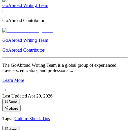
GoAbroad Writing Team
|
GoAbroad Contributor
GoAbroad Writing Team
GoAbroad Contributor
The GoAbroad Writing Team is a global group of experienced
travelers, educators, and professional...
Learn More
Last Updated
Apr 29, 2026
Save
Share
Tags:
Culture Shock Tips
Save