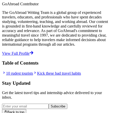
GoAbroad Contributor
The GoAbroad Writing Team is a global group of experienced
travelers, educators, and professionals who have spent decades
studying, volunteering, teaching, and working abroad. Our content
is grounded in first-hand knowledge and carefully reviewed for
accuracy and relevance. As part of GoAbroad's commitment to
meaningful travel since 1997, we are dedicated to providing clear,
reliable guidance to help travelers make informed decisions about
international programs through all our articles.
View Full Profile
Table of Contents
10 rudest tourists
Kick these bad travel habits
Stay Updated
Get the latest travel tips and internship advice delivered to your
inbox.
Subscribe
Back to top