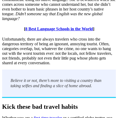
comes across someone who cannot understand her, but she didn’t
even bother to learn basic phrases in her host country’s native
tongue.
Didn’t someone say that English was the new global
language?
[
8 Best Language Schools in the World
]
Unfortunately, there are always travelers who cross into the
dangerous territory of being an ignorant, annoying tourist. Often,
categories overlap, but, whatever the crime, no one wants to hang
out with the worst tourists ever: not the locals, not fellow travelers,
not friends, probably not even their little pug whose photo gets
shared at every conversation.
Believe it or not, there’s more to visiting a country than
taking selfies and finding a slice of home abroad.
Kick these bad travel habits
Whether you are a
first-time traveler
or a certified globe trotter, use