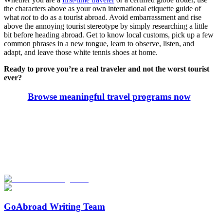
the characters above as your own international etiquette guide of
what
not
to do as a tourist abroad. Avoid embarrassment and rise
above the annoying tourist stereotype by simply researching a little
bit before heading abroad. Get to know local customs, pick up a few
common phrases in a new tongue, learn to observe, listen, and
adapt, and leave those white tennis shoes at home.
Ready to prove you’re a real traveler and not the worst tourist
ever?
Browse meaningful travel programs now
Look for the Perfect Program Abroad Now
Explore thousands of meaningful international programs with
verified providers worldwide. Join thousands of travellers going
abroad!
Start Your Search
GoAbroad Writing Team