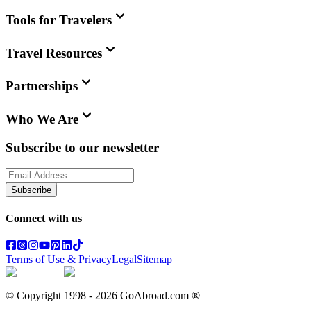
Tools for Travelers
Travel Resources
Partnerships
Who We Are
Subscribe to our newsletter
Subscribe
Connect with us
Terms of Use & Privacy
Legal
Sitemap
© Copyright 1998 -
2026
GoAbroad.com ®