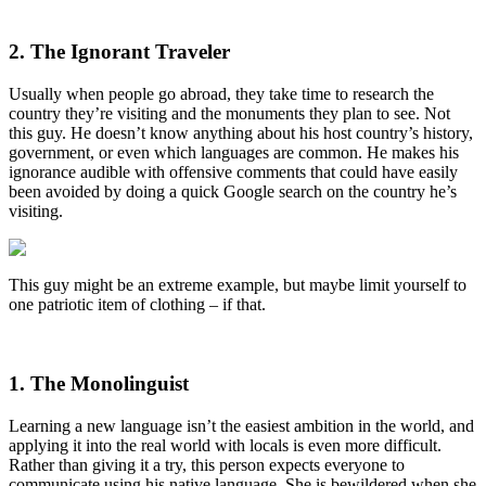
2. The Ignorant Traveler
Usually when people go abroad, they take time to research the
country they’re visiting and the monuments they plan to see. Not
this guy. He doesn’t know anything about his host country’s history,
government, or even which languages are common. He makes his
ignorance audible with offensive comments that could have easily
been avoided by doing a quick Google search on the country he’s
visiting.
This guy might be an extreme example, but maybe limit yourself to
one patriotic item of clothing – if that.
1. The Monolinguist
Learning a new language isn’t the easiest ambition in the world, and
applying it into the real world with locals is even more difficult.
Rather than giving it a try, this person expects everyone to
communicate using his native language. She is bewildered when she