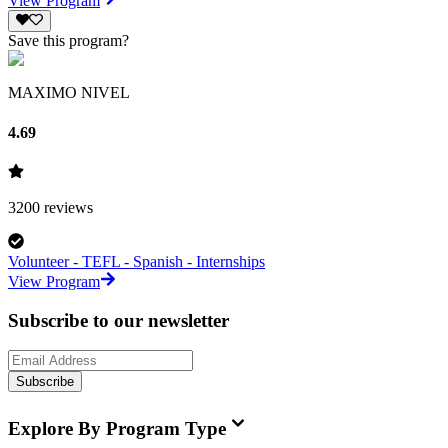
View Program
Save this program?
MAXIMO NIVEL
4.69
3200
reviews
Volunteer - TEFL - Spanish - Internships
View Program
Subscribe to our newsletter
Subscribe
Explore By Program Type