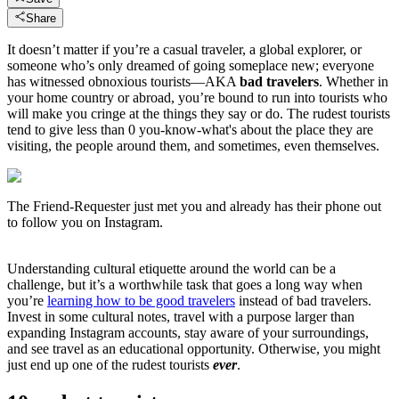
Share
It doesn’t matter if you’re a casual traveler, a global explorer, or
someone who’s only dreamed of going someplace new; everyone
has witnessed obnoxious tourists—AKA
bad travelers
. Whether in
your home country or abroad, you’re bound to run into tourists who
will make you cringe at the things they say or do. The rudest tourists
tend to give less than 0 you-know-what's about the place they are
visiting, the people around them, and sometimes, even themselves.
The Friend-Requester just met you and already has their phone out
to follow you on Instagram.
Understanding cultural etiquette around the world can be a
challenge, but it’s a worthwhile task that goes a long way when
you’re
learning how to be good travelers
instead of bad travelers.
Invest in some cultural notes, travel with a purpose larger than
expanding Instagram accounts, stay aware of your surroundings,
and see travel as an educational opportunity. Otherwise, you might
just end up one of the rudest tourists
ever
.