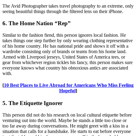
The Avid Photographer takes travel photography to an extreme, only
seeing beautiful things through the filtered lens on their iPhone.
6. The Home Nation “Rep”
Similar to the fashion fiend, this person ignores local fashion. He
takes things one step further by only wearing clothing representative
of his home country. He has national pride and shows it off with a
wardrobe consisting only of brands or teams from his home land.
Armed with Liverpool jerseys, United States of America tees, or
gear from whichever region tickles his fancy, this person makes sure
everyone knows what country his obnoxious antics are associated
with.
[
10 Best Places to Live Abroad for Americans Who Miss Feeling
Hopeful
]
5. The Etiquette Ignorer
This person did not do his research on local cultural etiquette before
venturing out into the world. Maybe he stands a little too close or
too far away during conversations. He might greet with a kiss in a
situation that calls for a handshake. He starts to eat before everyone