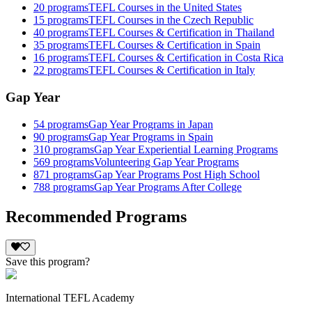
20
programs
TEFL Courses in the United States
15
programs
TEFL Courses in the Czech Republic
40
programs
TEFL Courses & Certification in Thailand
35
programs
TEFL Courses & Certification in Spain
16
programs
TEFL Courses & Certification in Costa Rica
22
programs
TEFL Courses & Certification in Italy
Gap Year
54
programs
Gap Year Programs in Japan
90
programs
Gap Year Programs in Spain
310
programs
Gap Year Experiential Learning Programs
569
programs
Volunteering Gap Year Programs
871
programs
Gap Year Programs Post High School
788
programs
Gap Year Programs After College
Recommended Programs
Save this program?
International TEFL Academy