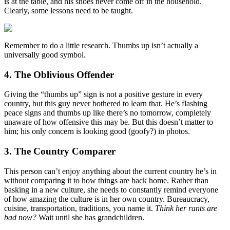
is at the table, and his shoes never come off in the household.
Clearly, some lessons need to be taught.
Remember to do a little research. Thumbs up isn’t actually a
universally good symbol.
4. The Oblivious Offender
Giving the “thumbs up” sign is not a positive gesture in every
country, but this guy never bothered to learn that. He’s flashing
peace signs and thumbs up like there’s no tomorrow, completely
unaware of how offensive this may be. But this doesn’t matter to
him; his only concern is looking good (goofy?) in photos.
3. The Country Comparer
This person can’t enjoy anything about the current country he’s in
without comparing it to how things are back home. Rather than
basking in a new culture, she needs to constantly remind everyone
of how amazing the culture is in her own country. Bureaucracy,
cuisine, transportation, traditions, you name it.
Think her rants are
bad now?
Wait until she has grandchildren.