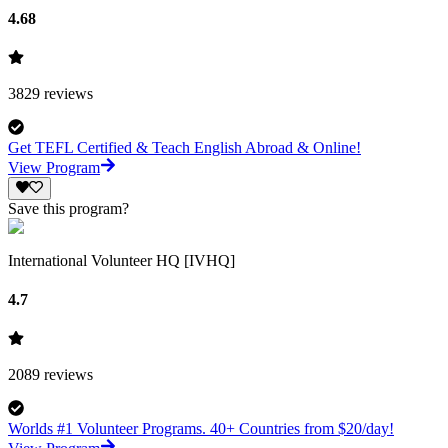
4.68
3829
reviews
Get TEFL Certified & Teach English Abroad & Online!
View Program
Save this program?
International Volunteer HQ [IVHQ]
4.7
2089
reviews
Worlds #1 Volunteer Programs. 40+ Countries from $20/day!