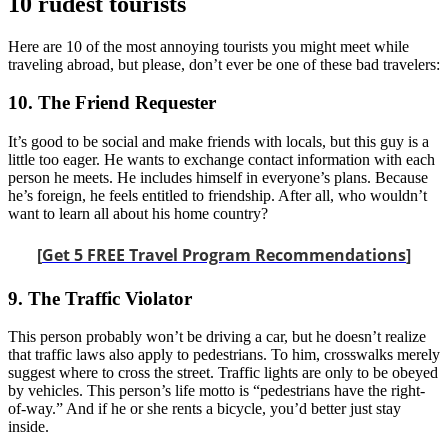
10 rudest tourists
Here are 10 of the most annoying tourists you might meet while
traveling abroad, but please, don’t ever be one of these bad travelers:
10. The Friend Requester
It’s good to be social and make friends with locals, but this guy is a
little too eager. He wants to exchange contact information with each
person he meets. He includes himself in everyone’s plans. Because
he’s foreign, he feels entitled to friendship. After all, who wouldn’t
want to learn all about his home country?
[
Get 5 FREE Travel Program Recommendations
]
9. The Traffic Violator
This person probably won’t be driving a car, but he doesn’t realize
that traffic laws also apply to pedestrians. To him, crosswalks merely
suggest where to cross the street. Traffic lights are only to be obeyed
by vehicles. This person’s life motto is “pedestrians have the right-
of-way.” And if he or she rents a bicycle, you’d better just stay
inside.