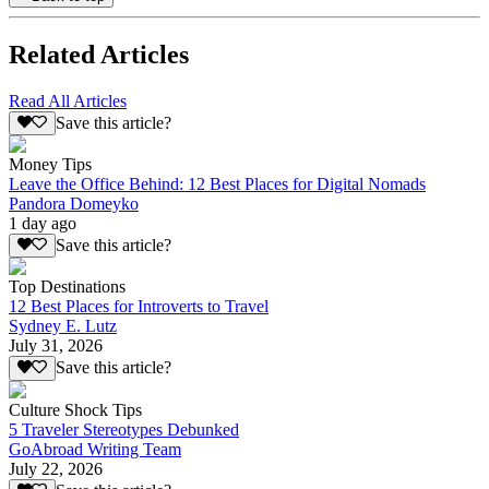
Related Articles
Read All Articles
Save this article?
Money Tips
Leave the Office Behind: 12 Best Places for Digital Nomads
Pandora Domeyko
1 day ago
Save this article?
Top Destinations
12 Best Places for Introverts to Travel
Sydney E. Lutz
July 31, 2026
Save this article?
Culture Shock Tips
5 Traveler Stereotypes Debunked
GoAbroad Writing Team
July 22, 2026