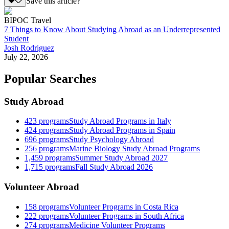
Save this article?
BIPOC Travel
7 Things to Know About Studying Abroad as an Underrepresented
Student
Josh Rodriguez
July 22, 2026
Popular Searches
Study Abroad
423
programs
Study Abroad Programs in Italy
424
programs
Study Abroad Programs in Spain
696
programs
Study Psychology Abroad
256
programs
Marine Biology Study Abroad Programs
1,459
programs
Summer Study Abroad 2027
1,715
programs
Fall Study Abroad 2026
Volunteer Abroad
158
programs
Volunteer Programs in Costa Rica
222
programs
Volunteer Programs in South Africa
274
programs
Medicine Volunteer Programs