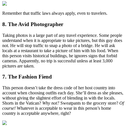
Remember that traffic laws always apply, even to travelers.
8. The Avid Photographer
Taking photos is a large part of any travel experience. Some people
understand when it is appropriate to take pictures, but this guy does
not. He will stop traffic to snap a photo of a bridge. He will ask
locals at a restaurant to take a picture of him with his food. When
this person visits historical buildings, he ignores signs that forbid
cameras. Apparently, no trip is successful unless at least 3,000
pictures are taken.
7. The Fashion Fiend
This person doesn’t take the dress code of her host country into
account when choosing outfits each day. She’ll dress as she pleases,
without giving the slightest effort of blending in with the locals.
Shorts in the Vatican?
Why not?
Sweatpants to the grocery store?
Of
course!
Whatever is acceptable to wear in this person’s home
country is acceptable anywhere, right?