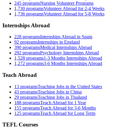
245
programs
Nursing Volunteer Programs
1,730
programs
Volunteer Abroad for 2-4 Weeks
1,736
programs
Volunteer Abroad for 5-8 Weeks
Internships Abroad
228
programs
Internships Abroad in Spain
92
programs
Internships in England
390
programs
Medical Internships Abroad
292
programs
Psychology Internships Abroad
1,528
programs
1-3 Months Internships Abroad
1,272
programs
3-6 Months Internships Abroad
Teach Abroad
13
programs
Teaching Jobs in the United States
43
programs
Teaching Jobs in China
29
programs
Teaching Jobs in Thailand
188
programs
Teach Abroad for 1 Year
155
programs
Teach Abroad for 3-6 Months
125
programs
Teach Abroad for Long Term
TEFL Courses