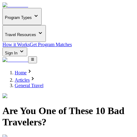
Program Types
Travel Resources
How it Works
Get Program Matches
Sign In
Home
Articles
General Travel
Are You One of These 10 Bad
Travelers?