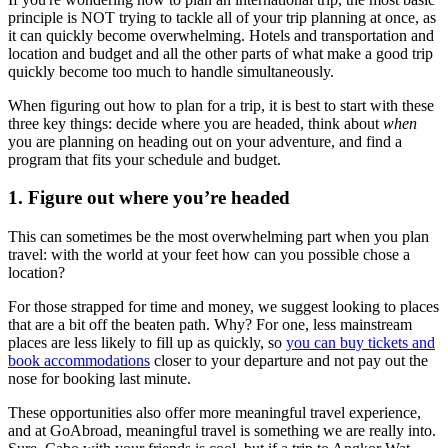
principle is NOT trying to tackle all of your trip planning at once, as
it can quickly become overwhelming. Hotels and transportation and
location and budget and all the other parts of what make a good trip
quickly become too much to handle simultaneously.
When figuring out how to plan for a trip, it is best to start with these
three key things: decide where you are headed, think about
when
you are planning on heading out on your adventure, and find a
program that fits your schedule and budget.
1. Figure out where you’re headed
This can sometimes be the most overwhelming part when you plan
travel: with the world at your feet how can you possible chose a
location?
For those strapped for time and money, we suggest looking to places
that are a bit off the beaten path. Why? For one, less mainstream
places are less likely to fill up as quickly, so
you can buy tickets and
book accommodations
closer to your departure and not pay out the
nose for booking last minute.
These opportunities also offer more meaningful travel experience,
and at GoAbroad, meaningful travel is something we are really into.