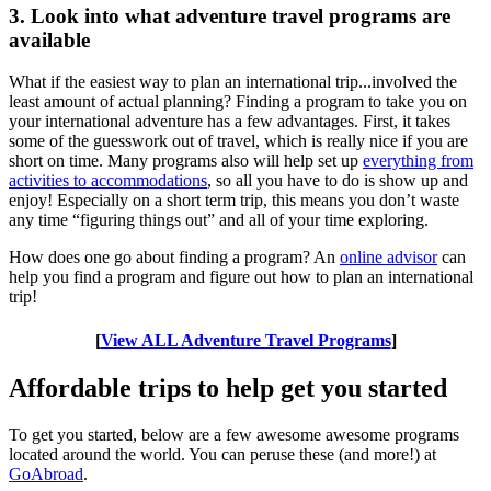
3. Look into what adventure travel programs are
available
What if the easiest way to plan an international trip...involved the
least amount of actual planning? Finding a program to take you on
your international adventure has a few advantages. First, it takes
some of the guesswork out of travel, which is really nice if you are
short on time. Many programs also will help set up
everything from
activities to accommodations
, so all you have to do is show up and
enjoy! Especially on a short term trip, this means you don’t waste
any time “figuring things out” and all of your time exploring.
How does one go about finding a program? An
online advisor
can
help you find a program and figure out how to plan an international
trip!
[
View ALL Adventure Travel Programs
]
Affordable trips to help get you started
To get you started, below are a few awesome awesome programs
located around the world. You can peruse these (and more!) at
GoAbroad
.