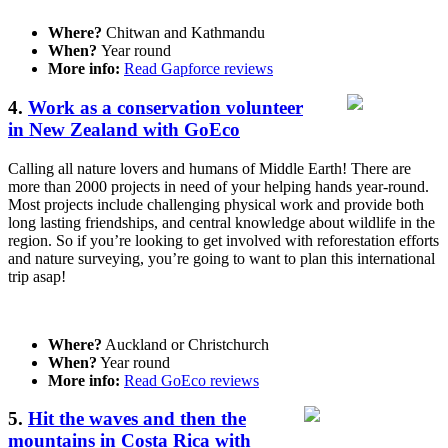
Where?
Chitwan and Kathmandu
When?
Year round
More info:
Read Gapforce reviews
4.
Work as a conservation volunteer
in New Zealand with GoEco
Calling all nature lovers and humans of Middle Earth! There are
more than 2000 projects in need of your helping hands year-round.
Most projects include challenging physical work and provide both
long lasting friendships, and central knowledge about wildlife in the
region. So if you’re looking to get involved with reforestation efforts
and nature surveying, you’re going to want to plan this international
trip asap!
Where?
Auckland or Christchurch
When?
Year round
More info:
Read GoEco reviews
5.
Hit the waves and then the
mountains in Costa Rica with