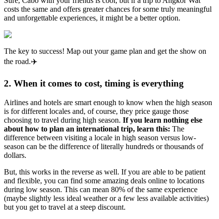
Sure, Cabo with your friends is cool, but if a trip to Angkor Wat
costs the same and offers greater chances for some truly meaningful
and unforgettable experiences, it might be a better option.
The key to success! Map out your game plan and get the show on
the road.✈️
2. When it comes to cost, timing is everything
Airlines and hotels are smart enough to know when the high season
is for different locales and, of course, they price gauge those
choosing to travel during high season.
If you learn nothing else
about how to plan an international trip, learn this:
The
difference between visiting a locale in high season versus low-
season can be the difference of literally hundreds or thousands of
dollars.
But, this works in the reverse as well. If you are able to be patient
and flexible, you can find some amazing deals online to locations
during low season. This can mean 80% of the same experience
(maybe slightly less ideal weather or a few less available activities)
but you get to travel at a steep discount.