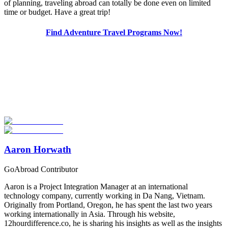
of planning, traveling abroad can totally be done even on limited
time or budget. Have a great trip!
Find Adventure Travel Programs Now!
Look for the Perfect Adventure Travel Program
Now
Explore hundreds of meaningful adventure programs with verified
providers worldwide. Join thousands of travelers abroad!
Start Your Search
Aaron Horwath
GoAbroad Contributor
Aaron is a Project Integration Manager at an international
technology company, currently working in Da Nang, Vietnam.
Originally from Portland, Oregon, he has spent the last two years
working internationally in Asia. Through his website,
12hourdifference.co, he is sharing his insights as well as the insights