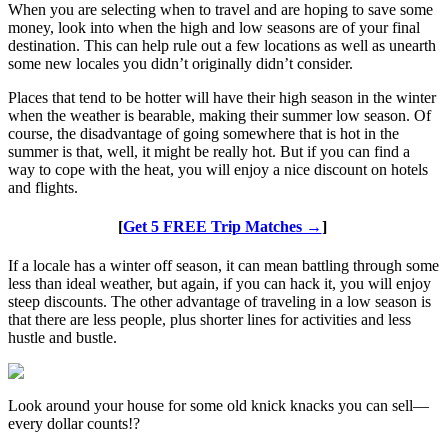
When you are selecting when to travel and are hoping to save some
money, look into when the high and low seasons are of your final
destination. This can help rule out a few locations as well as unearth
some new locales you didn’t originally didn’t consider.
Places that tend to be hotter will have their high season in the winter
when the weather is bearable, making their summer low season. Of
course, the disadvantage of going somewhere that is hot in the
summer is that, well, it might be really hot. But if you can find a
way to cope with the heat, you will enjoy a nice discount on hotels
and flights.
[
Get 5 FREE Trip Matches →
]
If a locale has a winter off season, it can mean battling through some
less than ideal weather, but again, if you can hack it, you will enjoy
steep discounts. The other advantage of traveling in a low season is
that there are less people, plus shorter lines for activities and less
hustle and bustle.
Look around your house for some old knick knacks you can sell—
every dollar counts!?