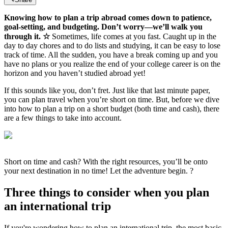
Knowing how to plan a trip abroad comes down to patience,
goal-setting, and budgeting. Don’t worry—we’ll walk you
through it. ☆
Sometimes, life comes at you fast. Caught up in the
day to day chores and to do lists and studying, it can be easy to lose
track of time. All the sudden, you have a break coming up and you
have no plans or you realize the end of your college career is on the
horizon and you haven’t studied abroad yet!
If this sounds like you, don’t fret. Just like that last minute paper,
you can plan travel when you’re short on time. But, before we dive
into how to plan a trip on a short budget (both time and cash), there
are a few things to take into account.
Short on time and cash? With the right resources, you’ll be onto
your next destination in no time! Let the adventure begin. ?
Three things to consider when you plan
an international trip
If you're wondering how to plan an international trip, the most basic