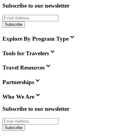
Subscribe to our newsletter
Subscribe
Explore By Program Type
Tools for Travelers
Travel Resources
Partnerships
Who We Are
Subscribe to our newsletter
Subscribe