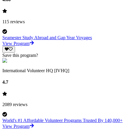
115
reviews
Seamester Study Abroad and Gap Year Voyages
View Program
Save this program?
International Volunteer HQ [IVHQ]
4.7
2089
reviews
World's #1 Affordable Volunteer Programs Trusted By 140,000+
View Program