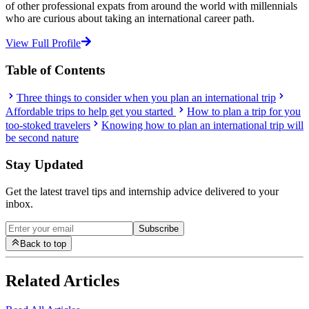
of other professional expats from around the world with millennials
who are curious about taking an international career path.
View Full Profile
Table of Contents
Three things to consider when you plan an international trip
Affordable trips to help get you started
How to plan a trip for you
too-stoked travelers
Knowing how to plan an international trip will
be second nature
Stay Updated
Get the latest travel tips and internship advice delivered to your
inbox.
Subscribe
Back to top
Related Articles