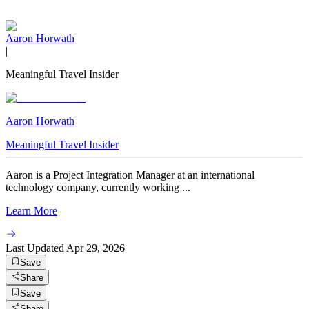
Aaron Horwath
|
Meaningful Travel Insider
Aaron Horwath
Meaningful Travel Insider
Aaron is a Project Integration Manager at an international
technology company, currently working ...
Learn More
Last Updated
Apr 29, 2026
Save
Share
Save
Share