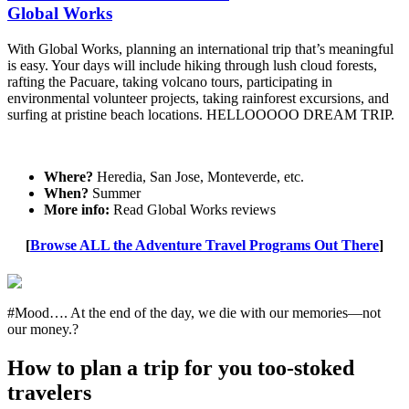
Global Works
With Global Works, planning an international trip that’s meaningful
is easy. Your days will include hiking through lush cloud forests,
rafting the Pacuare, taking volcano tours, participating in
environmental volunteer projects, taking rainforest excursions, and
surfing at pristine beach locations. HELLOOOOO DREAM TRIP.
Where?
Heredia, San Jose, Monteverde, etc.
When?
Summer
More info:
Read Global Works reviews
[
Browse ALL the Adventure Travel Programs Out There
]
#Mood…. At the end of the day, we die with our memories—not
our money.?
How to plan a trip for you too-stoked
travelers