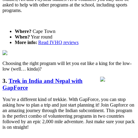
asked to help with other programs at the school, including sports
programs.
Where?
Cape Town
When?
Year round
More info:
Read IVHQ reviews
Choosing the right program will let you eat like a king for the low-
low (well… kinda)?
3.
Trek in India and Nepal with
GapForce
You’re a different kind of trekkie. With GapForce, you can stop
asking how to plan a trip and just start planning it! Join Gapforce on
an amazing journey through the Indian subcontinent. This program
is the perfect combo of volunteering programs in two countries
followed by an epic 2,000 mile adventure. Just make sure your pack
is on straight!