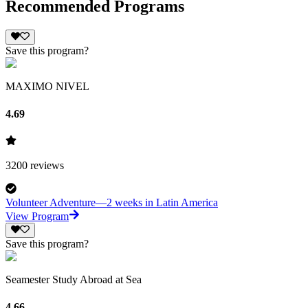
Recommended Programs
Save this program?
MAXIMO NIVEL
4.69
3200
reviews
Volunteer Adventure—2 weeks in Latin America
View Program
Save this program?
Seamester Study Abroad at Sea
4.66