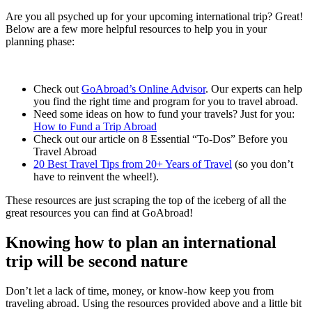
Are you all psyched up for your upcoming international trip? Great!
Below are a few more helpful resources to help you in your
planning phase:
Check out
GoAbroad’s Online Advisor
. Our experts can help
you find the right time and program for you to travel abroad.
Need some ideas on how to fund your travels? Just for you:
How to Fund a Trip Abroad
Check out our article on 8 Essential “To-Dos” Before you
Travel Abroad
20 Best Travel Tips from 20+ Years of Travel
(so you don’t
have to reinvent the wheel!).
These resources are just scraping the top of the iceberg of all the
great resources you can find at GoAbroad!
Knowing how to plan an international
trip will be second nature
Don’t let a lack of time, money, or know-how keep you from
traveling abroad. Using the resources provided above and a little bit