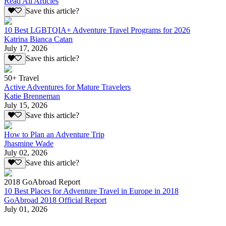
Read All Articles
Save this article?
10 Best LGBTQIA+ Adventure Travel Programs for 2026
Katrina Bianca Catan
July 17, 2026
Save this article?
50+ Travel
Active Adventures for Mature Travelers
Katie Brenneman
July 15, 2026
Save this article?
How to Plan an Adventure Trip
Jhasmine Wade
July 02, 2026
Save this article?
2018 GoAbroad Report
10 Best Places for Adventure Travel in Europe in 2018
GoAbroad 2018 Official Report
July 01, 2026