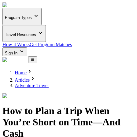
Program Types
Travel Resources
How it Works
Get Program Matches
Sign In
Home
Articles
Adventure Travel
How to Plan a Trip When
You’re Short on Time—And
Cash