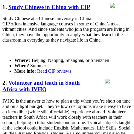
1.
Study Chinese in China with CIP
Study Chinese at a Chinese university in China!
CIP offers intensive language courses in some of China’s most
vibrant cities. And since students who join the program are living in
China, they have the opportunity to apply what they learn in the
classroom in everyday as they navigate life in China.
Where?
Beijing, Nanjing, Shanghai, or Shenzhen
When?
Summer
More info:
Read CIP reviews
2.
Volunteer and teach in South
Africa with IVHQ
IVHQ is the answer to how to plan a trip when you’re short on time
and on a tight budget. They’re low cost options make it easy to have
an incredible (while still affordable) experience abroad. Volunteer
teachers in South Africa will work closely with teachers in their
school, helping to tutor students one-on-one. Typical subjects taught
at the school could include English, Mathematics, Life Skills, Social
Studies, Art and Physical studies. As a volunteer you may also be