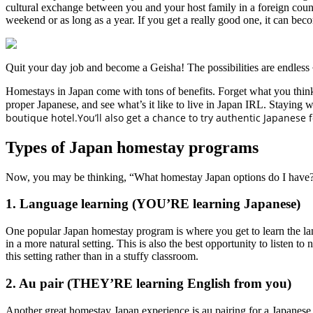
cultural exchange between you and your host family in a foreign coun
weekend or as long as a year. If you get a really good one, it can
Quit your day job and become a Geisha! The possibilities are endless
Homestays in Japan come with tons of benefits. Forget what you thin
proper Japanese, and see what’s it like to live in Japan IRL. Staying 
boutique hotel.You’ll also get a chance to try authentic Japanese
Types of Japan homestay programs
Now, you may be thinking, “What homestay Japan options do I have?
1. Language learning (YOU’RE learning Japanese)
One popular Japan homestay program is where you get to learn the lan
in a more natural setting. This is also the best opportunity to listen 
this setting rather than in a stuffy classroom.
2. Au pair (THEY’RE learning English from you)
Another great homestay Japan experience is au pairing for a Japanese 