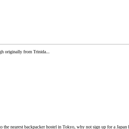
gh originally from Trinida...
to the nearest backpacker hostel in Tokyo, why not sign up for a Japan 