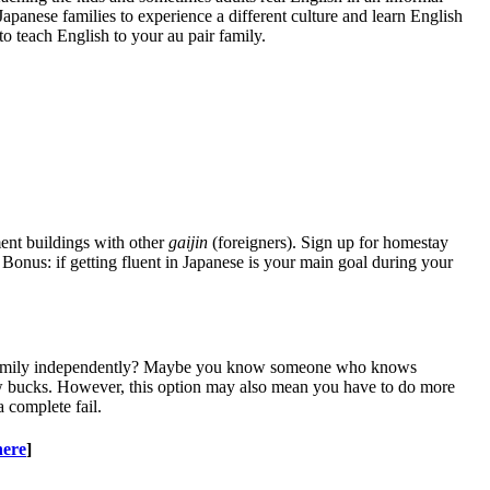
Japanese families to experience a different culture and learn English
to teach English to your au pair family.
ment buildings with other
gaijin
(foreigners). Sign up for homestay
Bonus: if getting fluent in Japanese is your main goal during your
ese family independently? Maybe you know someone who knows
ew bucks. However, this option may also mean you have to do more
a complete fail.
here
]