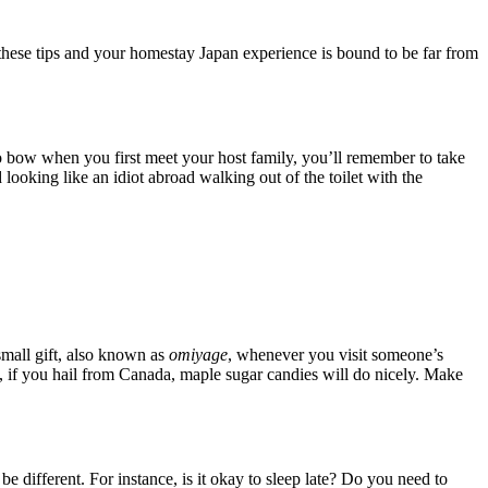
 these tips and your homestay Japan experience is bound to be far from
to bow when you first meet your host family, you’ll remember to take
 looking like an idiot abroad walking out of the toilet with the
small gift, also known as
omiyage
, whenever you visit someone’s
e, if you hail from Canada, maple sugar candies will do nicely. Make
e different. For instance, is it okay to sleep late? Do you need to