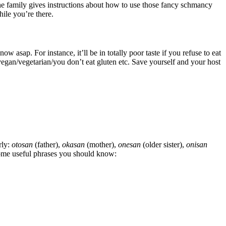
he family gives instructions about how to use those fancy schmancy
hile you’re there.
w asap. For instance, it’ll be in totally poor taste if you refuse to eat
vegan/vegetarian/you don’t eat gluten etc. Save yourself and your host
rly:
otosan
(father),
okasan
(mother),
onesan
(older sister),
onisan
some useful phrases you should know: