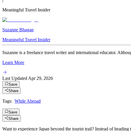
Meaningful Travel Insider
Suzanne Bhagan
Meaningful Travel Insider
Suzanne is a freelance travel writer and international educator. Althou
Learn More
Last Updated
Apr 29, 2026
Save
Share
Tags:
While Abroad
Save
Share
Want to experience Japan beyond the tourist trail? Instead of heading 