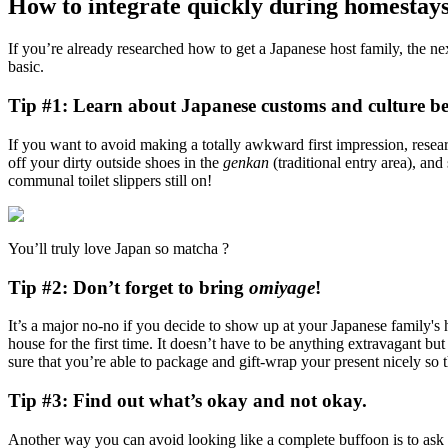
How to integrate quickly during homestays
If you’re already researched how to get a Japanese host family, the n
basic.
Tip #1: Learn about Japanese customs and culture bef
If you want to avoid making a totally awkward first impression, resea
off your dirty outside shoes in the
genkan
(traditional entry area), and
communal toilet slippers still on!
You’ll truly love Japan so matcha ?
Tip #2: Don’t forget to bring
omiyage
!
It’s a major no-no if you decide to show up at your Japanese family's 
house for the first time. It doesn’t have to be anything extravagant b
sure that you’re able to package and gift-wrap your present nicely so t
Tip #3: Find out what’s okay and not okay.
Another way you can avoid looking like a complete buffoon is to ask fo