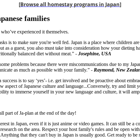
[
Browse all homestay programs in Japan
]
apanese families
 who’ve experienced it themselves.
asks is to make sure you're well fed. Japan is a place where children ar
t as a guest, you also must take into consideration how your dieting 
ritionally balanced diet without meat.” -
Josephine, USA
 some problems because there were miscommunications due to my Japanese
unicate as much as possible with your family.” -
Raymond, New Zeala
success is to say ‘yes’- i.e. get involved and be proactive about embr
w aspect of Japanese culture and language...Conversely, try and limit y
ity to immerse yourself in your new language and culture, it will ampl
l part of Ja-plan at the end of the day!
rest in Japan, even if it is just anime or video games. It can still be 
esearch on the area. Respect your host family's rules and be open wit
nything that they can't buy in Japan is usually good. Get ready to be sta