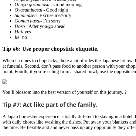
Ohayo gozaimasu
- Good morning
Oyasuminasai
- Good night
Sumimasen
- Excuse me/sorry
Gomen nasai
- I’m sorry
Dozo
- After you/go ahead
Hai
- yes
Iie
- no
Tip #6: Use proper chopstick etiquette.
When it comes to chopsticks, there a lot of rules the Japanese follow.
at funerals. Second, don’t pass food to another person with your chops
point. Fourth, if you’re eating from a shared bowl, use the opposite e
You’ll blossom into the best version of yourself on this journey. ?
Tip #7: Act like part of the family.
A Japan homestay experience is totally different to staying in a hotel.
with daily chores like washing the dishes. Put away your blankets an
the time. Be flexible and and never pass up any opportunity they offer