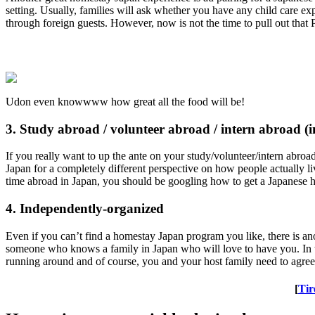
setting. Usually, families will ask whether you have any child care exp
through foreign guests. However, now is not the time to pull out that 
Udon even knowwww how great all the food will be!
3. Study abroad / volunteer abroad / intern abroad (i
If you really want to up the ante on your study/volunteer/intern abroa
Japan for a completely different perspective on how people actually l
time abroad in Japan, you should be googling how to get a Japanese h
4. Independently-organized
Even if you can’t find a homestay Japan program you like, there is
someone who knows a family in Japan who will love to have you. In t
running around and of course, you and your host family need to agree o
[
Tir