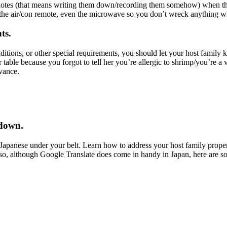
ke notes (that means writing them down/recording them somehow) when t
, the air/con remote, even the microwave so you don’t wreck anything w
ts.
itions, or other special requirements, you should let your host family kno
table because you forgot to tell her you’re allergic to shrimp/you’re a 
vance.
 down.
 Japanese under your belt. Learn how to address your host family prope
lso, although Google Translate does come in handy in Japan, here are 