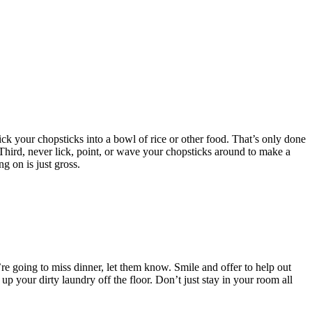
ick your chopsticks into a bowl of rice or other food. That’s only done
 Third, never lick, point, or wave your chopsticks around to make a
ng on is just gross.
u’re going to miss dinner, let them know. Smile and offer to help out
up your dirty laundry off the floor. Don’t just stay in your room all