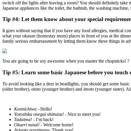
switch off the lights after leaving a room? You should definitely ta
Japanese appliances like the toilet, the bathtub, the washing machine
Tip #4: Let them know about your special requiremen
It goes without saying that if you have any food allergies, medical cond
what your
okasan
(homestay mom) places in front of you at the dinner 
family serious embarrassment by letting them know these things in ad
You are going to be soy awesome when you master the chopsticks! ?
Tip #5: Learn some basic Japanese before you touch
To avoid looking like a deer in headlights, you should get some basic
(older brother),
ototo
(younger brother) and
imoto
(younger sister). A
Konnichiwa
- Hello!
Yoroshiku onegai shimasu!
- Nice to meet you!
Tadaima!
- I’m back!
Okaeri nasai!
- Welcome home!
Arigato gozaimasu-
Thank you!