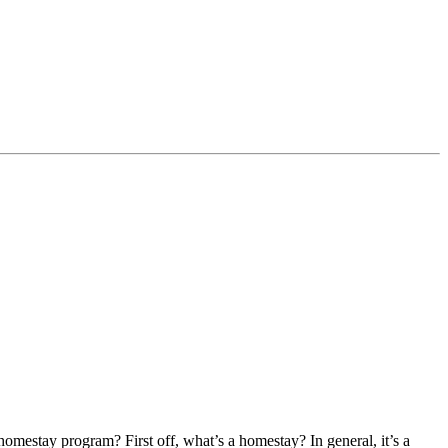
homestay program? First off, what’s a homestay? In general, it’s a