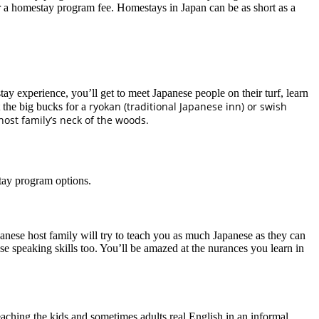
r a homestay program fee. Homestays in Japan can be as short as a
experience, you’ll get to meet Japanese people on their turf, learn
ryokan (traditional Japanese inn) or swish
t the big bucks for a
host family’s neck of the woods.
tay program options.
nese host family will try to teach you as much Japanese as they can
ese speaking skills too. You’ll be amazed at the nurances you learn in
eaching the kids and sometimes adults real English in an informal