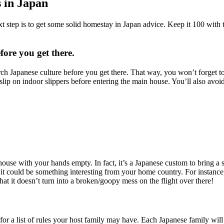
 in Japan
ext step is to get some solid homestay in Japan advice. Keep it 100 with
ore you get there.
rch Japanese culture before you get there. That way, you won’t forget 
 slip on indoor slippers before entering the main house. You’ll also avoid
house with your hands empty. In fact, it’s a Japanese custom to bring a 
ut it could be something interesting from your home country. For instanc
hat it doesn’t turn into a broken/goopy mess on the flight over there!
r a list of rules your host family may have. Each Japanese family will b