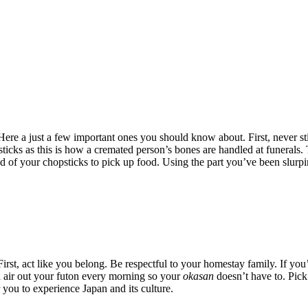
 Here a just a few important ones you should know about. First, never st
ticks as this is how a cremated person’s bones are handled at funerals.
nd of your chopsticks to pick up food. Using the part you’ve been slurpi
 First, act like you belong. Be respectful to your homestay family. If yo
d air out your futon every morning so your
okasan
doesn’t have to. Pick 
 you to experience Japan and its culture.