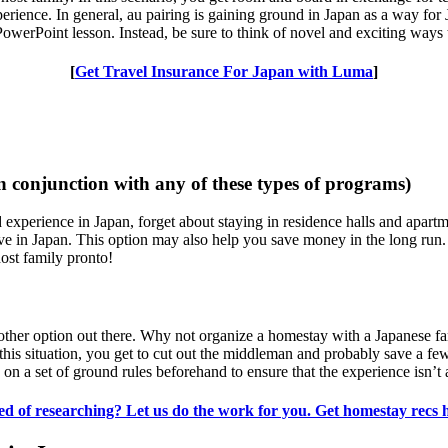
erience. In general, au pairing is gaining ground in Japan as a way for 
PowerPoint lesson. Instead, be sure to think of novel and exciting ways 
[
Get Travel Insurance For Japan with Luma
]
n conjunction with any of these types of programs)
d experience in Japan, forget about staying in residence halls and apart
ive in Japan. This option may also help you save money in the long run. 
ost family pronto!
 another option out there. Why not organize a homestay with a Japan
his situation, you get to cut out the middleman and probably save a f
n a set of ground rules beforehand to ensure that the experience isn’t 
ed of researching? Let us do the work for you. Get homestay recs 