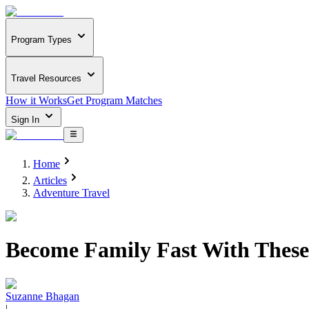
Program Types
Travel Resources
How it Works
Get Program Matches
Sign In
Home
Articles
Adventure Travel
Become Family Fast With These
Suzanne Bhagan
|