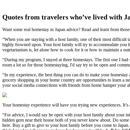
Quotes from travelers who’ve lived with J
Want some real homestay in Japan advice? Read and learn from those
“When you are staying with a host family, one of their most difficult t
highly frowned upon. Your host family will try to accommodate you bu
vegetarianism is, let alone how to cook for it or how to maintain a nut
“During my program, I stayed at three homestays. The first one I had
room a lot so for those homestaying, I'd say try to be open and comm
“In my experience, the best thing you can do to make your homestay a 
grocery shopping in your home country are opportunities to learn a ne
your social media connections with friends from home hamper your abil
Your homestay experience will have you trying new experiences. It’s al
“For advice, I would say be open with your host family about your inte
hidden gem near their house both of you never knew about. Do some r
here. Buy a gift to give to your host family before you come to Japan. A