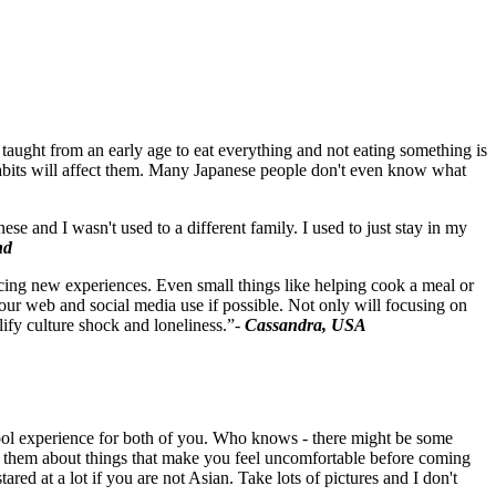
e taught from an early age to eat everything and not eating something is
habits will affect them. Many Japanese people don't even know what
 and I wasn't used to a different family. I used to just stay in my
nd
acing new experiences. Even small things like helping cook a meal or
our web and social media use if possible. Not only will focusing on
ify culture shock and loneliness.”-
Cassandra, USA
a cool experience for both of you. Who knows - there might be some
h them about things that make you feel uncomfortable before coming
red at a lot if you are not Asian. Take lots of pictures and I don't