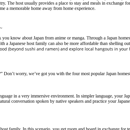
try. The host usually provides a place to stay and meals in exchange fo
 become a memorable home away from home experience.
 ~
k you know about Japan from anime or manga. Through a Japan homestay 
with a Japanese host family can also be more affordable than shelling ou
 food (beyond sushi and ramen) and explore local hangouts in your 
” Don’t worry, we’ve got you with the four most popular Japan homes
guage in a very immersive environment. In simpler language, your Japa
to natural conversation spoken by native speakers and practice your Japan
host family. In this scenario, you get room and board in exchange for t