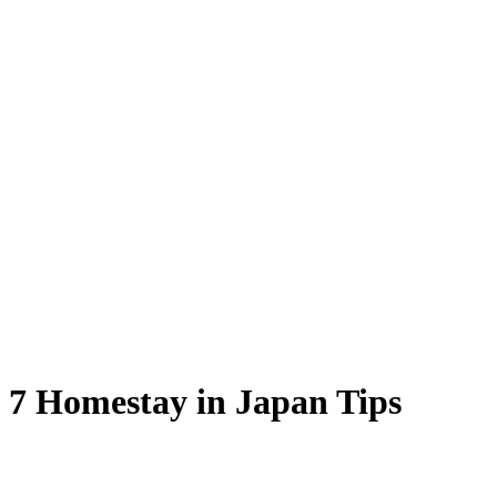
 7 Homestay in Japan Tips