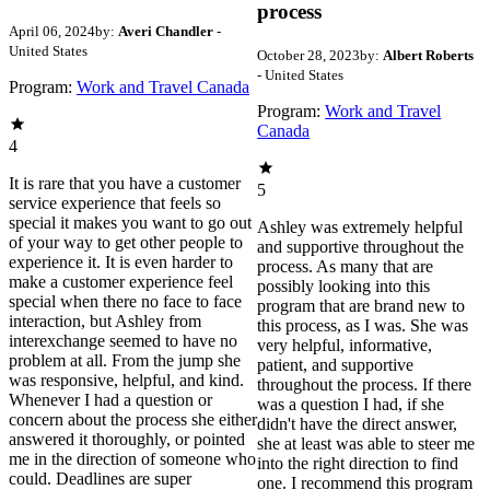
process
April 06, 2024
by:
Averi Chandler
-
United States
October 28, 2023
by:
Albert Roberts
- United States
Program:
Work and Travel Canada
Program:
Work and Travel
Canada
4
It is rare that you have a customer
5
service experience that feels so
special it makes you want to go out
Ashley was extremely helpful
of your way to get other people to
and supportive throughout the
experience it. It is even harder to
process. As many that are
make a customer experience feel
possibly looking into this
special when there no face to face
program that are brand new to
interaction, but Ashley from
this process, as I was. She was
interexchange seemed to have no
very helpful, informative,
problem at all. From the jump she
patient, and supportive
was responsive, helpful, and kind.
throughout the process. If there
Whenever I had a question or
was a question I had, if she
concern about the process she either
didn't have the direct answer,
answered it thoroughly, or pointed
she at least was able to steer me
me in the direction of someone who
into the right direction to find
could. Deadlines are super
one. I recommend this program