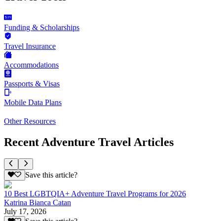
Funding & Scholarships
Travel Insurance
Accommodations
Passports & Visas
Mobile Data Plans
Other Resources
Recent Adventure Travel Articles
Save this article?
10 Best LGBTQIA+ Adventure Travel Programs for 2026
Katrina Bianca Catan
July 17, 2026