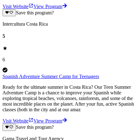
Visit Website
View Program
Save this program?
Intercultura Costa Rica
5
6
Spanish Adventure Summer Camp for Teenagers
Ready for the ultimate summer in Costa Rica? Our Teen Summer
Adventure Camp is a chance to improve your Spanish while
exploring tropical beaches, volcanoes, rainforests, and some of the
most incredible places on the planet. After your fun, active Spanish
classes (both in the city and at our amaz
Visit Website
View Program
Save this program?
Gama Travel and Tour Agency