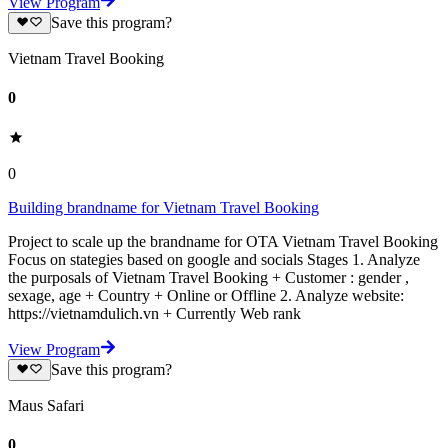
View Program
Save this program?
Vietnam Travel Booking
0
0
Building brandname for Vietnam Travel Booking
Project to scale up the brandname for OTA Vietnam Travel Booking
Focus on stategies based on google and socials Stages 1. Analyze
the purposals of Vietnam Travel Booking + Customer : gender ,
sexage, age + Country + Online or Offline 2. Analyze website:
https://vietnamdulich.vn + Currently Web rank
View Program
Save this program?
Maus Safari
0