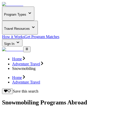
Program Types
Travel Resources
How it Works
Get Program Matches
Sign In
Home
Adventure Travel
Snowmobiling
Home
Adventure Travel
Save this search
Snowmobiling Programs Abroad