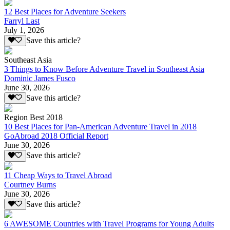
12 Best Places for Adventure Seekers
Farryl Last
July 1, 2026
Save this article?
Southeast Asia
3 Things to Know Before Adventure Travel in Southeast Asia
Dominic James Fusco
June 30, 2026
Save this article?
Region Best 2018
10 Best Places for Pan-American Adventure Travel in 2018
GoAbroad 2018 Official Report
June 30, 2026
Save this article?
11 Cheap Ways to Travel Abroad
Courtney Burns
June 30, 2026
Save this article?
6 AWESOME Countries with Travel Programs for Young Adults