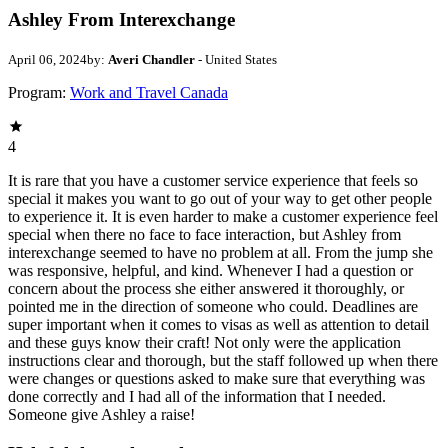
Ashley From Interexchange
April 06, 2024
by:
Averi Chandler
- United States
Program:
Work and Travel Canada
4
It is rare that you have a customer service experience that feels so
special it makes you want to go out of your way to get other people
to experience it. It is even harder to make a customer experience feel
special when there no face to face interaction, but Ashley from
interexchange seemed to have no problem at all. From the jump she
was responsive, helpful, and kind. Whenever I had a question or
concern about the process she either answered it thoroughly, or
pointed me in the direction of someone who could. Deadlines are
super important when it comes to visas as well as attention to detail
and these guys know their craft! Not only were the application
instructions clear and thorough, but the staff followed up when there
were changes or questions asked to make sure that everything was
done correctly and I had all of the information that I needed.
Someone give Ashley a raise!