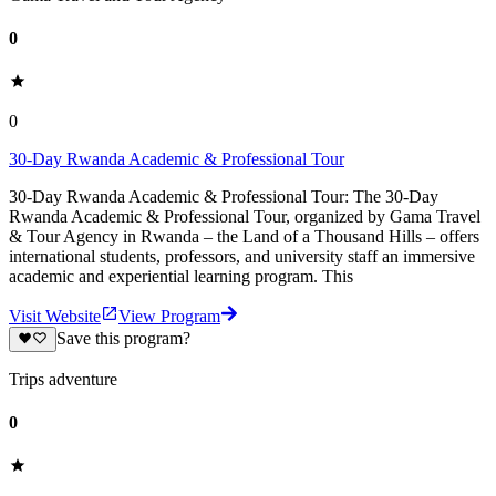
0
0
30-Day Rwanda Academic & Professional Tour
30-Day Rwanda Academic & Professional Tour: The 30-Day
Rwanda Academic & Professional Tour, organized by Gama Travel
& Tour Agency in Rwanda – the Land of a Thousand Hills – offers
international students, professors, and university staff an immersive
academic and experiential learning program. This
Visit Website
View Program
Save this program?
Trips adventure
0