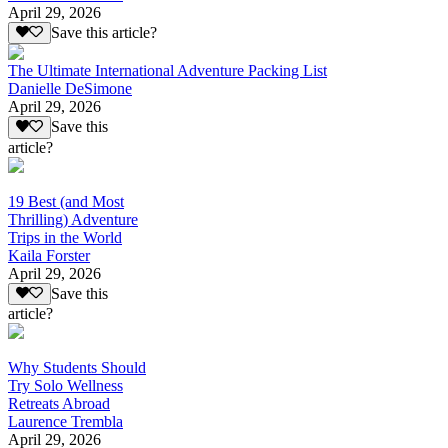
April 29, 2026
Save this article?
The Ultimate International Adventure Packing List
Danielle DeSimone
April 29, 2026
Save this
article?
19 Best (and Most
Thrilling) Adventure
Trips in the World
Kaila Forster
April 29, 2026
Save this
article?
Why Students Should
Try Solo Wellness
Retreats Abroad
Laurence Trembla
April 29, 2026