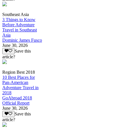
Southeast Asia
3 Things to Know
Before Adventure
Travel in Southeast
Asia
Dominic James Fusco
June 30, 2026
Save this
article?
Region Best 2018
10 Best Places for
Pan-American
Adventure Travel in
2018
GoAbroad 2018
Official Report
June 30, 2026
Save this
article?