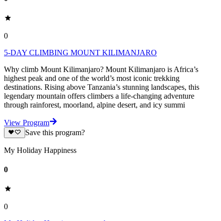
0
5-DAY CLIMBING MOUNT KILIMANJARO
Why climb Mount Kilimanjaro? Mount Kilimanjaro is Africa’s
highest peak and one of the world’s most iconic trekking
destinations. Rising above Tanzania’s stunning landscapes, this
legendary mountain offers climbers a life-changing adventure
through rainforest, moorland, alpine desert, and icy summi
View Program
Save this program?
My Holiday Happiness
0
0