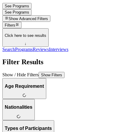
See Programs
See Programs
Show
Advanced Filters
Filters
Click here to see results
↓
Search
Programs
Reviews
Interviews
Filter Results
Show / Hide Filters
Show Filters
Age Requirement
Nationalities
Types of Participants