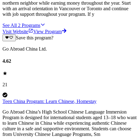
northern neighbor while earning money throughout the year. Start
with an arrival orientation in Vancouver or Toronto and continue
with job support throughout your program. If y
See All
2
Programs
Visit Website
View Program
Save this program?
Go Abroad China Ltd.
4.62
21
Teen China Program: Learn Chinese, Homestay
Go Abroad China’s High School Chinese Language Immersion
Program is designed for international students aged 13–18 who want
to learn Chinese in China while experiencing authentic Chinese
culture in a safe and supportive environment. Students can choose
from University Chinese Language Programs, Sm