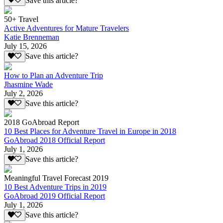
Save this article?
50+ Travel
Active Adventures for Mature Travelers
Katie Brenneman
July 15, 2026
Save this article?
How to Plan an Adventure Trip
Jhasmine Wade
July 2, 2026
Save this article?
2018 GoAbroad Report
10 Best Places for Adventure Travel in Europe in 2018
GoAbroad 2018 Official Report
July 1, 2026
Save this article?
Meaningful Travel Forecast 2019
10 Best Adventure Trips in 2019
GoAbroad 2019 Official Report
July 1, 2026
Save this article?