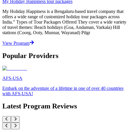
My Holiday Happiness tour packages
My Holiday Happiness is a Bengaluru-based travel company that
offers a wide range of customized holiday tour packages across
India.” Types of Tour Packages Offered They cover a wide variety
of travel themes: Beach holidays (Goa, Andaman, Varkala) Hill
stations (Coorg, Ooty, Munnar, Wayanad) Pilgr
View Program
Popular Providers
AFS-USA
Embark on the adventure of a lifetime in one of over 40 countries
with AFS-USA!
Latest Program Reviews