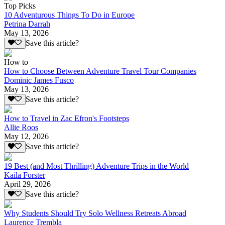
Top Picks
10 Adventurous Things To Do in Europe
Petrina Darrah
May 13, 2026
Save this article?
How to
How to Choose Between Adventure Travel Tour Companies
Dominic James Fusco
May 13, 2026
Save this article?
How to Travel in Zac Efron's Footsteps
Allie Roos
May 12, 2026
Save this article?
19 Best (and Most Thrilling) Adventure Trips in the World
Kaila Forster
April 29, 2026
Save this article?
Why Students Should Try Solo Wellness Retreats Abroad
Laurence Trembla