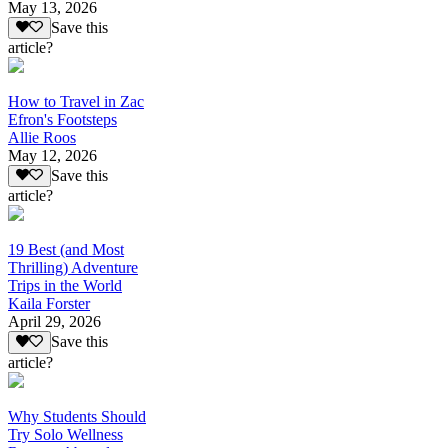
May 13, 2026
Save this
article?
How to Travel in Zac
Efron's Footsteps
Allie Roos
May 12, 2026
Save this
article?
19 Best (and Most
Thrilling) Adventure
Trips in the World
Kaila Forster
April 29, 2026
Save this
article?
Why Students Should
Try Solo Wellness