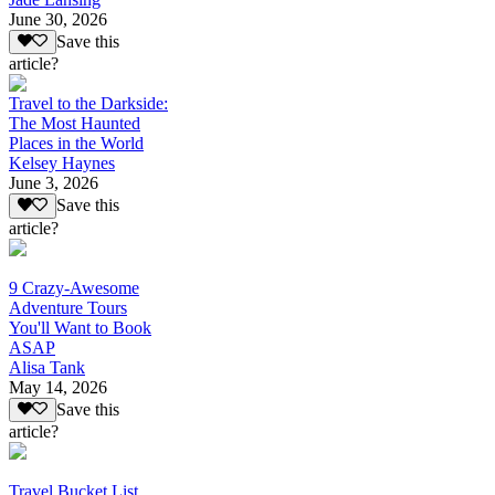
June 30, 2026
Save this
article?
Travel to the Darkside:
The Most Haunted
Places in the World
Kelsey Haynes
June 3, 2026
Save this
article?
9 Crazy-Awesome
Adventure Tours
You'll Want to Book
ASAP
Alisa Tank
May 14, 2026
Save this
article?
Travel Bucket List