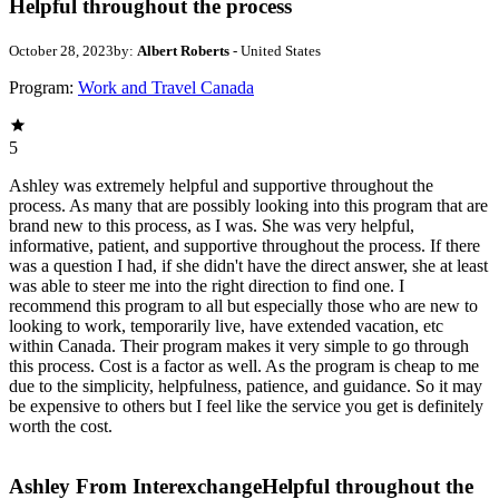
Helpful throughout the process
October 28, 2023
by:
Albert Roberts
- United States
Program:
Work and Travel Canada
5
Ashley was extremely helpful and supportive throughout the
process. As many that are possibly looking into this program that are
brand new to this process, as I was. She was very helpful,
informative, patient, and supportive throughout the process. If there
was a question I had, if she didn't have the direct answer, she at least
was able to steer me into the right direction to find one. I
recommend this program to all but especially those who are new to
looking to work, temporarily live, have extended vacation, etc
within Canada. Their program makes it very simple to go through
this process. Cost is a factor as well. As the program is cheap to me
due to the simplicity, helpfulness, patience, and guidance. So it may
be expensive to others but I feel like the service you get is definitely
worth the cost.
Ashley From Interexchange
Helpful throughout the