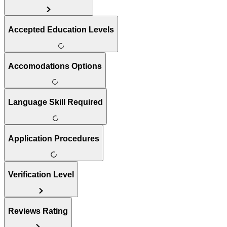
Accepted Education Levels
Accomodations Options
Language Skill Required
Application Procedures
Verification Level
Reviews Rating