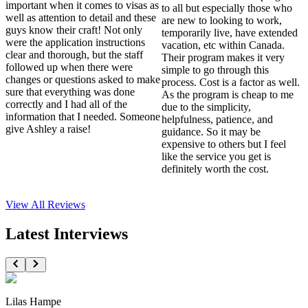
important when it comes to visas as
to all but especially those who
well as attention to detail and these
are new to looking to work,
guys know their craft! Not only
temporarily live, have extended
were the application instructions
vacation, etc within Canada.
clear and thorough, but the staff
Their program makes it very
followed up when there were
simple to go through this
changes or questions asked to make
process. Cost is a factor as well.
sure that everything was done
As the program is cheap to me
correctly and I had all of the
due to the simplicity,
information that I needed. Someone
helpfulness, patience, and
give Ashley a raise!
guidance. So it may be
expensive to others but I feel
like the service you get is
definitely worth the cost.
View All
Reviews
Latest Interviews
Lilas Hampe