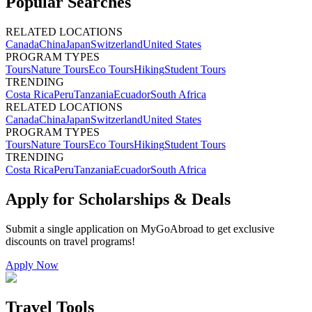
Popular Searches
RELATED LOCATIONS
Canada
China
Japan
Switzerland
United States
PROGRAM TYPES
Tours
Nature Tours
Eco Tours
Hiking
Student Tours
TRENDING
Costa Rica
Peru
Tanzania
Ecuador
South Africa
RELATED LOCATIONS
Canada
China
Japan
Switzerland
United States
PROGRAM TYPES
Tours
Nature Tours
Eco Tours
Hiking
Student Tours
TRENDING
Costa Rica
Peru
Tanzania
Ecuador
South Africa
Apply for Scholarships & Deals
Submit a single application on
MyGoAbroad
to get exclusive
discounts on
travel programs
!
Apply Now
Travel Tools