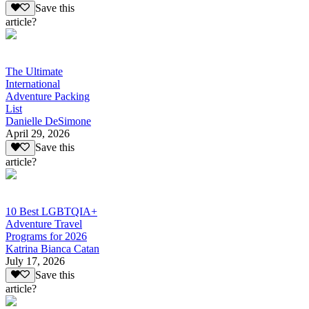
Save this
article?
The Ultimate
International
Adventure Packing
List
Danielle DeSimone
April 29, 2026
Save this
article?
10 Best LGBTQIA+
Adventure Travel
Programs for 2026
Katrina Bianca Catan
July 17, 2026
Save this
article?