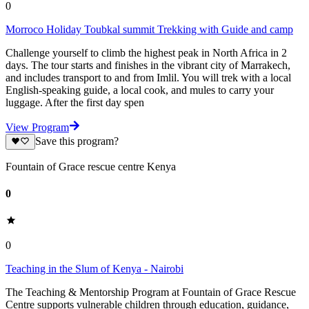
0
Morroco Holiday Toubkal summit Trekking with Guide and camp
Challenge yourself to climb the highest peak in North Africa in 2
days. The tour starts and finishes in the vibrant city of Marrakech,
and includes transport to and from Imlil. You will trek with a local
English-speaking guide, a local cook, and mules to carry your
luggage. After the first day spen
View Program
Save this program?
Fountain of Grace rescue centre Kenya
0
0
Teaching in the Slum of Kenya - Nairobi
The Teaching & Mentorship Program at Fountain of Grace Rescue
Centre supports vulnerable children through education, guidance,