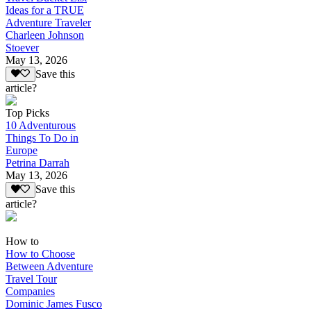
Ideas for a TRUE
Adventure Traveler
Charleen Johnson
Stoever
May 13, 2026
Save this
article?
Top Picks
10 Adventurous
Things To Do in
Europe
Petrina Darrah
May 13, 2026
Save this
article?
How to
How to Choose
Between Adventure
Travel Tour
Companies
Dominic James Fusco