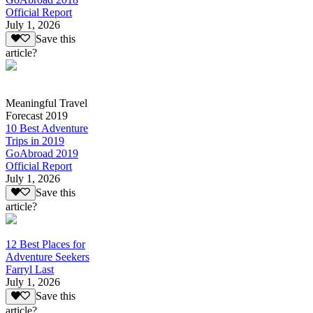
Official Report
July 1, 2026
Save this
article?
Meaningful Travel
Forecast 2019
10 Best Adventure
Trips in 2019
GoAbroad 2019
Official Report
July 1, 2026
Save this
article?
12 Best Places for
Adventure Seekers
Farryl Last
July 1, 2026
Save this
article?