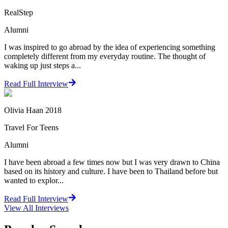
RealStep
Alumni
I was inspired to go abroad by the idea of experiencing something
completely different from my everyday routine. The thought of
waking up just steps a...
Read Full Interview
Olivia Haan 2018
Travel For Teens
Alumni
I have been abroad a few times now but I was very drawn to China
based on its history and culture. I have been to Thailand before but
wanted to explor...
Read Full Interview
View All
Interviews