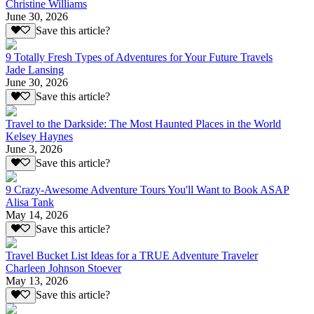
Christine Williams
June 30, 2026
Save this article?
9 Totally Fresh Types of Adventures for Your Future Travels
Jade Lansing
June 30, 2026
Save this article?
Travel to the Darkside: The Most Haunted Places in the World
Kelsey Haynes
June 3, 2026
Save this article?
9 Crazy-Awesome Adventure Tours You'll Want to Book ASAP
Alisa Tank
May 14, 2026
Save this article?
Travel Bucket List Ideas for a TRUE Adventure Traveler
Charleen Johnson Stoever
May 13, 2026
Save this article?