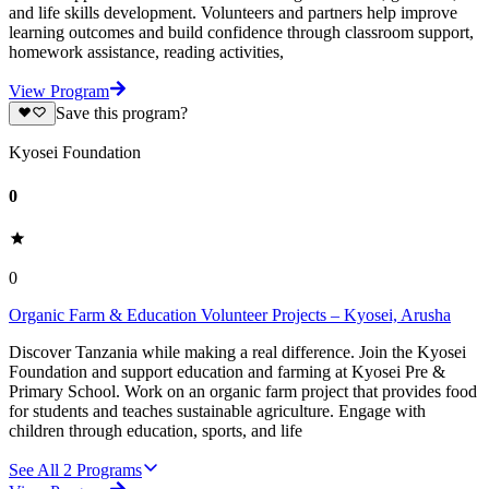
and life skills development. Volunteers and partners help improve
learning outcomes and build confidence through classroom support,
homework assistance, reading activities,
View Program
Save this program?
Kyosei Foundation
0
0
Organic Farm & Education Volunteer Projects – Kyosei, Arusha
Discover Tanzania while making a real difference. Join the Kyosei
Foundation and support education and farming at Kyosei Pre &
Primary School. Work on an organic farm project that provides food
for students and teaches sustainable agriculture. Engage with
children through education, sports, and life
See All
2
Programs