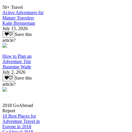
50+ Travel
Active Adventures for
Mature Travelers
Katie Brenneman
July 15, 2026
Save this
article?
How to Plan an
Adventure Trip
Jhasmine Wade
July 2, 2026
Save this
article?
2018 GoAbroad
Report
10 Best Places for
Adventure Travel in
Europe in 2018
GoAbroad 2018