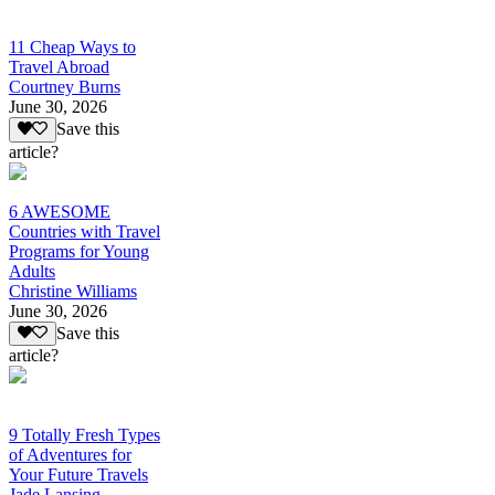
11 Cheap Ways to
Travel Abroad
Courtney Burns
June 30, 2026
Save this
article?
6 AWESOME
Countries with Travel
Programs for Young
Adults
Christine Williams
June 30, 2026
Save this
article?
9 Totally Fresh Types
of Adventures for
Your Future Travels
Jade Lansing