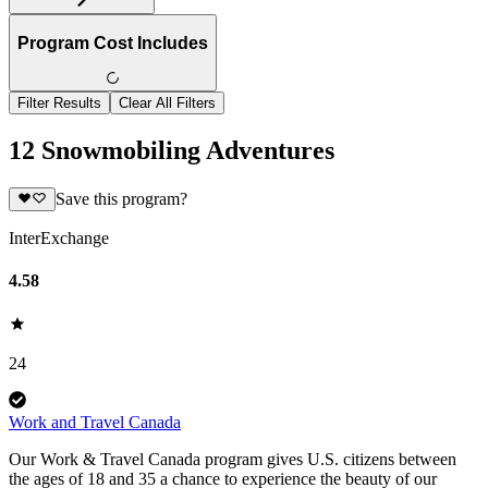
Program Cost Includes
Filter Results
Clear All Filters
12 Snowmobiling Adventures
Save this program?
InterExchange
4.58
24
Work and Travel Canada
Our Work & Travel Canada program gives U.S. citizens between
the ages of 18 and 35 a chance to experience the beauty of our