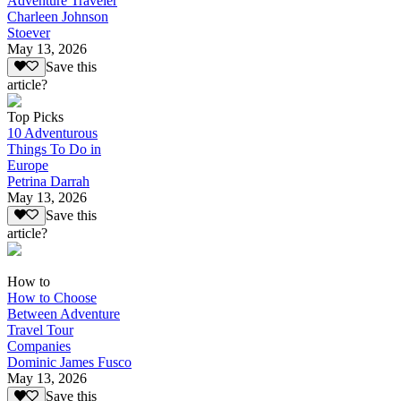
Adventure Traveler
Charleen Johnson
Stoever
May 13, 2026
Save this
article?
Top Picks
10 Adventurous
Things To Do in
Europe
Petrina Darrah
May 13, 2026
Save this
article?
How to
How to Choose
Between Adventure
Travel Tour
Companies
Dominic James Fusco
May 13, 2026
Save this