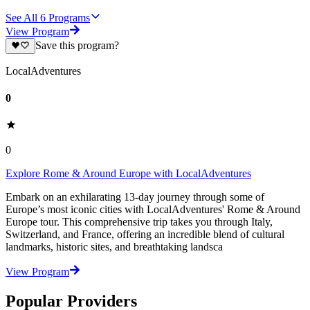
See All
6
Programs
View Program
Save this program?
LocalAdventures
0
0
Explore Rome & Around Europe with LocalAdventures
Embark on an exhilarating 13-day journey through some of
Europe’s most iconic cities with LocalAdventures' Rome & Around
Europe tour. This comprehensive trip takes you through Italy,
Switzerland, and France, offering an incredible blend of cultural
landmarks, historic sites, and breathtaking landsca
View Program
Popular Providers