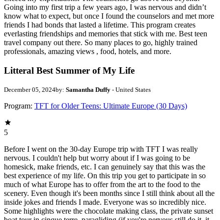
Going into my first trip a few years ago, I was nervous and didn’t
know what to expect, but once I found the counselors and met more
friends I had bonds that lasted a lifetime. This program creates
everlasting friendships and memories that stick with me. Best teen
travel company out there. So many places to go, highly trained
professionals, amazing views , food, hotels, and more.
Litteral Best Summer of My Life
December 05, 2024
by:
Samantha Duffy
- United States
Program:
TFT for Older Teens: Ultimate Europe (30 Days)
5
Before I went on the 30-day Europe trip with TFT I was really
nervous. I couldn't help but worry about if I was going to be
homesick, make friends, etc. I can genuinely say that this was the
best experience of my life. On this trip you get to participate in so
much of what Europe has to offer from the art to the food to the
scenery. Even though it's been months since I still think about all the
inside jokes and friends I made. Everyone was so incredibly nice.
Some highlights were the chocolate making class, the private sunset
boat tour in cinque terre, paragliding (if you're nervous still do it, it