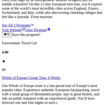
middle schoolers! On this 21-day European teen tour, you’ll explore
some of the world’s most incredible cities across England, France,
Switzerland, and Italy, while also discovering charming villages that
feel like a fairytale. From museum
See All
2
Programs
Visit Website
View Program
Save this program?
Euroventure Travel Ltd
4.96
89
Whole of Europe Group Tour: 4 Weeks
Our Whole of Europe route is a fast-paced tour of Europe’s most
popular cities. Experience authentic European backpacking, travel
with a small group of likeminded people, stay in great hostels, and
ride on public transport with an experienced guide. You’ll have
between one and four nights in each c