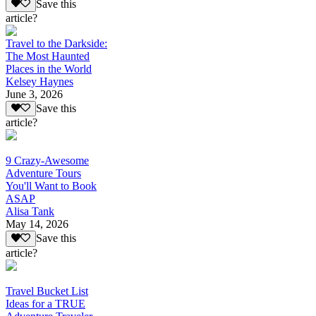
Save this
article?
Travel to the Darkside:
The Most Haunted
Places in the World
Kelsey Haynes
June 3, 2026
Save this
article?
9 Crazy-Awesome
Adventure Tours
You'll Want to Book
ASAP
Alisa Tank
May 14, 2026
Save this
article?
Travel Bucket List
Ideas for a TRUE