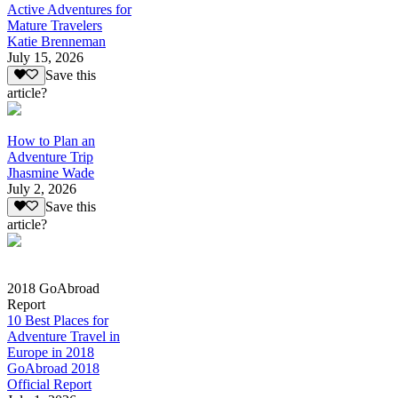
Active Adventures for
Mature Travelers
Katie Brenneman
July 15, 2026
Save this
article?
How to Plan an
Adventure Trip
Jhasmine Wade
July 2, 2026
Save this
article?
2018 GoAbroad
Report
10 Best Places for
Adventure Travel in
Europe in 2018
GoAbroad 2018
Official Report