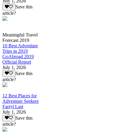
July 1, 2026
Save this
article?
Meaningful Travel
Forecast 2019
10 Best Adventure
Trips in 2019
GoAbroad 2019
Official Report
July 1, 2026
Save this
article?
12 Best Places for
Adventure Seekers
Farryl Last
July 1, 2026
Save this
article?