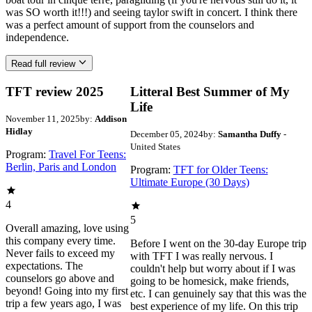
was SO worth it!!!) and seeing taylor swift in concert. I think there
was a perfect amount of support from the counselors and
independence.
Read full review
TFT review 2025
Litteral Best Summer of My
Life
November 11, 2025
by:
Addison
Hidlay
December 05, 2024
by:
Samantha Duffy
-
United States
Program:
Travel For Teens:
Berlin, Paris and London
Program:
TFT for Older Teens:
Ultimate Europe (30 Days)
4
5
Overall amazing, love using
this company every time.
Before I went on the 30-day Europe trip
Never fails to exceed my
with TFT I was really nervous. I
expectations. The
couldn't help but worry about if I was
counselors go above and
going to be homesick, make friends,
beyond! Going into my first
etc. I can genuinely say that this was the
trip a few years ago, I was
best experience of my life. On this trip