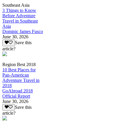
Southeast Asia
3 Things to Know
Before Adventure
Travel in Southeast
Asia
Dominic James Fusco
June 30, 2026
Save this
article?
Region Best 2018
10 Best Places for
Pan-American
Adventure Travel in
2018
GoAbroad 2018
Official Report
June 30, 2026
Save this
article?