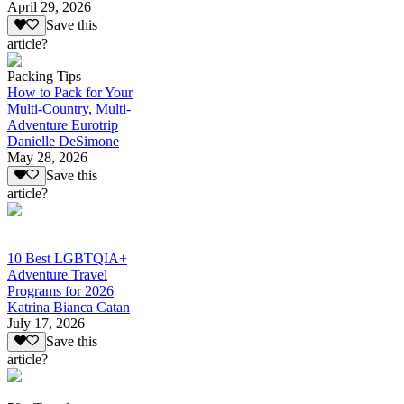
April 29, 2026
Save this
article?
Packing Tips
How to Pack for Your
Multi-Country, Multi-
Adventure Eurotrip
Danielle DeSimone
May 28, 2026
Save this
article?
10 Best LGBTQIA+
Adventure Travel
Programs for 2026
Katrina Bianca Catan
July 17, 2026
Save this
article?