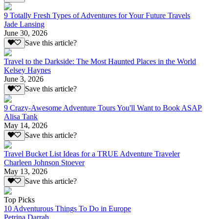
9 Totally Fresh Types of Adventures for Your Future Travels
Jade Lansing
June 30, 2026
Save this article?
Travel to the Darkside: The Most Haunted Places in the World
Kelsey Haynes
June 3, 2026
Save this article?
9 Crazy-Awesome Adventure Tours You'll Want to Book ASAP
Alisa Tank
May 14, 2026
Save this article?
Travel Bucket List Ideas for a TRUE Adventure Traveler
Charleen Johnson Stoever
May 13, 2026
Save this article?
Top Picks
10 Adventurous Things To Do in Europe
Petrina Darrah