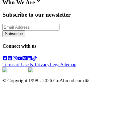
Who We Are
Subscribe to our newsletter
Subscribe
Connect with us
Terms of Use & Privacy
Legal
Sitemap
© Copyright 1998 -
2026
GoAbroad.com ®