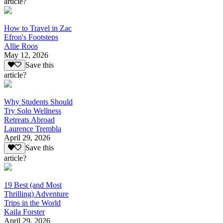
article?
How to Travel in Zac
Efron's Footsteps
Allie Roos
May 12, 2026
Save this
article?
Why Students Should
Try Solo Wellness
Retreats Abroad
Laurence Trembla
April 29, 2026
Save this
article?
19 Best (and Most
Thrilling) Adventure
Trips in the World
Kaila Forster
April 29, 2026