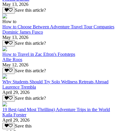
May 13, 2026
Save this article?
How to
How to Choose Between Adventure Travel Tour Companies
Dominic James Fusco
May 13, 2026
Save this article?
How to Travel in Zac Efron's Footsteps
Allie Roos
May 12, 2026
Save this article?
Why Students Should Try Solo Wellness Retreats Abroad
Laurence Trembla
April 29, 2026
Save this article?
19 Best (and Most Thrilling) Adventure Trips in the World
Kaila Forster
April 29, 2026
Save this