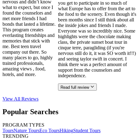
nervous and didn’t know
you get to participate in so much of
what to expect, but once I
what Europe has to offer from the art to
found the counselors and
the food to the scenery. Even though it's
met more friends I had
been months since I still think about all
bonds that lasted a lifetime.
the inside jokes and friends I made.
This program creates
Everyone was so incredibly nice. Some
everlasting friendships and
highlights were the chocolate making
memories that stick with
class, the private sunset boat tour in
me. Best teen travel
cinque terre, paragliding (if you're
company out there. So
nervous still do it, it was SO worth it!!!)
many places to go, highly
and seeing taylor swift in concert. I
trained professionals,
think there was a perfect amount of
amazing views , food,
support from the counselors and
hotels, and more.
independence.
Read full review
View All
Reviews
Popular Searches
PROGRAM TYPES
Tours
Nature Tours
Eco Tours
Hiking
Student Tours
TRENDING