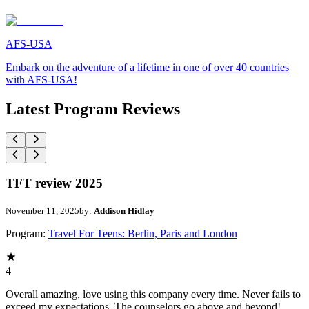
AFS-USA
Embark on the adventure of a lifetime in one of over 40 countries
with AFS-USA!
Latest Program Reviews
TFT review 2025
November 11, 2025
by:
Addison Hidlay
Program:
Travel For Teens: Berlin, Paris and London
4
Overall amazing, love using this company every time. Never fails to
exceed my expectations. The counselors go above and beyond!