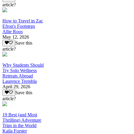
article?
How to Travel in Zac
Efron's Footsteps
Allie Roos
May 12, 2026
Save this
article?
Why Students Should
Try Solo Wellness
Retreats Abroad
Laurence Trembla
April 29, 2026
Save this
article?
19 Best (and Most
Thrilling) Adventure
Trips in the World
Kaila Forster