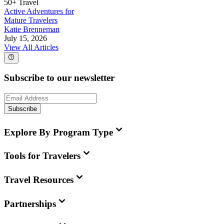
50+ Travel
Active Adventures for
Mature Travelers
Katie Brenneman
July 15, 2026
View All Articles
Subscribe to our newsletter
Subscribe
Explore By Program Type
Tools for Travelers
Travel Resources
Partnerships