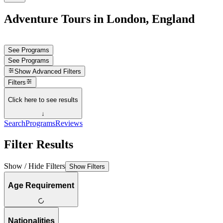
Adventure Tours in London, England
See Programs
See Programs
Show
Advanced Filters
Filters
Click here to see results
↓
Search
Programs
Reviews
Filter Results
Show / Hide Filters
Show Filters
Age Requirement
Nationalities