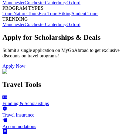
Manchester
Colchester
Canterbury
Oxford
PROGRAM TYPES
Tours
Nature Tours
Eco Tours
Hiking
Student Tours
TRENDING
Manchester
Colchester
Canterbury
Oxford
Apply for Scholarships & Deals
Submit a single application on
MyGoAbroad
to get exclusive
discounts on
travel programs
!
Apply Now
Travel Tools
Funding & Scholarships
Travel Insurance
Accommodations