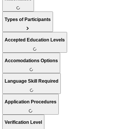
Types of Participants
Accepted Education Levels
Accomodations Options
Language Skill Required
Application Procedures
Verification Level