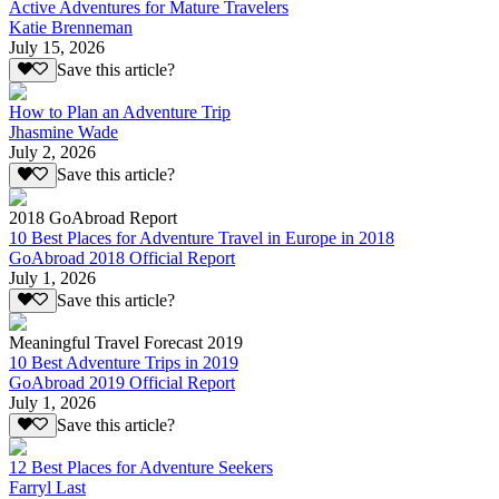
Active Adventures for Mature Travelers
Katie Brenneman
July 15, 2026
Save this article?
How to Plan an Adventure Trip
Jhasmine Wade
July 2, 2026
Save this article?
2018 GoAbroad Report
10 Best Places for Adventure Travel in Europe in 2018
GoAbroad 2018 Official Report
July 1, 2026
Save this article?
Meaningful Travel Forecast 2019
10 Best Adventure Trips in 2019
GoAbroad 2019 Official Report
July 1, 2026
Save this article?
12 Best Places for Adventure Seekers
Farryl Last