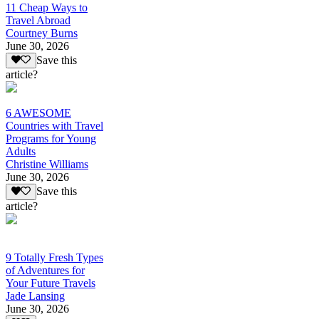
11 Cheap Ways to
Travel Abroad
Courtney Burns
June 30, 2026
Save this
article?
6 AWESOME
Countries with Travel
Programs for Young
Adults
Christine Williams
June 30, 2026
Save this
article?
9 Totally Fresh Types
of Adventures for
Your Future Travels
Jade Lansing
June 30, 2026