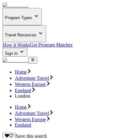
Program Types
Travel Resources
How it Works
Get Program Matches
Sign In
Home
Adventure Travel
Western Europe
England
London
Home
Adventure Travel
Western Europe
England
Save this search