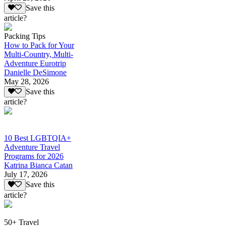
Save this
article?
Packing Tips
How to Pack for Your
Multi-Country, Multi-
Adventure Eurotrip
Danielle DeSimone
May 28, 2026
Save this
article?
10 Best LGBTQIA+
Adventure Travel
Programs for 2026
Katrina Bianca Catan
July 17, 2026
Save this
article?
50+ Travel