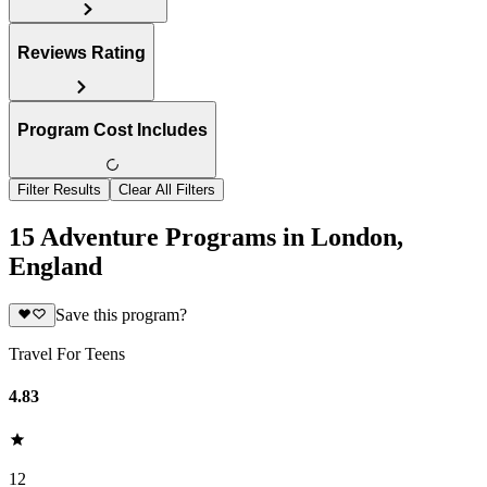
Reviews Rating
Program Cost Includes
Filter Results
Clear All Filters
15 Adventure Programs in London,
England
Save this program?
Travel For Teens
4.83
12