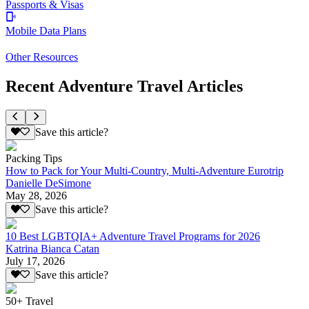
Passports & Visas
Mobile Data Plans
Other Resources
Recent Adventure Travel Articles
Save this article?
Packing Tips
How to Pack for Your Multi-Country, Multi-Adventure Eurotrip
Danielle DeSimone
May 28, 2026
Save this article?
10 Best LGBTQIA+ Adventure Travel Programs for 2026
Katrina Bianca Catan
July 17, 2026
Save this article?
50+ Travel