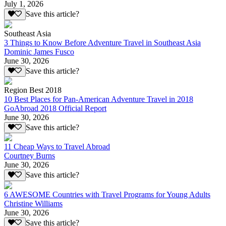
July 1, 2026
Save this article?
Southeast Asia
3 Things to Know Before Adventure Travel in Southeast Asia
Dominic James Fusco
June 30, 2026
Save this article?
Region Best 2018
10 Best Places for Pan-American Adventure Travel in 2018
GoAbroad 2018 Official Report
June 30, 2026
Save this article?
11 Cheap Ways to Travel Abroad
Courtney Burns
June 30, 2026
Save this article?
6 AWESOME Countries with Travel Programs for Young Adults
Christine Williams
June 30, 2026
Save this article?