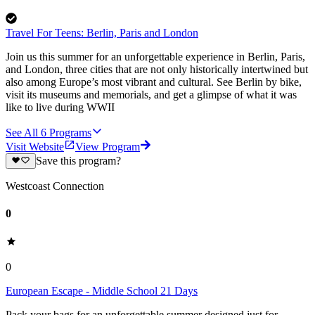
Travel For Teens: Berlin, Paris and London
Join us this summer for an unforgettable experience in Berlin, Paris,
and London, three cities that are not only historically intertwined but
also among Europe’s most vibrant and cultural. See Berlin by bike,
visit its museums and memorials, and get a glimpse of what it was
like to live during WWII
See All
6
Programs
Visit Website
View Program
Save this program?
Westcoast Connection
0
0
European Escape - Middle School 21 Days
Pack your bags for an unforgettable summer designed just for