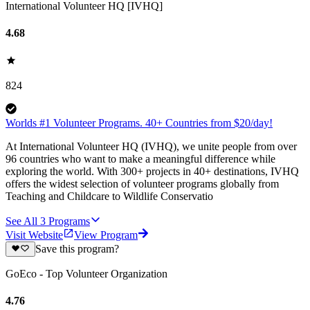
International Volunteer HQ [IVHQ]
4.68
824
Worlds #1 Volunteer Programs. 40+ Countries from $20/day!
At International Volunteer HQ (IVHQ), we unite people from over
96 countries who want to make a meaningful difference while
exploring the world. With 300+ projects in 40+ destinations, IVHQ
offers the widest selection of volunteer programs globally from
Teaching and Childcare to Wildlife Conservatio
See All
3
Programs
Visit Website
View Program
Save this program?
GoEco - Top Volunteer Organization
4.76