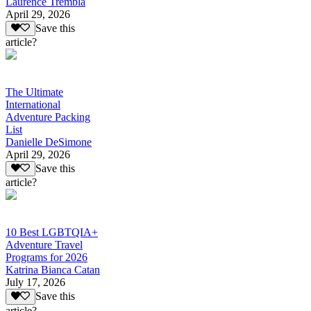
Laurence Trembla
April 29, 2026
Save this
article?
The Ultimate
International
Adventure Packing
List
Danielle DeSimone
April 29, 2026
Save this
article?
10 Best LGBTQIA+
Adventure Travel
Programs for 2026
Katrina Bianca Catan
July 17, 2026
Save this
article?