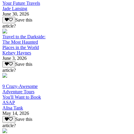
Your Future Travels
Jade Lansing
June 30, 2026
Save this
article?
Travel to the Darkside:
The Most Haunted
Places in the World
Kelsey Haynes
June 3, 2026
Save this
article?
9 Crazy-Awesome
Adventure Tours
You'll Want to Book
ASAP
Alisa Tank
May 14, 2026
Save this
article?