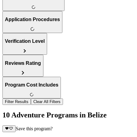
Application Procedures
Verification Level
Reviews Rating
Program Cost Includes
Filter Results
Clear All Filters
10 Adventure Programs in Belize
Save this program?