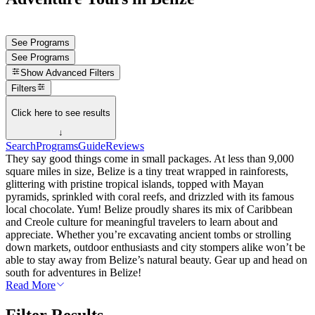
See Programs
See Programs
Show
Advanced Filters
Filters
Click here to see results
↓
Search
Programs
Guide
Reviews
They say good things come in small packages. At less than 9,000
square miles in size, Belize is a tiny treat wrapped in rainforests,
glittering with pristine tropical islands, topped with Mayan
pyramids, sprinkled with coral reefs, and drizzled with its famous
local chocolate. Yum! Belize proudly shares its mix of Caribbean
and Creole culture for meaningful travelers to learn about and
appreciate. Whether you’re excavating ancient tombs or strolling
down markets, outdoor enthusiasts and city stompers alike won’t be
able to stay away from Belize’s natural beauty. Gear up and head on
south for adventures in Belize!
Read More