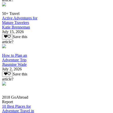
50+ Travel
Active Adventures for
Mature Travelers
Katie Brenneman
July 15, 2026
Save this
article?
How to Plan an
Adventure Trip
Jhasmine Wade
July 2, 2026
Save this
article?
2018 GoAbroad
Report
10 Best Places for
Adventure Travel in