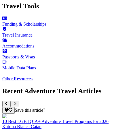
Travel Tools
Funding & Scholarships
Travel Insurance
Accommodations
Passports & Visas
Mobile Data Plans
Other Resources
Recent Adventure Travel Articles
Save this article?
10 Best LGBTQIA+ Adventure Travel Programs for 2026
Katrina Bianca Catan