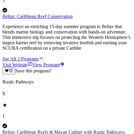
3
Belize: Caribbean Reef Conservation
Experience an enriching 15-day summer program in Belize that
blends marine biology and conservation with hands-on adventure.
This immersive trip focuses on protecting the Western Hemisphere’s
largest barrier reef by removing invasive lionfish and earning your
SCUBA certification on a private Caribbe
See All
2
Programs
Visit Website
View Program
Save this program?
Rustic Pathways
5
1
Belize: Caribbean Reefs & Mayan Culture with Rustic Pathways