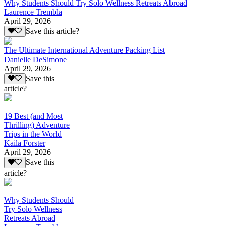
Why Students Should Try Solo Wellness Retreats Abroad
Laurence Trembla
April 29, 2026
Save this article?
The Ultimate International Adventure Packing List
Danielle DeSimone
April 29, 2026
Save this
article?
19 Best (and Most
Thrilling) Adventure
Trips in the World
Kaila Forster
April 29, 2026
Save this
article?
Why Students Should
Try Solo Wellness
Retreats Abroad