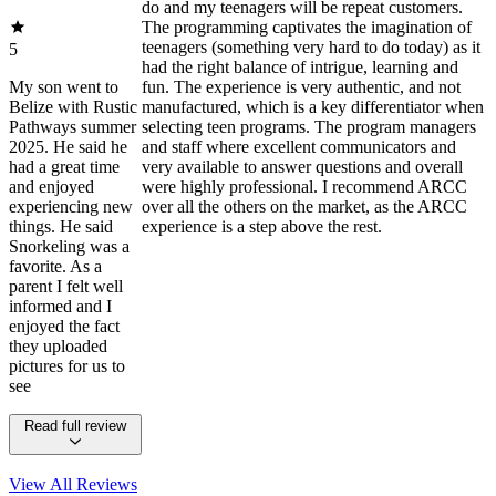
do and my teenagers will be repeat customers.
The programming captivates the imagination of
teenagers (something very hard to do today) as it
5
had the right balance of intrigue, learning and
My son went to
fun. The experience is very authentic, and not
Belize with Rustic
manufactured, which is a key differentiator when
Pathways summer
selecting teen programs. The program managers
2025. He said he
and staff where excellent communicators and
had a great time
very available to answer questions and overall
and enjoyed
were highly professional. I recommend ARCC
experiencing new
over all the others on the market, as the ARCC
things. He said
experience is a step above the rest.
Snorkeling was a
favorite. As a
parent I felt well
informed and I
enjoyed the fact
they uploaded
pictures for us to
see
Read full review
View All
Reviews