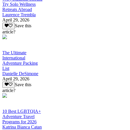
Try Solo Wellness
Retreats Abroad
Laurence Trembla
April 29, 2026
Save this
article?
The Ultimate
International
Adventure Packing
List
Danielle DeSimone
April 29, 2026
Save this
article?
10 Best LGBTQIA+
Adventure Travel
Programs for 2026
Katrina Bianca Catan