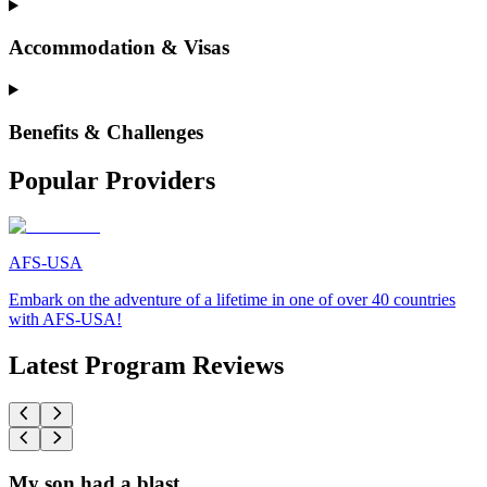
Accommodation & Visas
Benefits & Challenges
Popular Providers
AFS-USA
Embark on the adventure of a lifetime in one of over 40 countries
with AFS-USA!
Latest Program Reviews
My son had a blast