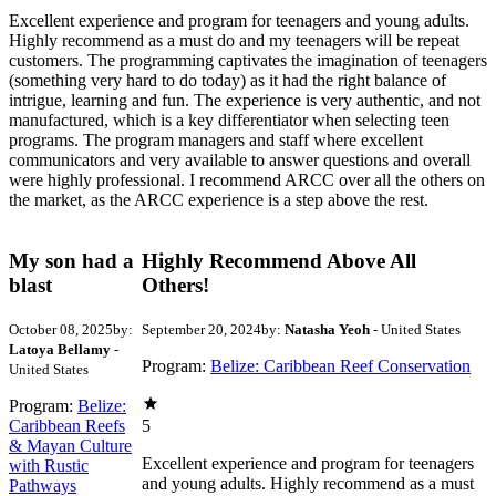
Excellent experience and program for teenagers and young adults.
Highly recommend as a must do and my teenagers will be repeat
customers. The programming captivates the imagination of teenagers
(something very hard to do today) as it had the right balance of
intrigue, learning and fun. The experience is very authentic, and not
manufactured, which is a key differentiator when selecting teen
programs. The program managers and staff where excellent
communicators and very available to answer questions and overall
were highly professional. I recommend ARCC over all the others on
the market, as the ARCC experience is a step above the rest.
My son had a
Highly Recommend Above All
blast
Others!
October 08, 2025
by:
September 20, 2024
by:
Natasha Yeoh
- United States
Latoya Bellamy
-
Program:
Belize: Caribbean Reef Conservation
United States
Program:
Belize:
Caribbean Reefs
5
& Mayan Culture
Excellent experience and program for teenagers
with Rustic
and young adults. Highly recommend as a must
Pathways