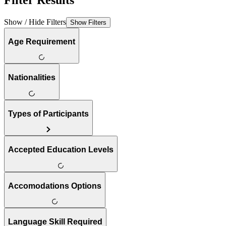
Filter Results
Show / Hide Filters
Show Filters
Age Requirement
Nationalities
Types of Participants
Accepted Education Levels
Accomodations Options
Language Skill Required