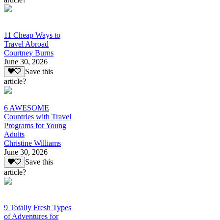
11 Cheap Ways to
Travel Abroad
Courtney Burns
June 30, 2026
Save this
article?
6 AWESOME
Countries with Travel
Programs for Young
Adults
Christine Williams
June 30, 2026
Save this
article?
9 Totally Fresh Types
of Adventures for