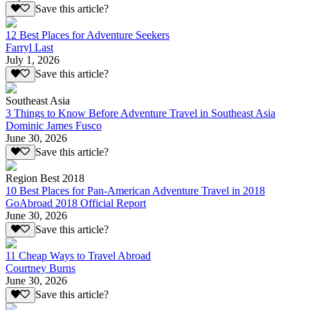
Save this article?
12 Best Places for Adventure Seekers
Farryl Last
July 1, 2026
Save this article?
Southeast Asia
3 Things to Know Before Adventure Travel in Southeast Asia
Dominic James Fusco
June 30, 2026
Save this article?
Region Best 2018
10 Best Places for Pan-American Adventure Travel in 2018
GoAbroad 2018 Official Report
June 30, 2026
Save this article?
11 Cheap Ways to Travel Abroad
Courtney Burns
June 30, 2026
Save this article?