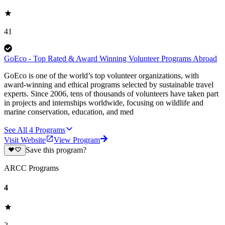
41
GoEco - Top Rated & Award Winning Volunteer Programs Abroad
GoEco is one of the world’s top volunteer organizations, with
award-winning and ethical programs selected by sustainable travel
experts. Since 2006, tens of thousands of volunteers have taken part
in projects and internships worldwide, focusing on wildlife and
marine conservation, education, and med
See All
4
Programs
Visit Website
View Program
Save this program?
ARCC Programs
4