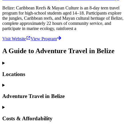
Belize: Caribbean Reefs & Mayan Culture is an 8‑day teen travel
program for high‑school students aged 14–18. Participants explore
the jungles, Caribbean reefs, and Mayan cultural heritage of Belize,
complete approximately 22 hours of community service, and
participate in marine ecology, rainforest a
Visit Website
View Program
A Guide to Adventure Travel in Belize
Locations
Adventure Travel in Belize
Costs & Affordability