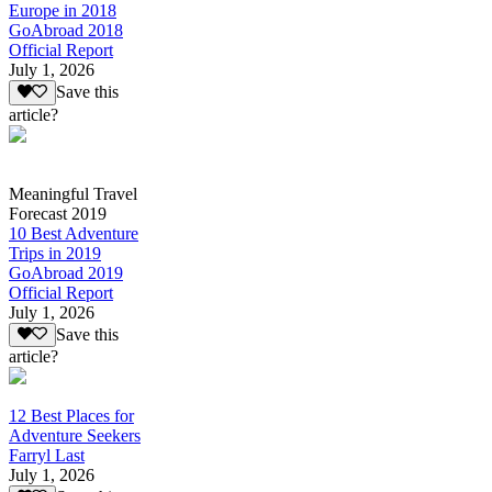
Europe in 2018
GoAbroad 2018
Official Report
July 1, 2026
Save this
article?
Meaningful Travel
Forecast 2019
10 Best Adventure
Trips in 2019
GoAbroad 2019
Official Report
July 1, 2026
Save this
article?
12 Best Places for
Adventure Seekers
Farryl Last
July 1, 2026