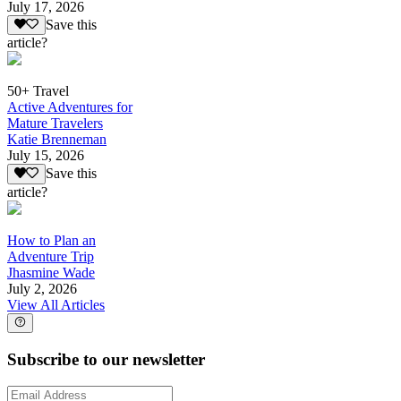
July 17, 2026
Save this
article?
50+ Travel
Active Adventures for
Mature Travelers
Katie Brenneman
July 15, 2026
Save this
article?
How to Plan an
Adventure Trip
Jhasmine Wade
July 2, 2026
View All Articles
Subscribe to our newsletter