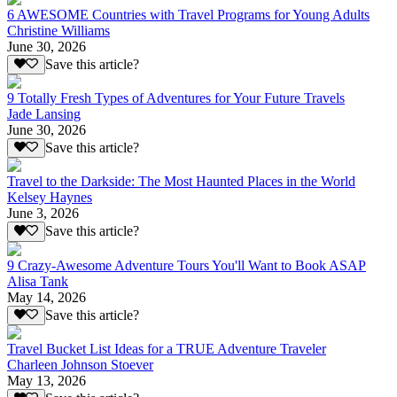
6 AWESOME Countries with Travel Programs for Young Adults
Christine Williams
June 30, 2026
Save this article?
9 Totally Fresh Types of Adventures for Your Future Travels
Jade Lansing
June 30, 2026
Save this article?
Travel to the Darkside: The Most Haunted Places in the World
Kelsey Haynes
June 3, 2026
Save this article?
9 Crazy-Awesome Adventure Tours You'll Want to Book ASAP
Alisa Tank
May 14, 2026
Save this article?
Travel Bucket List Ideas for a TRUE Adventure Traveler
Charleen Johnson Stoever
May 13, 2026