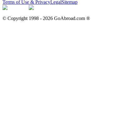
Terms of Use & Privacy
Legal
Sitemap
© Copyright 1998 -
2026
GoAbroad.com ®