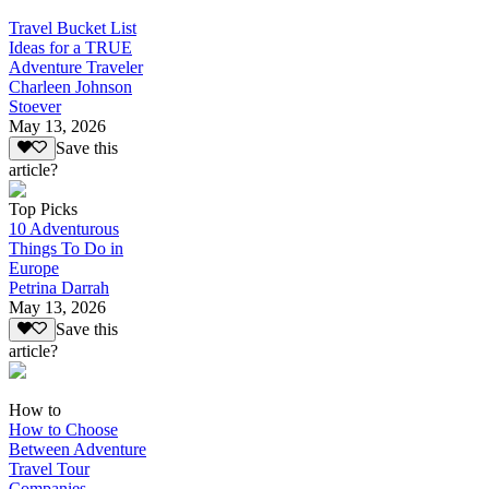
Travel Bucket List
Ideas for a TRUE
Adventure Traveler
Charleen Johnson
Stoever
May 13, 2026
Save this
article?
Top Picks
10 Adventurous
Things To Do in
Europe
Petrina Darrah
May 13, 2026
Save this
article?
How to
How to Choose
Between Adventure
Travel Tour
Companies