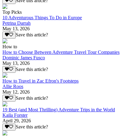
Save this article?
Top Picks
10 Adventurous Things To Do in Europe
Petrina Darrah
May 13, 2026
Save this article?
How to
How to Choose Between Adventure Travel Tour Companies
Dominic James Fusco
May 13, 2026
Save this article?
How to Travel in Zac Efron's Footsteps
Allie Roos
May 12, 2026
Save this article?
19 Best (and Most Thrilling) Adventure Trips in the World
Kaila Forster
April 29, 2026
Save this article?