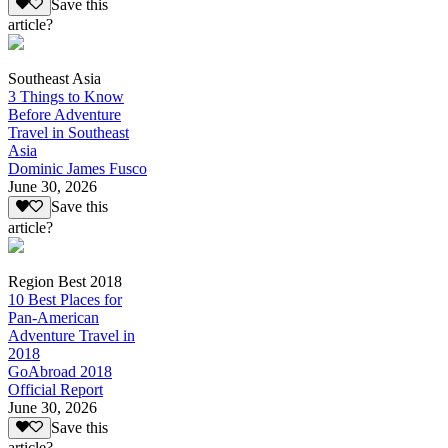
Save this
article?
Southeast Asia
3 Things to Know
Before Adventure
Travel in Southeast
Asia
Dominic James Fusco
June 30, 2026
Save this
article?
Region Best 2018
10 Best Places for
Pan-American
Adventure Travel in
2018
GoAbroad 2018
Official Report
June 30, 2026
Save this
article?