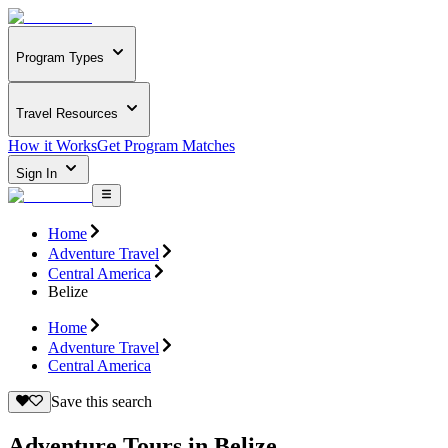
Program Types
Travel Resources
How it Works
Get Program Matches
Sign In
Home
Adventure Travel
Central America
Belize
Home
Adventure Travel
Central America
Save this search
Adventure Tours in Belize