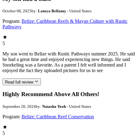
October 08, 2025
by:
Latoya Bellamy
- United States
Program:
Belize: Caribbean Reefs & Mayan Culture with Rustic
Pathways
5
My son went to Belize with Rustic Pathways summer 2025. He said
he had a great time and enjoyed experiencing new things. He said
Snorkeling was a favorite. As a parent I felt well informed and I
enjoyed the fact they uploaded pictures for us to see
Read full review
Highly Recommend Above All Others!
September 20, 2024
by:
Natasha Yeoh
- United States
Program:
Belize: Caribbean Reef Conservation
5