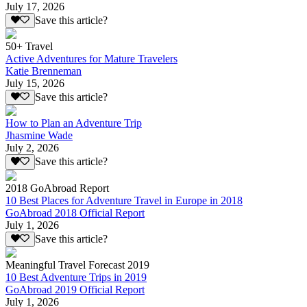
July 17, 2026
Save this article?
50+ Travel
Active Adventures for Mature Travelers
Katie Brenneman
July 15, 2026
Save this article?
How to Plan an Adventure Trip
Jhasmine Wade
July 2, 2026
Save this article?
2018 GoAbroad Report
10 Best Places for Adventure Travel in Europe in 2018
GoAbroad 2018 Official Report
July 1, 2026
Save this article?
Meaningful Travel Forecast 2019
10 Best Adventure Trips in 2019
GoAbroad 2019 Official Report
July 1, 2026