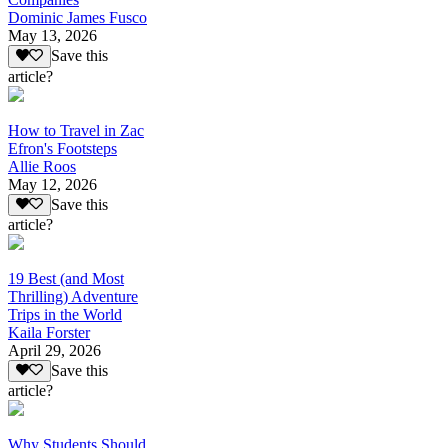
Dominic James Fusco
May 13, 2026
Save this
article?
How to Travel in Zac
Efron's Footsteps
Allie Roos
May 12, 2026
Save this
article?
19 Best (and Most
Thrilling) Adventure
Trips in the World
Kaila Forster
April 29, 2026
Save this
article?
Why Students Should