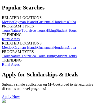
Popular Searches
RELATED LOCATIONS
Mexico
Cayman Islands
Guatemala
Honduras
Cuba
PROGRAM TYPES
Tours
Nature Tours
Eco Tours
Hiking
Student Tours
TRENDING
Rural Areas
RELATED LOCATIONS
Mexico
Cayman Islands
Guatemala
Honduras
Cuba
PROGRAM TYPES
Tours
Nature Tours
Eco Tours
Hiking
Student Tours
TRENDING
Rural Areas
Apply for Scholarships & Deals
Submit a single application on
MyGoAbroad
to get exclusive
discounts on
travel programs
!
Apply Now