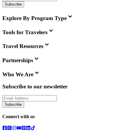
Subscribe
Explore By Program Type
Tools for Travelers
Travel Resources
Partnerships
Who We Are
Subscribe to our newsletter
Subscribe
Connect with us